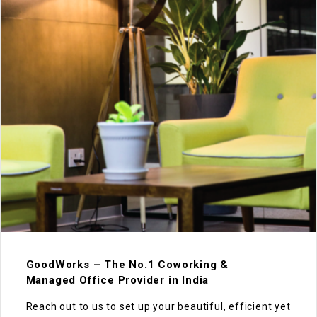
GoodWorks – The No.1 Coworking &
Managed Office Provider in India
Reach out to us to set up your beautiful, efficient yet