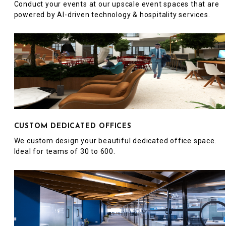
Conduct your events at our upscale event spaces that are
powered by AI-driven technology & hospitality services.
CUSTOM DEDICATED OFFICES
We custom design your beautiful dedicated office space.
Ideal for teams of 30 to 600.