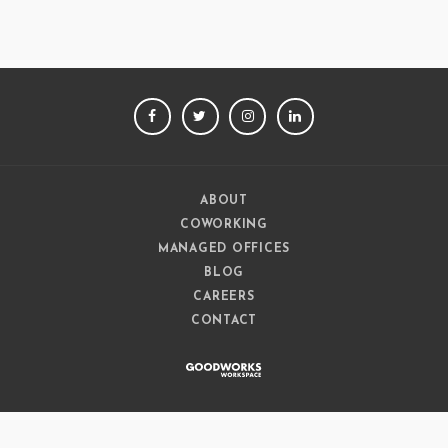
FACEBOOK
TWITTER
INSTAGRAM
LINKEDIN
ABOUT
COWORKING
MANAGED OFFICES
BLOG
CAREERS
CONTACT