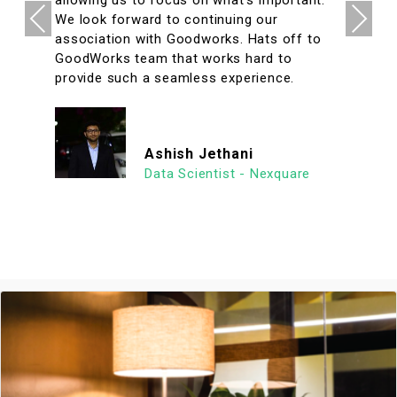
Previous
Next
We look forward to continuing our
association with Goodworks. Hats off to
GoodWorks team that works hard to
provide such a seamless experience.
Ashish Jethani
Data Scientist - Nexquare