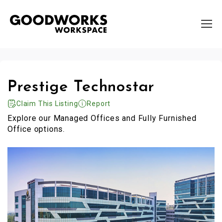
Prestige Technostar
Claim This Listing
Report
Explore our Managed Offices and Fully Furnished
Office options.