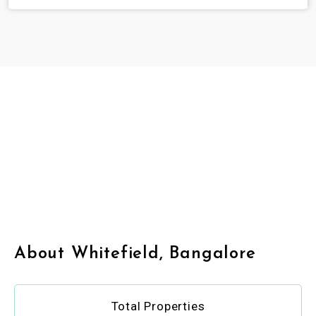
About Whitefield, Bangalore
Total Properties