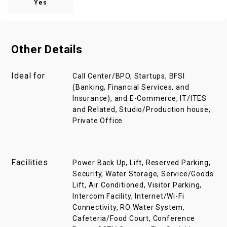
Yes
Other Details
Ideal for
Call Center/BPO, Startups, BFSI
(Banking, Financial Services, and
Insurance), and E-Commerce, IT/ITES
and Related, Studio/Production house,
Private Office
Facilities
Power Back Up, Lift, Reserved Parking,
Security, Water Storage, Service/Goods
Lift, Air Conditioned, Visitor Parking,
Intercom Facility, Internet/Wi-Fi
Connectivity, RO Water System,
Cafeteria/Food Court, Conference