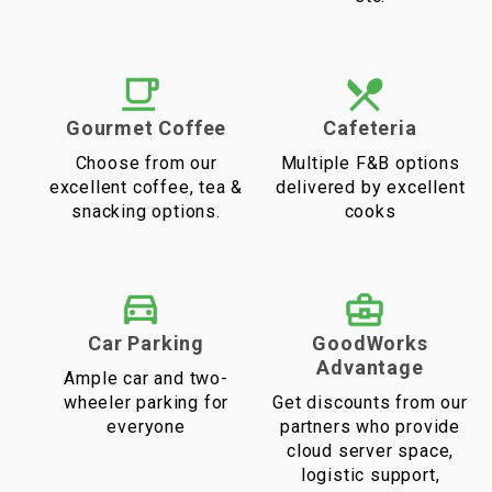
Gourmet Coffee
Cafeteria
Choose from our
Multiple F&B options
excellent coffee, tea &
delivered by excellent
snacking options.
cooks
Car Parking
GoodWorks
Advantage
Ample car and two-
wheeler parking for
Get discounts from our
everyone
partners who provide
cloud server space,
logistic support,