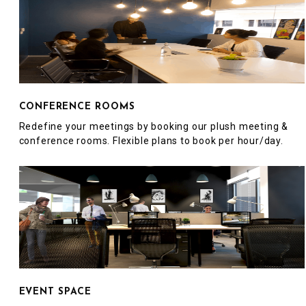
CONFERENCE ROOMS
Redefine your meetings by booking our plush meeting &
conference rooms. Flexible plans to book per hour/day.
EVENT SPACE