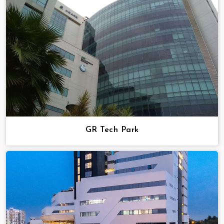
GR Tech Park