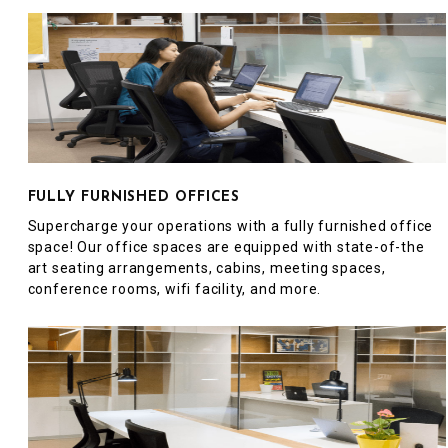
FULLY FURNISHED OFFICES
Supercharge your operations with a fully furnished office
space! Our office spaces are equipped with state-of-the
art seating arrangements, cabins, meeting spaces,
conference rooms, wifi facility, and more.