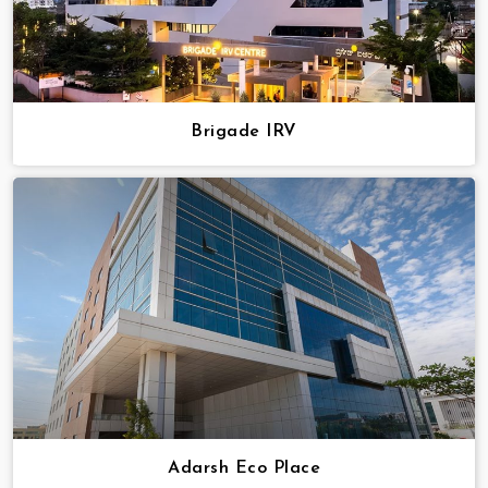
Brigade IRV
Adarsh Eco Place