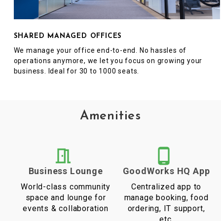
SHARED MANAGED OFFICES
We manage your office end-to-end. No hassles of
operations anymore, we let you focus on growing your
business. Ideal for 30 to 1000 seats.
Amenities
Business Lounge
GoodWorks HQ App
World-class community
Centralized app to
space and lounge for
manage booking, food
events & collaboration
ordering, IT support,
etc.