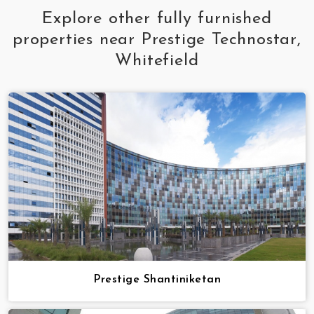
Explore other fully furnished
properties near Prestige Technostar,
Whitefield
Prestige Shantiniketan