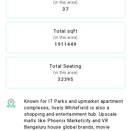
(in this area)
37
Total sqft
(in this area)
1911449
Total Seating
(in this area)
32395
Known for IT Parks and upmarket apartment
complexes, lively Whitefield is also a
shopping and entertainment hub. Upscale
malls like Phoenix Marketcity and VR
Bengaluru house global brands, movie