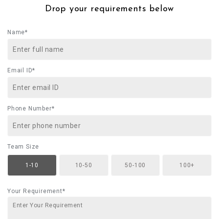
Drop your requirements below
Name*
Email ID*
Phone Number*
Team Size
1-10
10-50
50-100
100+
Your Requirement*