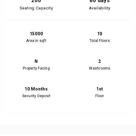
200
60 days
Seating Capacity
Availability
15000
10
Area in sqft
Total Floors
N
2
Property Facing
Washrooms
10 Months
1st
Security Deposit
Floor