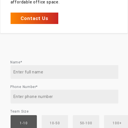
affordable office space.
Contact Us
Name*
Phone Number*
Team Size
1-10
10-50
50-100
100+