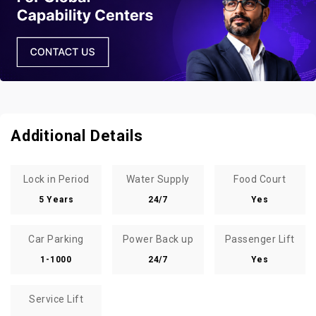
Additional Details
Lock in Period
Water Supply
Food Court
5 Years
24/7
Yes
Car Parking
Power Back up
Passenger Lift
1-1000
24/7
Yes
Service Lift