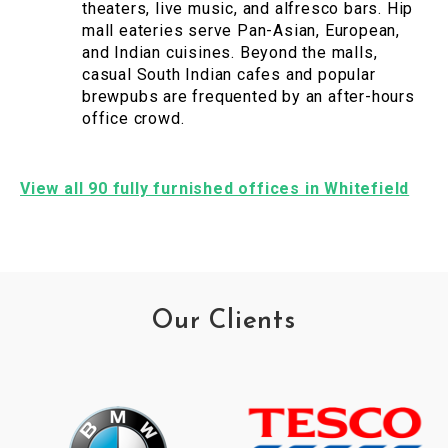
theaters, live music, and alfresco bars. Hip
mall eateries serve Pan-Asian, European,
and Indian cuisines. Beyond the malls,
casual South Indian cafes and popular
brewpubs are frequented by an after-hours
office crowd.
View all 90 fully furnished offices in Whitefield
Our Clients