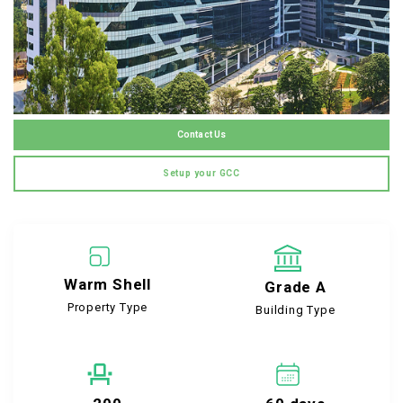
Contact Us
Setup your GCC
Warm Shell
Grade A
Property Type
Building Type