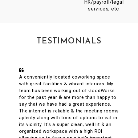
HR/payroll/legal
services, etc.
TESTIMONIALS
A conveniently located coworking space
with great facilities & vibrant interiors. My
team has been working out of GoodWorks
for the past year & are more than happy to
say that we have had a great experience.
The internet is reliable & the meeting rooms
aplenty along with tons of options to eat in
its vicinity. It's a super clean, well lit & an
organized workspace with a high ROI
allowing us to focus on what's important.