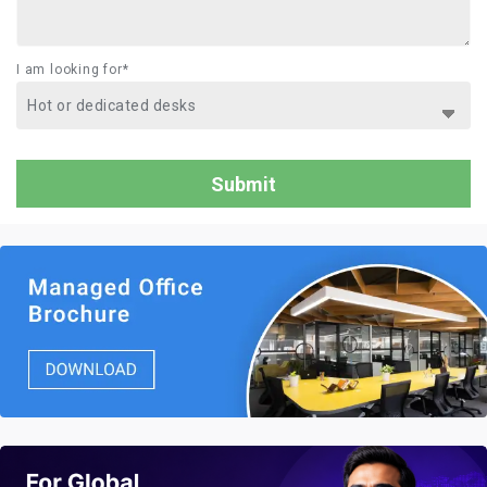
I am looking for*