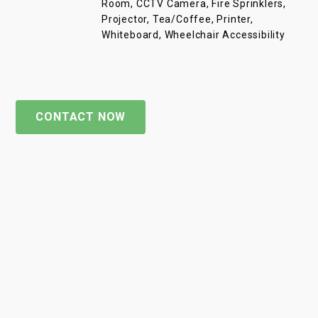
Room, CCTV Camera, Fire Sprinklers,
Projector, Tea/Coffee, Printer,
Whiteboard, Wheelchair Accessibility
CONTACT NOW