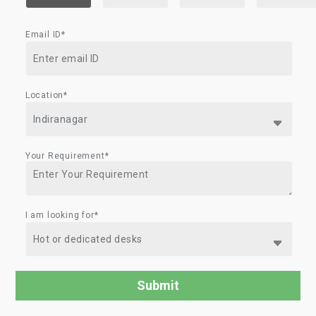
Email ID*
Location*
Your Requirement*
I am looking for*