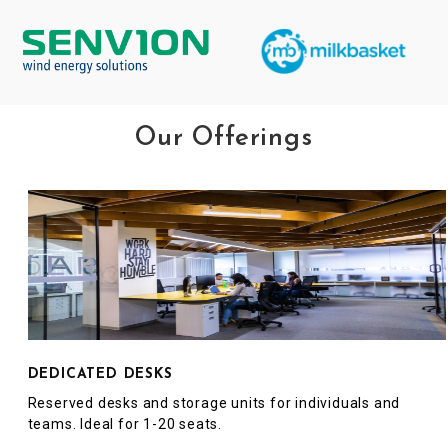
Our Offerings
DEDICATED DESKS
Reserved desks and storage units for individuals and
teams. Ideal for 1-20 seats.