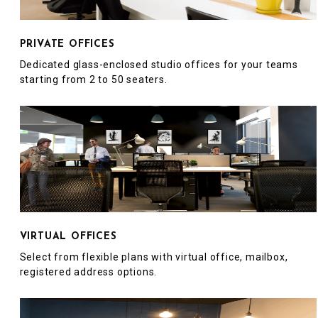
PRIVATE OFFICES
Dedicated glass-enclosed studio offices for your teams
starting from 2 to 50 seaters.
VIRTUAL OFFICES
Select from flexible plans with virtual office, mailbox,
registered address options.