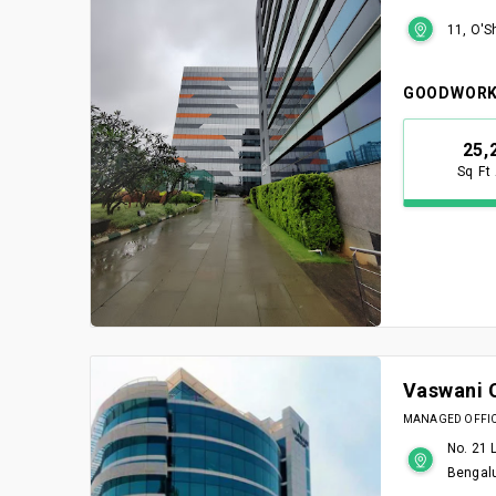
11, O'S
GOODWORK
25,
Sq Ft
Vaswani 
MANAGED OFFICE
No. 21 
Bengal