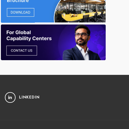
LINKEDIN