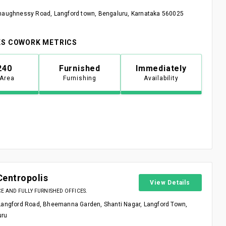
haughnessy Road, Langford town, Bengaluru, Karnataka 560025
S COWORK METRICS
240
Furnished
Immediately
 Area
Furnishing
Availability
Centropolis
View Details
 AND FULLY FURNISHED OFFICES.
Langford Road, Bheemanna Garden, Shanti Nagar, Langford Town,
uru