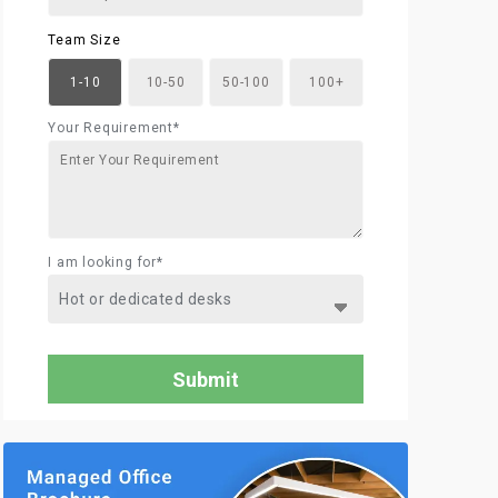
Team Size
1-10
10-50
50-100
100+
Your Requirement*
I am looking for*