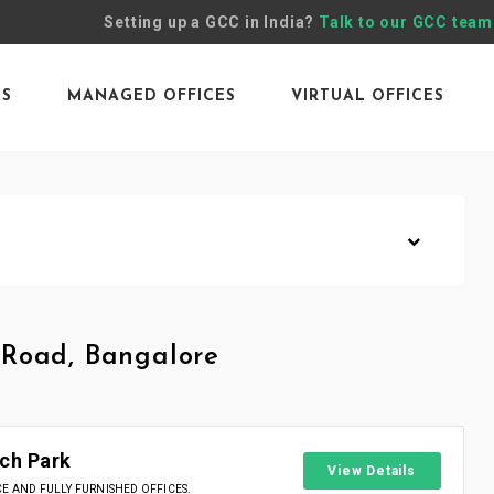
Setting up a GCC in India?
Talk to our GCC team
ES
MANAGED OFFICES
VIRTUAL OFFICES
 Road, Bangalore
ch Park
View Details
 AND FULLY FURNISHED OFFICES.