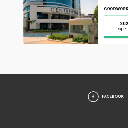
GOODWORK
20
Sq Ft
FACEBOOK