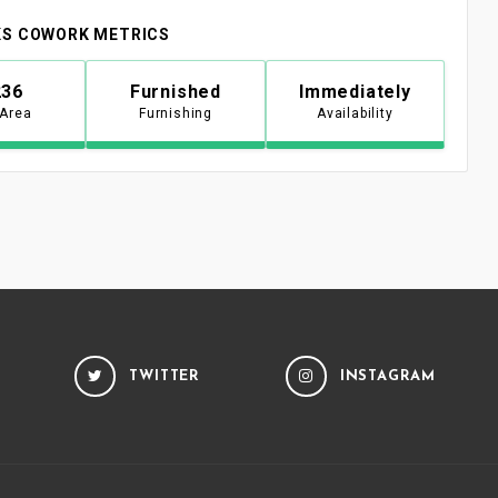
S COWORK METRICS
236
Furnished
Immediately
 Area
Furnishing
Availability
TWITTER
INSTAGRAM