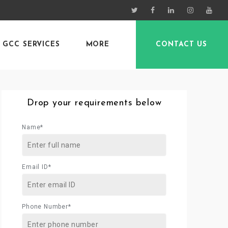
GCC SERVICES
MORE
CONTACT US
Drop your requirements below
Name*
Email ID*
Phone Number*