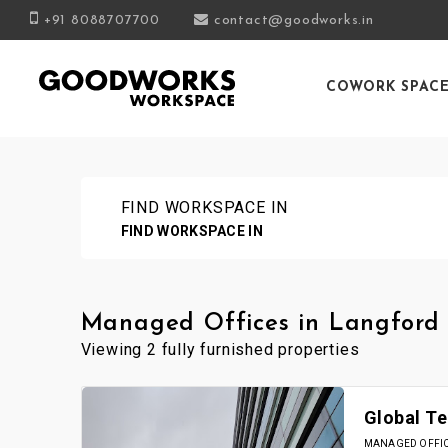
+91 8088707700
contact@goodworks.in
COWORK SPAC
FIND WORKSPACE IN
FIND WORKSPACE IN
Managed Offices in Langford
Viewing 2 fully furnished properties
Global Te
MANAGED OFFICE