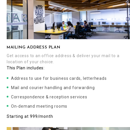
MAILING ADDRESS PLAN
Get access to an office address & deliver your mail to a
location of your choice.
This Plan includes:
Address to use for business cards, letterheads
Mail and courier handling and forwarding
Correspondence & reception services
On-demand meeting rooms
Starting at ₹999/month