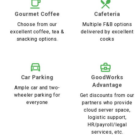
Gourmet Coffee
Cafeteria
Choose from our
Multiple F&B options
excellent coffee, tea &
delivered by excellent
snacking options.
cooks
Car Parking
GoodWorks
Advantage
Ample car and two-
wheeler parking for
Get discounts from our
everyone
partners who provide
cloud server space,
logistic support,
HR/payroll/legal
services, etc.