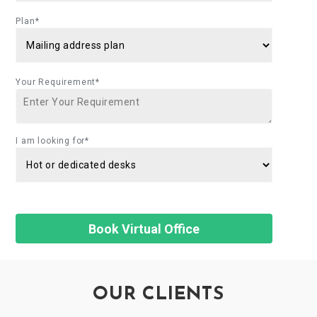
Plan*
Your Requirement*
I am looking for*
OUR CLIENTS