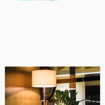
seamless experience.
Ashish Jethani
Data Scientist - Nexquare