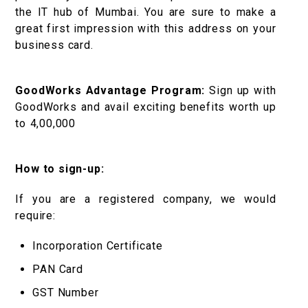
the IT hub of Mumbai. You are sure to make a
great first impression with this address on your
business card.
GoodWorks Advantage Program:
Sign up with
GoodWorks and avail exciting benefits worth up
to ₹4,00,000
How to sign-up:
If you are a registered company, we would
require:
Incorporation Certificate
PAN Card
GST Number