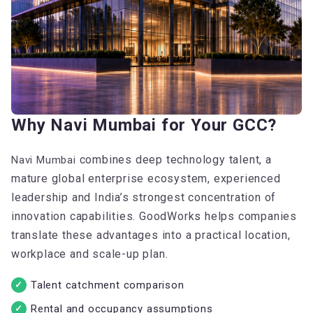
Why Navi Mumbai for Your GCC?
combines deep technology talent, a
Navi Mumbai
mature global enterprise ecosystem, experienced
leadership and India’s strongest concentration of
innovation capabilities. GoodWorks helps companies
translate these advantages into a practical location,
workplace and scale-up plan.
Talent catchment comparison
Rental and occupancy assumptions