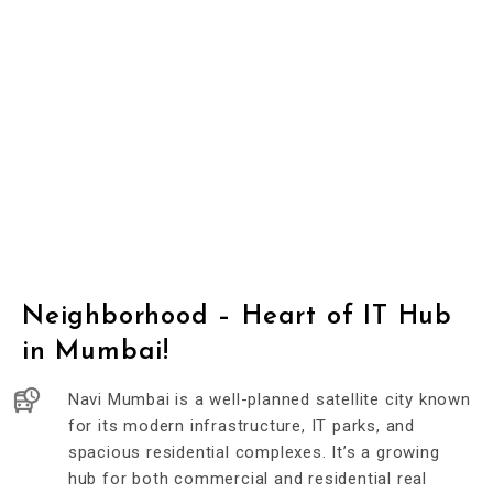
Neighborhood – Heart of IT Hub
in Mumbai!
Navi Mumbai is a well-planned satellite city known
for its modern infrastructure, IT parks, and
spacious residential complexes. It’s a growing
hub for both commercial and residential real