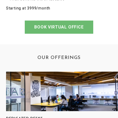
Starting at ₹3999/month
BOOK VIRTUAL OFFICE
OUR OFFERINGS