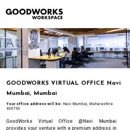
GOODWORKS VIRTUAL OFFICE Navi
Mumbai, Mumbai
Your office address will be:
Navi Mumbai, Maharashtra
400703
GoodWorks Virtual Office @Navi Mumbai
provides your venture with a premium address in