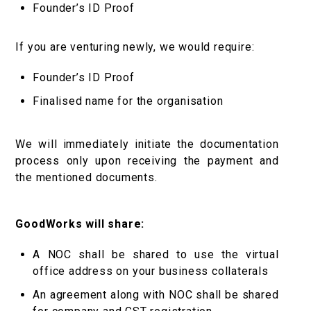
Founder’s ID Proof
If you are venturing newly, we would require:
Founder’s ID Proof
Finalised name for the organisation
We will immediately initiate the documentation
process only upon receiving the payment and
the mentioned documents.
GoodWorks will share:
A NOC shall be shared to use the virtual
office address on your business collaterals
An agreement along with NOC shall be shared