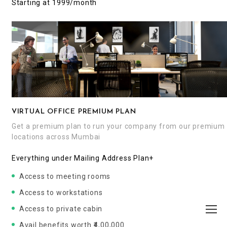
Starting at ₹1999/month
VIRTUAL OFFICE PREMIUM PLAN
Get a premium plan to run your company from our premium
locations across Mumbai
Everything under Mailing Address Plan+
Access to meeting rooms
Access to workstations
Access to private cabin
Avail benefits worth ₹4,00,000