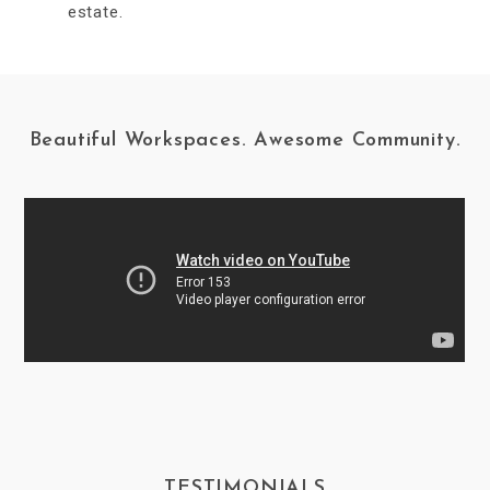
estate.
Beautiful Workspaces. Awesome Community.
TESTIMONIALS