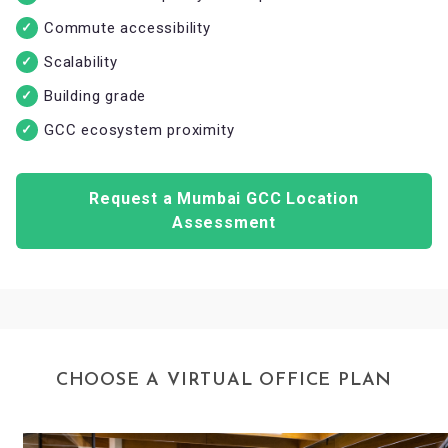
Commute accessibility
Scalability
Building grade
GCC ecosystem proximity
Request a Mumbai GCC Location
Assessment
CHOOSE A VIRTUAL OFFICE PLAN