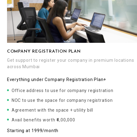
COMPANY REGISTRATION PLAN
Get support to register your company in premium locations
across Mumbai
Everything under Company Registration Plan+
Office address to use for company registration
NOC to use the space for company registration
Agreement with the space + utility bill
Avail benefits worth ₹4,00,000
Starting at ₹1999/month