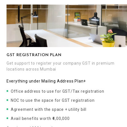
GST REGISTRATION PLAN
Get support to register your company GST in premium
locations across Mumbai
Everything under Mailing Address Plan+
Office address to use for GST/Tax registration
NOC to use the space for GST registration
Agreement with the space + utility bill
Avail benefits worth ₹4,00,000