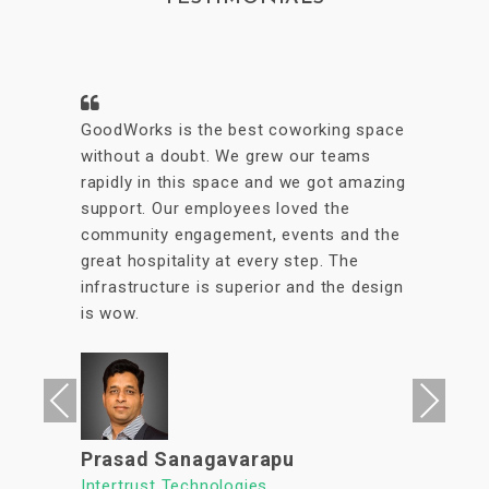
A conveniently located coworking space
with great facilities & vibrant interiors.
My team has been working out of
GoodWorks for the past year & are more
than happy to say that we have had a
great experience. The internet is reliable
& the meeting rooms aplenty along with
tons of options to eat in its vicinity. It's
a super clean, well lit & an organized
workspace with a high ROI allowing us to
focus on what's important. We look
Previous
Next
forward to continuing our association
with Goodworks. Hats off to GoodWorks
team that works hard to provide such a