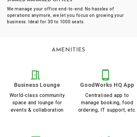
SHARED MANAGED OFFICES
We manage your office end-to-end. No hassles of
operations anymore, we let you focus on growing your
business. Ideal for 30 to 1000 seats.
AMENITIES
Business Lounge
GoodWorks HQ App
World-class community
Centralised app to
space and lounge for
manage booking, food
events & collaboration
ordering, IT support, etc.