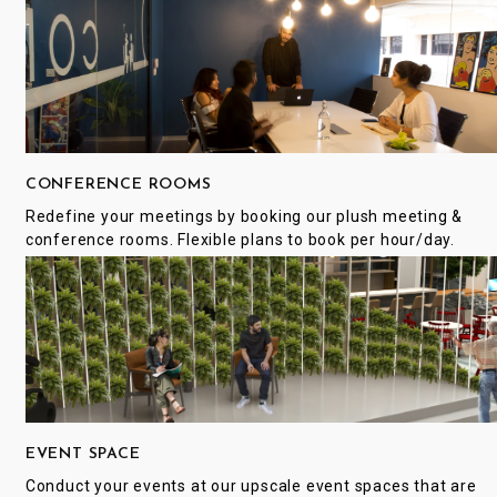
CONFERENCE ROOMS
Redefine your meetings by booking our plush meeting &
conference rooms. Flexible plans to book per hour/day.
EVENT SPACE
Conduct your events at our upscale event spaces that are