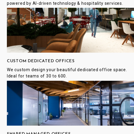
powered by AI-driven technology & hospitality services.
CUSTOM DEDICATED OFFICES
We custom design your beautiful dedicated office space.
Ideal for teams of 30 to 600.