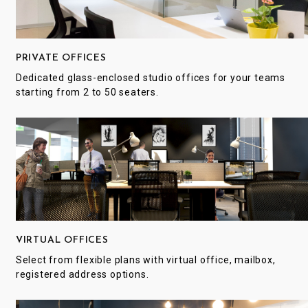
PRIVATE OFFICES
Dedicated glass-enclosed studio offices for your teams
starting from 2 to 50 seaters.
VIRTUAL OFFICES
Select from flexible plans with virtual office, mailbox,
registered address options.