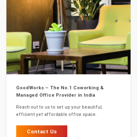
GoodWorks – The No.1 Coworking &
Managed Office Provider in India
Reach out to us to set up your beautiful,
efficient yet affordable office space.
Contact Us