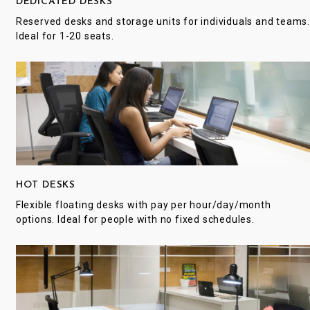
DEDICATED DESKS
Reserved desks and storage units for individuals and teams
Ideal for 1-20 seats.
HOT DESKS
Flexible floating desks with pay per hour/day/month
options. Ideal for people with no fixed schedules.