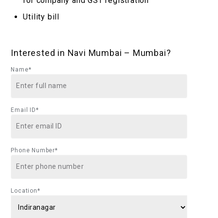
for company and GST registration
Utility bill
Interested in Navi Mumbai – Mumbai?
Name*
Email ID*
Phone Number*
Location*