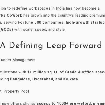
sion to redefine workspaces in India has now become a
rks CoWork
has grown into the country’s leading premiu
m
, serving
Fortune 500 companies, high-growth startup
 (GCCs)
with scale, speed, and style.
 A Defining Leap Forward
t. under Management
milestone with
1+ million sq. ft. of Grade A office spac
luding
Bangalore, Hyderabad, and Kolkata
.
ft. Property Pool
y now offers clients
access to 1000+ pre-vetted, prem