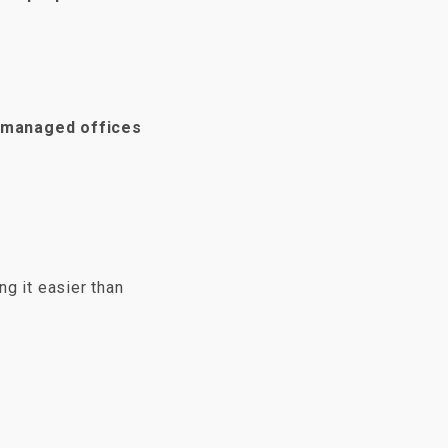
 managed offices
ng it easier than