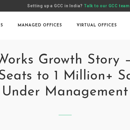
Setting up a GCC in India?
Talk to our GCC team
ES
MANAGED OFFICES
VIRTUAL OFFICES
orks Growth Story 
Seats to 1 Million+ Sq
Under Management