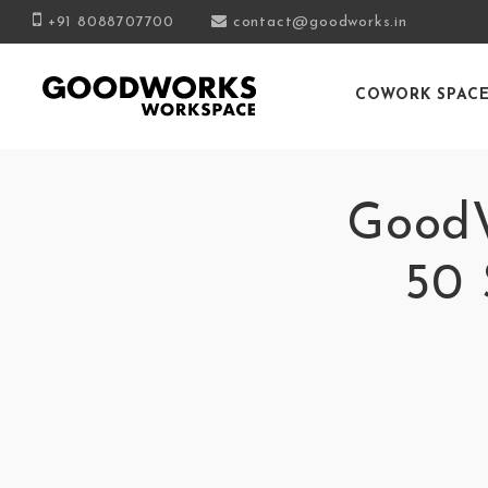
+91 8088707700
contact@goodworks.in
COWORK SPAC
GoodW
50 