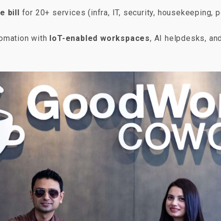
e bill
for 20+ services (infra, IT, security, housekeeping, p
tomation with
IoT-enabled workspaces
, AI helpdesks, an