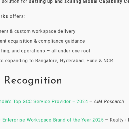
k solution for
setting up and scaling Global Capability 
orks
offers:
ment & custom workspace delivery
lent acquisition & compliance guidance
affing, and operations — all under one roof
s expanding to Bangalore, Hyderabad, Pune & NCR
 Recognition
ndia’s Top GCC Service Provider – 2024
–
AIM Research
Enterprise Workspace Brand of the Year 2025
– Realty+ 