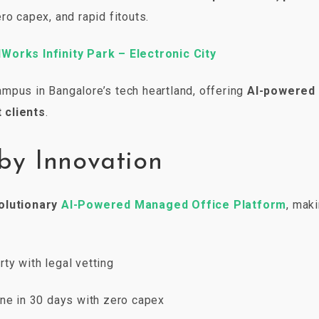
ro capex, and rapid fitouts.
Works Infinity Park – Electronic City
mpus in Bangalore’s tech heartland, offering
AI-powered
 clients
.
by Innovation
olutionary
AI-Powered Managed Office Platform
, maki
ty with legal vetting
one in 30 days with zero capex