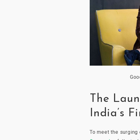
Goo
The Laun
India’s F
To meet the surgin