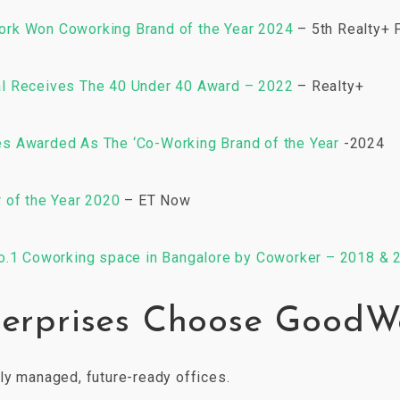
rk Won Coworking Brand of the Year 2024
– 5th Realty+ 
l Receives The 40 Under 40 Award – 2022
– Realty+
 Awarded As The ‘Co-Working Brand of the Year
-2024
 of the Year 2020
– ET Now
o.1 Coworking space in Bangalore by Coworker – 2018 & 
erprises Choose GoodW
ly managed, future-ready offices.