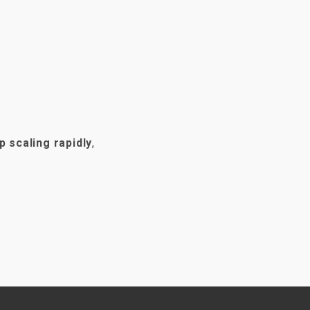
p scaling rapidly
,