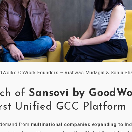
dWorks CoWork Founders – Vishwas Mudagal & Sonia Sh
ch of
Sansovi by GoodWo
irst Unified GCC Platform
g demand from
multinational companies expanding to Ind