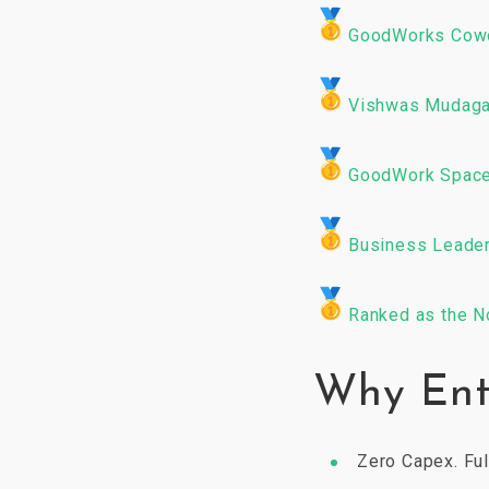
GoodWorks Cowo
Vishwas Mudaga
GoodWork Spaces
Business Leader
Ranked as the N
Why Ent
Zero Capex. Ful