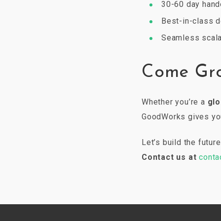
30-60 day hand
Best-in-class d
Seamless scala
Come Gr
Whether you’re a
glo
GoodWorks gives you 
Let’s build the futu
Contact us at
conta