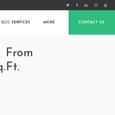
GCC SERVICES
MORE
CONTACT US
– From
.Ft.