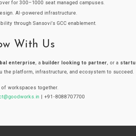
over for 300–1000 seat managed campuses.
esign. AI-powered infrastructure.
bility through Sansovi’s GCC enablement.
ow With Us
bal enterprise
, a
builder looking to partner
, or a
startu
the platform, infrastructure, and ecosystem to succeed.
re of workspaces together.
ct@goodworks.in
| +91-8088707700