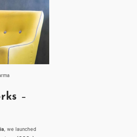
arma
rks
–
ia
, we launched