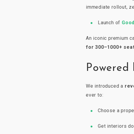
immediate rollout, ze
Launch of
Good
An iconic premium ca
for 300–1000+ seat
Powered 
We introduced a
rev
ever to:
Choose a proper
Get interiors d