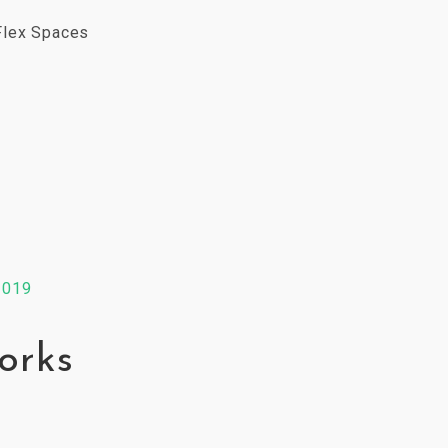
Flex Spaces
2019
orks