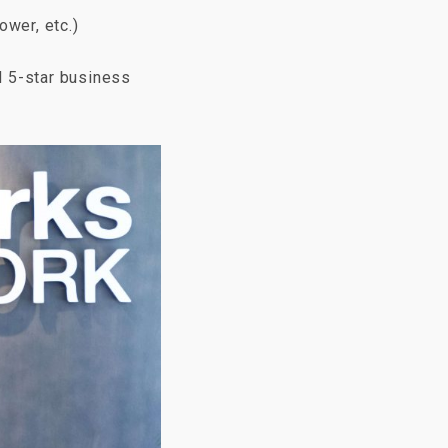
ower, etc.)
d 5-star business