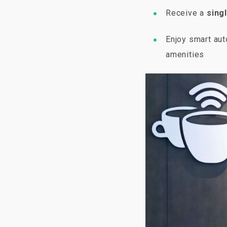
Receive a
singl
Enjoy smart au
amenities