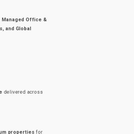
m
Managed Office &
s, and Global
e
delivered across
ium properties
for