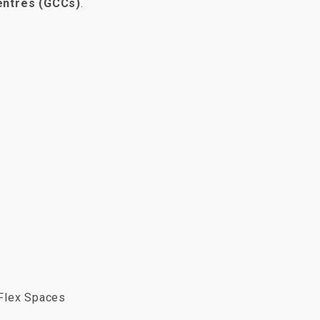
Centres (GCCs)
.
Flex Spaces