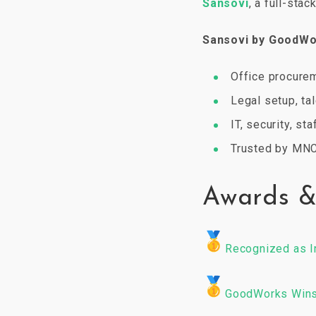
Sansovi
, a full-stac
Sansovi by GoodW
Office procure
Legal setup, ta
IT, security, st
Trusted by MNC
Awards &
Recognized as I
GoodWorks Wins 