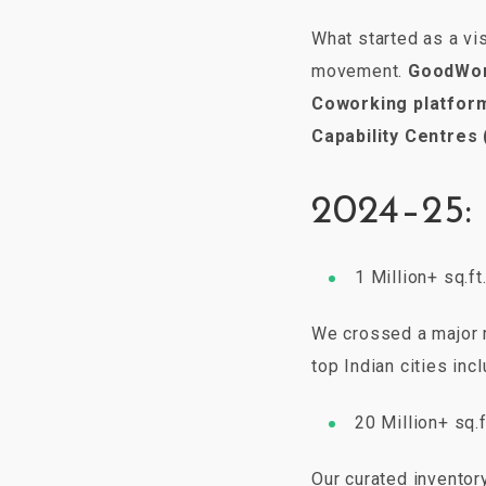
What started as a vi
movement.
GoodWo
Coworking platfor
Capability Centres
2024–25:
1 Million+ sq.f
We crossed a major 
top Indian cities inc
20 Million+ sq.
Our curated inventor