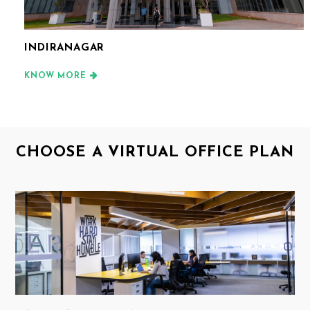
INDIRANAGAR
KNOW MORE
CHOOSE A VIRTUAL OFFICE PLAN