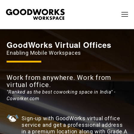
GoodWorks Virtual Offices
Enabling Mobile Workspaces
Work from anywhere. Work from
virtual office.
"Ranked as the best coworking space in India" -
Coworker.com
Sign-up with GoodWorks virtual office
service and get a professional address
in a premium location along with Grade A