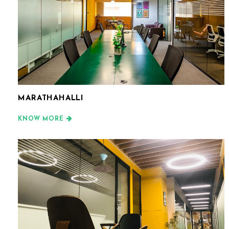
MARATHAHALLI
KNOW MORE