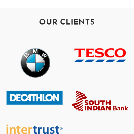
OUR CLIENTS