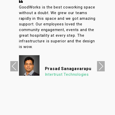
A conveniently located coworking space
with great facilities & vibrant interiors.
My team has been working out of
GoodWorks for the past year & are more
than happy to say that we have had a
great experience. The internet is reliable
& the meeting rooms aplenty along with
tons of options to eat in its vicinity. It's
a super clean, well lit & an organized
workspace with a high ROI allowing us to
focus on what's important. We look
Previous
Next
forward to continuing our association
with Goodworks. Hats off to GoodWorks
team that works hard to provide such a
seamless experience.