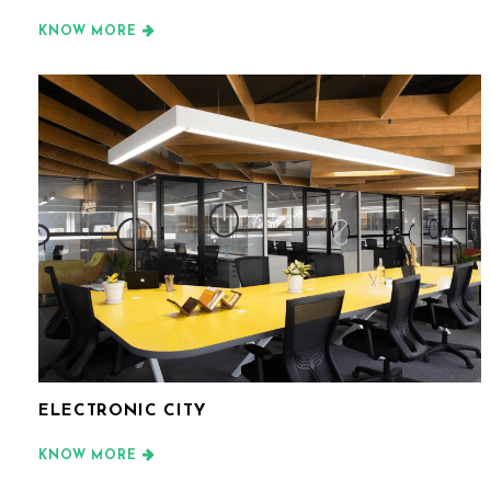
KNOW MORE
ELECTRONIC CITY
KNOW MORE