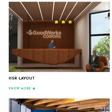
HSR LAYOUT
KNOW MORE