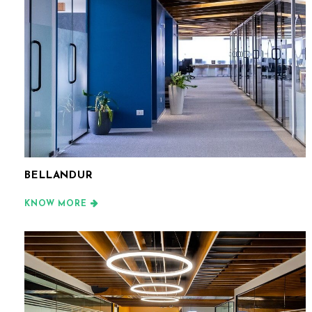
BELLANDUR
KNOW MORE