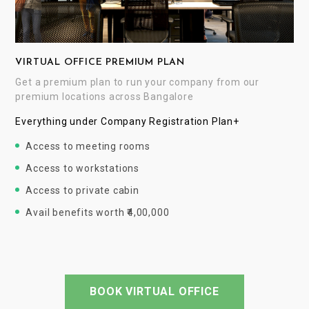
VIRTUAL OFFICE PREMIUM PLAN
Get a premium plan to run your company from our
premium locations across Bangalore
Everything under Company Registration Plan+
Access to meeting rooms
Access to workstations
Access to private cabin
Avail benefits worth ₹4,00,000
BOOK VIRTUAL OFFICE