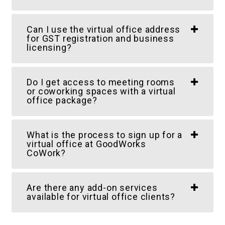
Can I use the virtual office address
for GST registration and business
licensing?
Do I get access to meeting rooms
or coworking spaces with a virtual
office package?
What is the process to sign up for a
virtual office at GoodWorks
CoWork?
Are there any add-on services
available for virtual office clients?