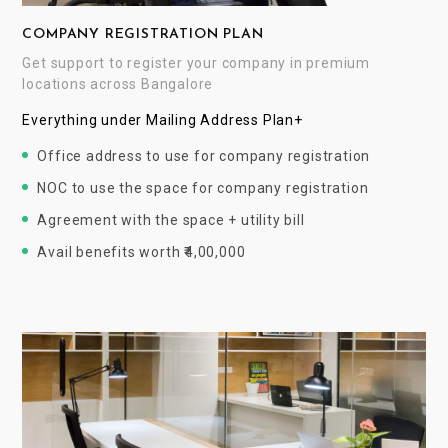
COMPANY REGISTRATION PLAN
Get support to register your company in premium
locations across Bangalore
Everything under Mailing Address Plan+
Office address to use for company registration
NOC to use the space for company registration
Agreement with the space + utility bill
Avail benefits worth ₹4,00,000