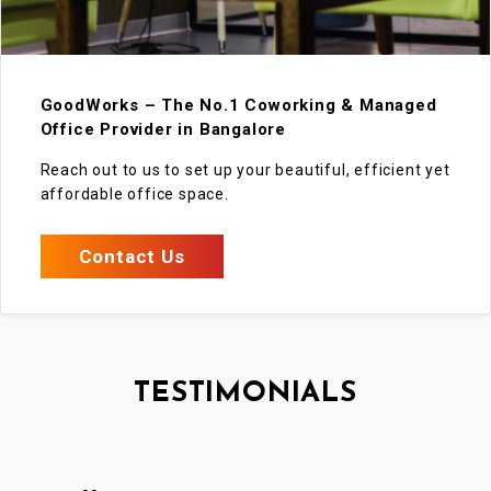
GoodWorks – The No.1 Coworking & Managed
Office Provider in Bangalore
Reach out to us to set up your beautiful, efficient yet
affordable office space.
Contact Us
TESTIMONIALS