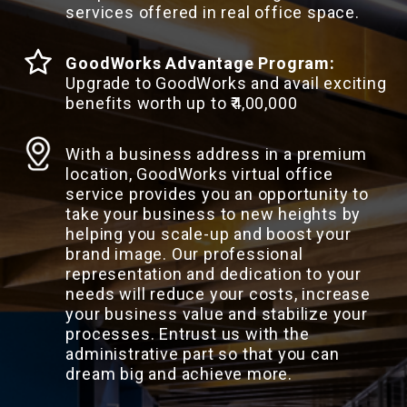
services offered in real office space.
GoodWorks Advantage Program:
Upgrade to GoodWorks and avail exciting
benefits worth up to ₹4,00,000
With a business address in a premium
location, GoodWorks virtual office
service provides you an opportunity to
take your business to new heights by
helping you scale-up and boost your
brand image. Our professional
representation and dedication to your
needs will reduce your costs, increase
your business value and stabilize your
processes. Entrust us with the
administrative part so that you can
dream big and achieve more.