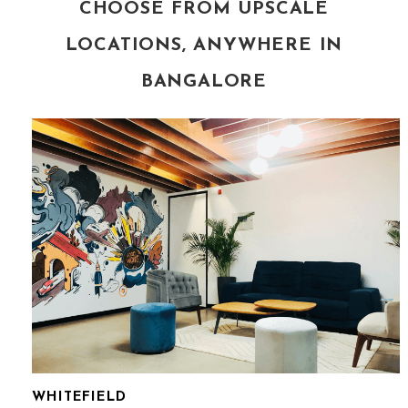
CHOOSE FROM UPSCALE
LOCATIONS, ANYWHERE IN
BANGALORE
WHITEFIELD