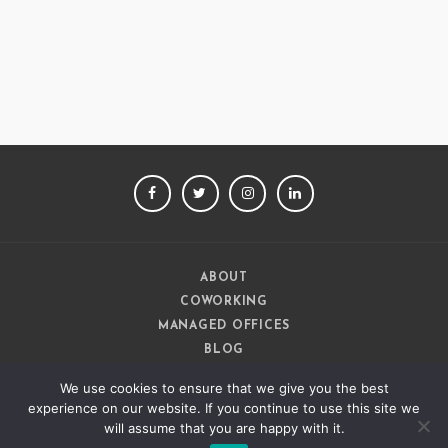
Ashish Jethani
Data Scientist - Nexquare
FACEBOOK
TWITTER
INSTAGRAM
LINKEDIN
ABOUT
COWORKING
MANAGED OFFICES
BLOG
CAREERS
We use cookies to ensure that we give you the best
CONTACT
experience on our website. If you continue to use this site we
will assume that you are happy with it.