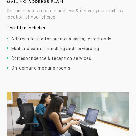
MAILING ADDRESS PLAN
Get access to an office address & deliver your mail to a
location of your choice.
This Plan includes:
Address to use for business cards, letterheads
Mail and courier handling and forwarding
Correspondence & reception services
On-demand meeting rooms