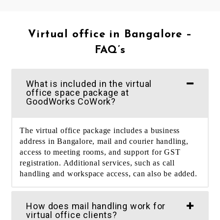
Virtual office in Bangalore –
FAQ’s
What is included in the virtual
office space package at
GoodWorks CoWork?
The virtual office package includes a business
address in Bangalore, mail and courier handling,
access to meeting rooms, and support for GST
registration. Additional services, such as call
handling and workspace access, can also be added.
How does mail handling work for
virtual office clients?