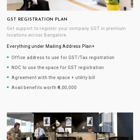
GST REGISTRATION PLAN
Get support to register your company GST in premium
locations across Bangalore
Everything under Mailing Address Plan+
Office address to use for GST/Tax registration
NOC to use the space for GST registration
Agreement with the space + utility bill
Avail benefits worth ₹4,00,000