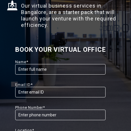
Our virtual business services in
Bangalore, are a starter pack that will
launch your venture with the required
efficiency.
BOOK YOUR VIRTUAL OFFICE
Name*
Email ID*
Phone Number*
Location*