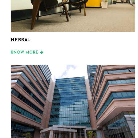
HEBBAL
KNOW MORE