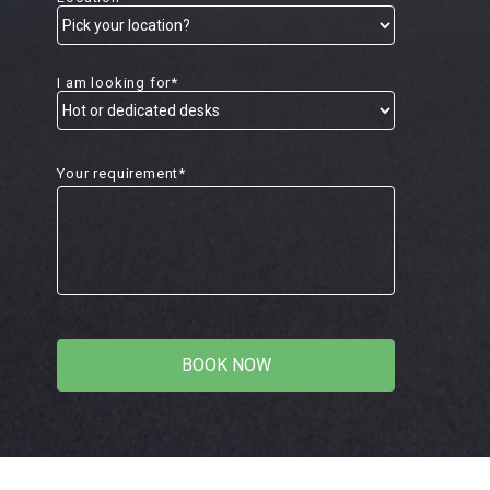
I am looking for*
Your requirement*