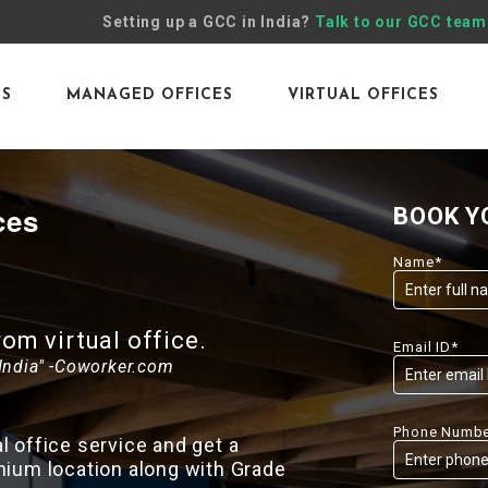
Setting up a GCC in India?
Talk to our GCC team
ES
MANAGED OFFICES
VIRTUAL OFFICES
ces
BOOK Y
Name*
m virtual office.
Email ID*
India" -Coworker.com
Phone Numbe
 office service and get a
mium location along with Grade