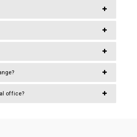
hange?
al office?