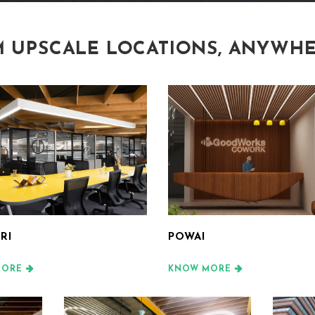
 UPSCALE LOCATIONS, ANYWHE
RI
POWAI
MORE
KNOW MORE