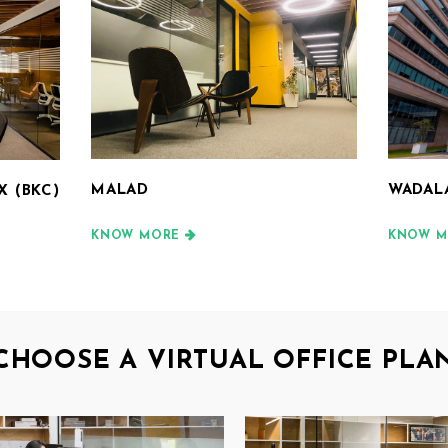
MALAD
WADAL
 (BKC)
KNOW MORE
KNOW M
CHOOSE A VIRTUAL OFFICE PLA