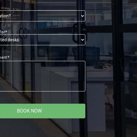
for*
ment*