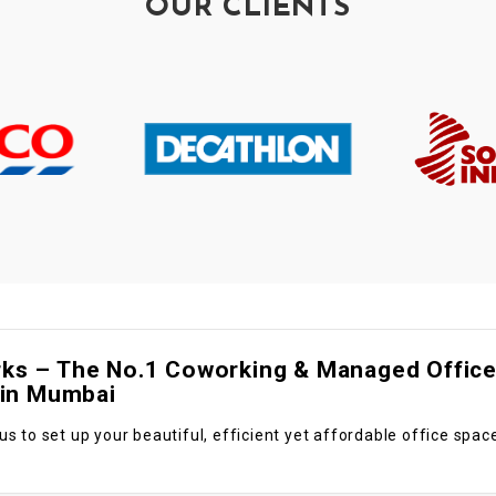
OUR CLIENTS
s – The No.1 Coworking & Managed Offic
 in Mumbai
us to set up your beautiful, efficient yet affordable office spac