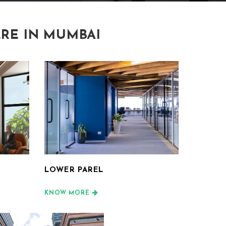
RE IN MUMBAI
LOWER PAREL
KNOW MORE