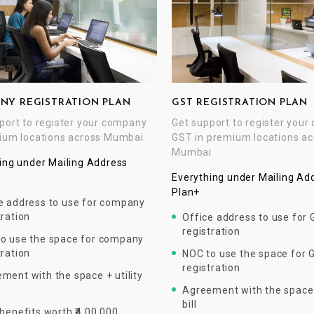
NY REGISTRATION PLAN
GST REGISTRATION PLAN
port to register your company
Get support to register you
ium locations across Mumbai
GST in premium locations ac
Mumbai
ing under Mailing Address
Everything under Mailing Ad
Plan+
e address to use for company
tration
Office address to use for
registration
o use the space for company
tration
NOC to use the space for 
registration
ment with the space + utility
Agreement with the space +
bill
 benefits worth ₹4,00,000