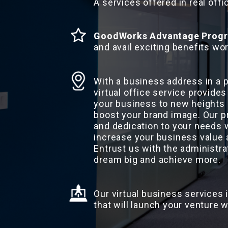
A services offered in real offi
GoodWorks Advantage Prog
and avail exciting benefits wor
With a business address in a
virtual office service provides
your business to new heights 
boost your brand image. Our p
and dedication to your needs w
increase your business value 
Entrust us with the administra
dream big and achieve more.
Our virtual business services 
that will launch your venture w