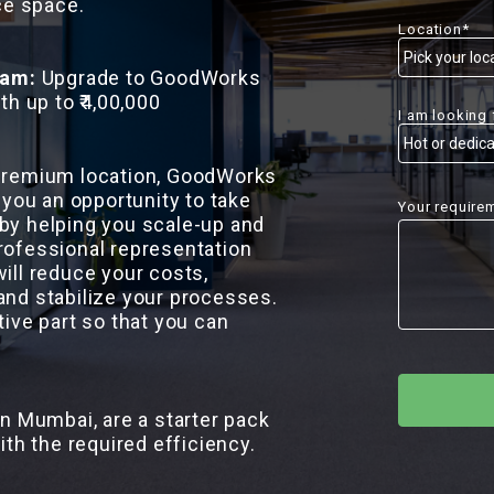
ce space.
Location*
ram:
Upgrade to GoodWorks
th up to ₹4,00,000
I am looking 
 premium location, GoodWorks
 you an opportunity to take
Your require
by helping you scale-up and
rofessional representation
ill reduce your costs,
and stabilize your processes.
tive part so that you can
in Mumbai, are a starter pack
ith the required efficiency.