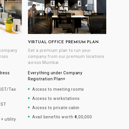
VIRTUAL OFFICE PREMIUM PLAN
Get a premium plan to run your
r company
company from our premium locations
ross
across Mumbai
Everything under Company
dress
Registration Plan+
Access to meeting rooms
 GST/Tax
Access to workstations
GST
Access to private cabin
Avail benefits worth ₹4,00,000
 utility