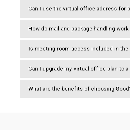
Can I use the virtual office address fo
How do mail and package handling work a
Is meeting room access included in the v
Can I upgrade my virtual office plan to
What are the benefits of choosing GoodW