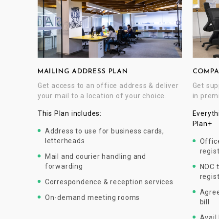
COMPA
MAILING ADDRESS PLAN
Get sup
Get access to an office address & deliver
in prem
your mail to a location of your choice.
Everyth
This Plan includes:
Plan+
Address to use for business cards,
letterheads
Offic
regis
Mail and courier handling and
forwarding
NOC t
regis
Correspondence & reception services
Agree
On-demand meeting rooms
bill
Avail