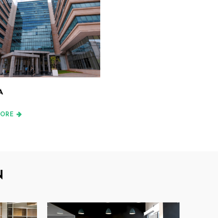
A
ORE
N