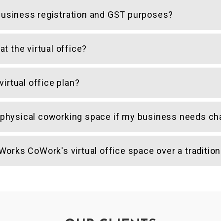
r business registration and GST purposes?
t the virtual office?
irtual office plan?
 a physical coworking space if my business needs c
orks CoWork's virtual office space over a tradition