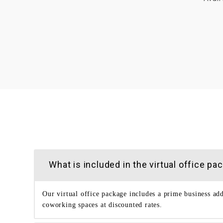
What is included in the virtual office
Our virtual office package includes a prime business ad
coworking spaces at discounted rates.