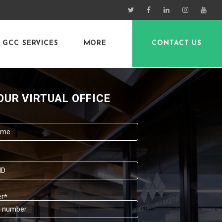
GCC SERVICES
MORE
CONTACT US
OUR VIRTUAL OFFICE
r*