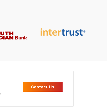
e
Contact Us
e.