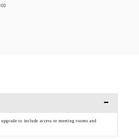
000
o upgrade to include access to meeting rooms and