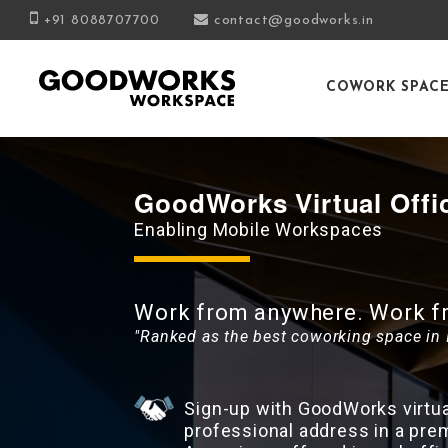
+91 8088707700
contact@goodworks.in
COWORK SPAC
GoodWorks Virtual Offi
Enabling Mobile Workspaces
Work from anywhere. Work fro
"Ranked as the best coworking space in 
Sign-up with GoodWorks virtual
professional address in a pre