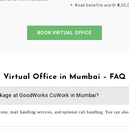
Avail benefits worth ₹4,00,
BOOK VIRTUAL OFFICE
Virtual Office in Mumbai – FAQ
 package at GoodWorks CoWork in Mumbai?
dress, mail handling services, and optional call handling. You can als