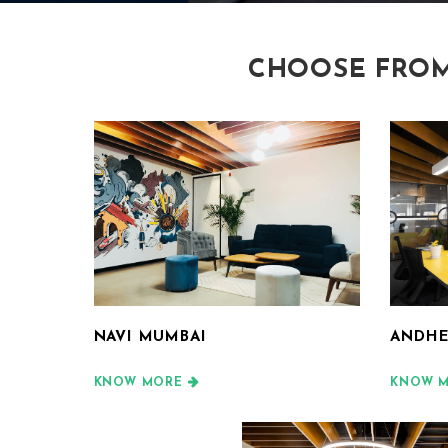
CHOOSE FROM
NAVI MUMBAI
ANDHE
KNOW MORE
KNOW 