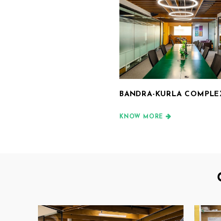
BANDRA-KURLA COMPLEX
KNOW MORE