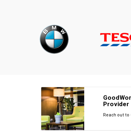
GoodWork
Provider
Reach out to 