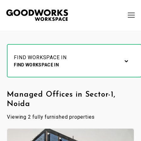
FIND WORKSPACE IN
FIND WORKSPACE IN
Managed Offices in Sector-1,
Noida
Viewing 2 fully furnished properties