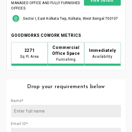
View Details
MANAGED OFFICE AND FULLY FURNISHED
OFFICES.
Sector I, East Kolkata Twp, Kolkata, West Bengal 700107
GOODWORKS COWORK METRICS
Commercial
2271
Immediately
Office Space
Sq Ft Area
Availability
Furnishing
Drop your requirements below
Name*
Email ID*