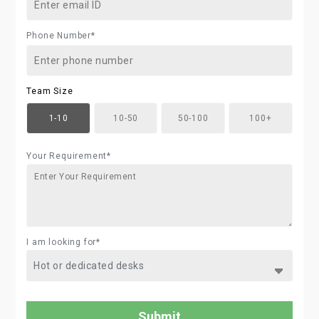
Phone Number*
Team Size
1-10
10-50
50-100
100+
Your Requirement*
I am looking for*