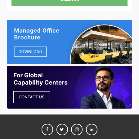
FACEBOOK
TWITTER
INSTAGRAM
LINKEDIN