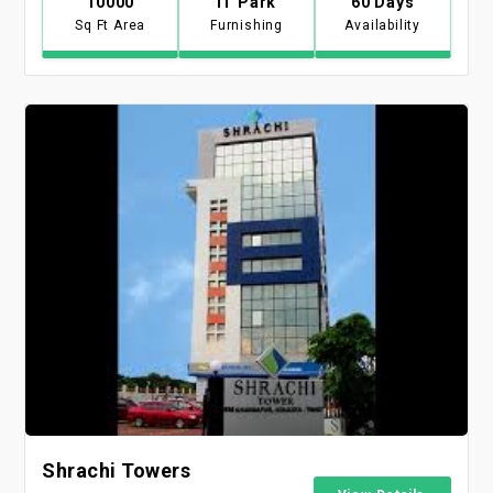
10000
IT Park
60 Days
Sq Ft Area
Furnishing
Availability
Shrachi Towers