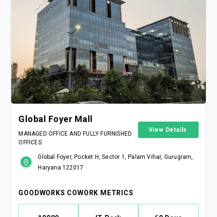
Global Foyer Mall
View Details
MANAGED OFFICE AND FULLY FURNISHED
OFFICES.
Global Foyer, Pocket H, Sector 1, Palam Vihar, Gurugram,
Haryana 122017
GOODWORKS COWORK METRICS