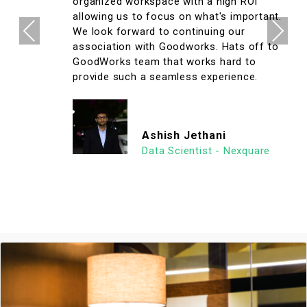
organized workspace with a high ROI
allowing us to focus on what's important.
Previous
Next
We look forward to continuing our
association with Goodworks. Hats off to
GoodWorks team that works hard to
provide such a seamless experience.
Ashish Jethani
Data Scientist - Nexquare