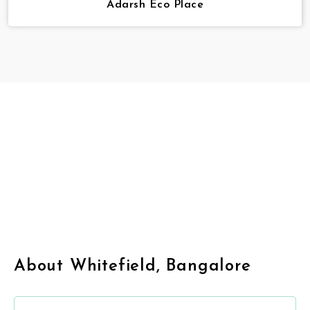
Adarsh Eco Place
About Whitefield, Bangalore