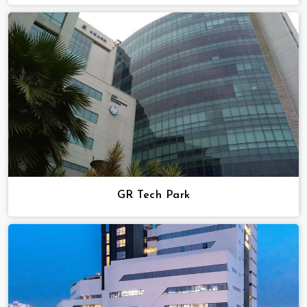
GR Tech Park