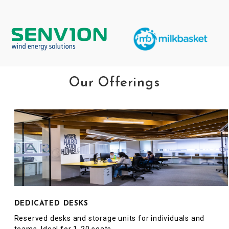
Our Offerings
DEDICATED DESKS
Reserved desks and storage units for individuals and