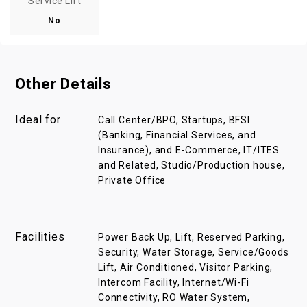
Service Lift
No
Other Details
Ideal for
Call Center/BPO, Startups, BFSI
(Banking, Financial Services, and
Insurance), and E-Commerce, IT/ITES
and Related, Studio/Production house,
Private Office
Facilities
Power Back Up, Lift, Reserved Parking,
Security, Water Storage, Service/Goods
Lift, Air Conditioned, Visitor Parking,
Intercom Facility, Internet/Wi-Fi
Connectivity, RO Water System,