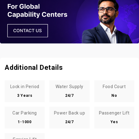
Additional Details
Lock in Period
Water Supply
Food Court
3 Years
24/7
No
Car Parking
Power Back up
Passenger Lift
1-1000
24/7
Yes