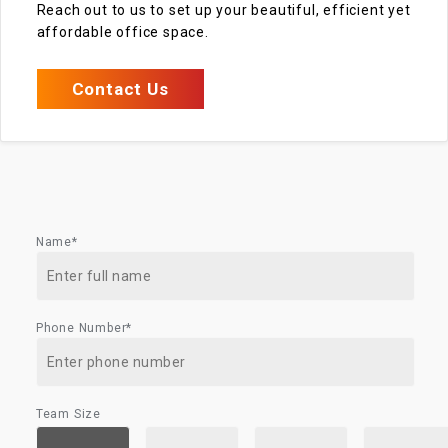
Reach out to us to set up your beautiful, efficient yet
affordable office space.
Contact Us
Name*
Phone Number*
Team Size