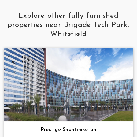
Explore other fully furnished
properties near Brigade Tech Park,
Whitefield
Prestige Shantiniketan