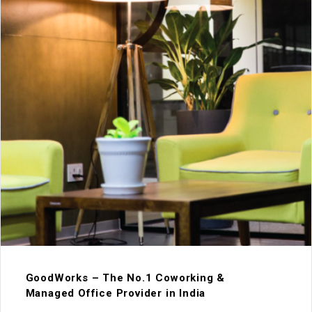
GoodWorks – The No.1 Coworking &
Managed Office Provider in India