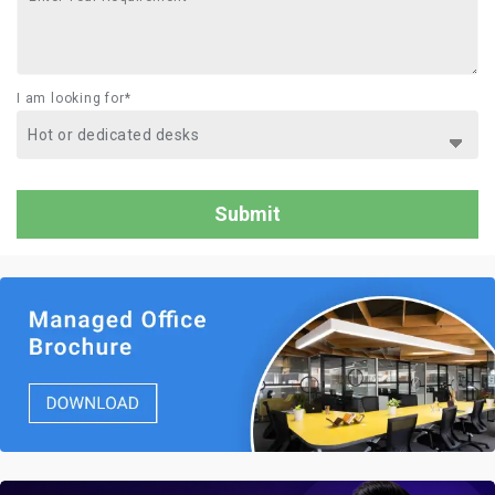
I am looking for*