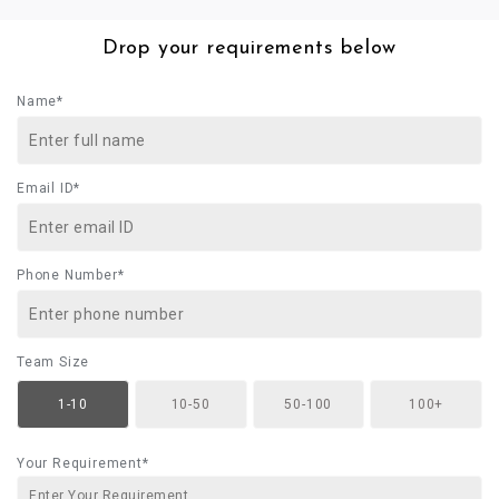
Drop your requirements below
Name*
Email ID*
Phone Number*
Team Size
1-10
10-50
50-100
100+
Your Requirement*