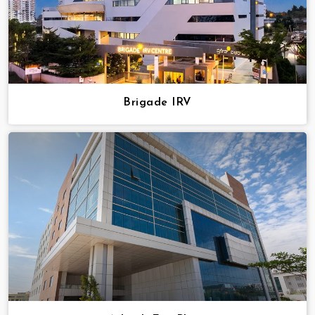
Brigade IRV