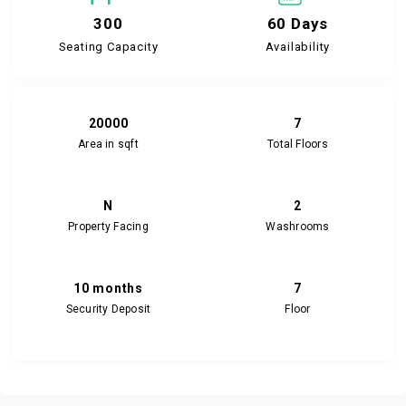
300
60 Days
Seating Capacity
Availability
20000
7
Area in sqft
Total Floors
N
2
Property Facing
Washrooms
10 months
7
Security Deposit
Floor