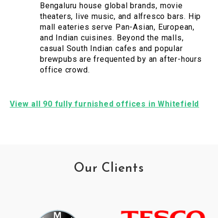
Bengaluru house global brands, movie
theaters, live music, and alfresco bars. Hip
mall eateries serve Pan-Asian, European,
and Indian cuisines. Beyond the malls,
casual South Indian cafes and popular
brewpubs are frequented by an after-hours
office crowd.
View all 90 fully furnished offices in Whitefield
Our Clients