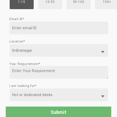
1-10
10-50
50-100
100+
Email ID*
Location*
Your Requirement*
I am looking for*