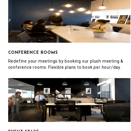
CONFERENCE ROOMS
Redefine your meetings by booking our plush meeting &
conference rooms. Flexible plans to book per hour/day.