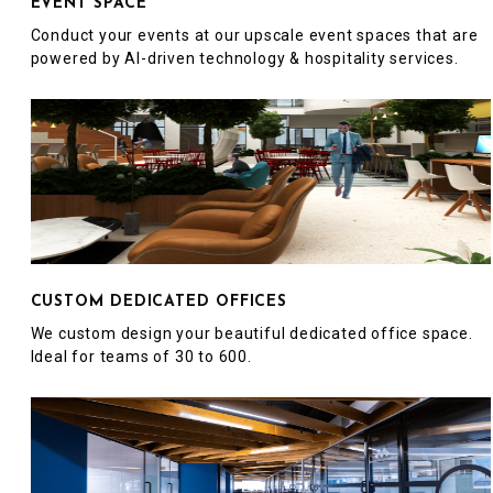
EVENT SPACE
Conduct your events at our upscale event spaces that are
powered by AI-driven technology & hospitality services.
CUSTOM DEDICATED OFFICES
We custom design your beautiful dedicated office space.
Ideal for teams of 30 to 600.