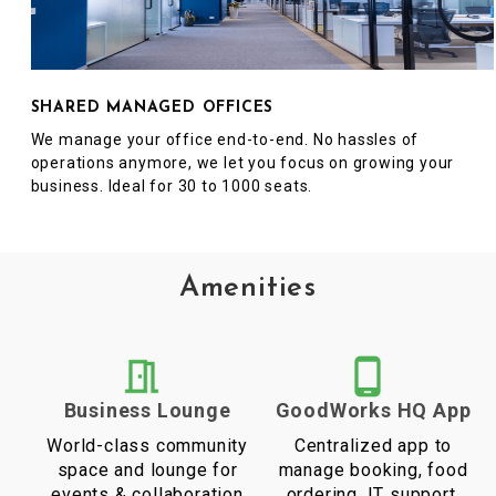
SHARED MANAGED OFFICES
We manage your office end-to-end. No hassles of
operations anymore, we let you focus on growing your
business. Ideal for 30 to 1000 seats.
Amenities
Business Lounge
GoodWorks HQ App
World-class community
Centralized app to
space and lounge for
manage booking, food
events & collaboration
ordering, IT support,