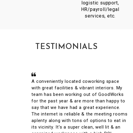
logistic support,
HR/payroll/legal
services, etc.
TESTIMONIALS
A conveniently located coworking space
with great facilities & vibrant interiors. My
team has been working out of GoodWorks
for the past year & are more than happy to
say that we have had a great experience.
The internet is reliable & the meeting rooms
aplenty along with tons of options to eat in
its vicinity. It's a super clean, well lit & an