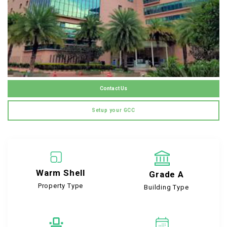
Contact Us
Setup your GCC
Warm Shell
Grade A
Property Type
Building Type