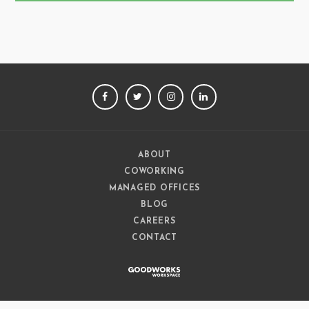
FACEBOOK
TWITTER
INSTAGRAM
LINKEDIN
ABOUT
COWORKING
MANAGED OFFICES
BLOG
CAREERS
CONTACT