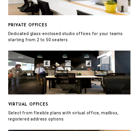
PRIVATE OFFICES
Dedicated glass-enclosed studio offices for your teams
starting from 2 to 50 seaters.
VIRTUAL OFFICES
Select from flexible plans with virtual office, mailbox,
registered address options.