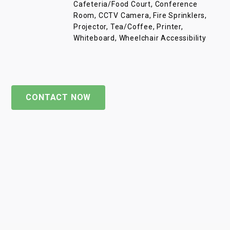
Cafeteria/Food Court, Conference
Room, CCTV Camera, Fire Sprinklers,
Projector, Tea/Coffee, Printer,
Whiteboard, Wheelchair Accessibility
CONTACT NOW