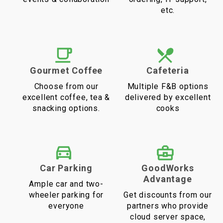
etc.
Gourmet Coffee
Cafeteria
Choose from our
Multiple F&B options
excellent coffee, tea &
delivered by excellent
snacking options.
cooks
Car Parking
GoodWorks
Advantage
Ample car and two-
wheeler parking for
Get discounts from our
everyone
partners who provide
cloud server space,