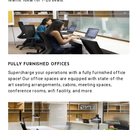
teams. Ideal for 1-20 seats.
FULLY FURNISHED OFFICES
Supercharge your operations with a fully furnished office
space! Our office spaces are equipped with state-of-the
art seating arrangements, cabins, meeting spaces,
conference rooms, wifi facility, and more.