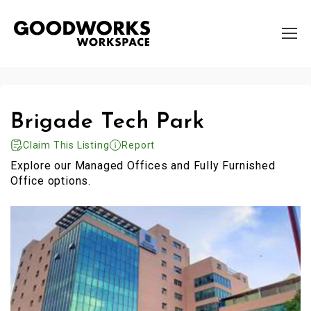
Brigade Tech Park
Claim This Listing
Report
Explore our Managed Offices and Fully Furnished
Office options.