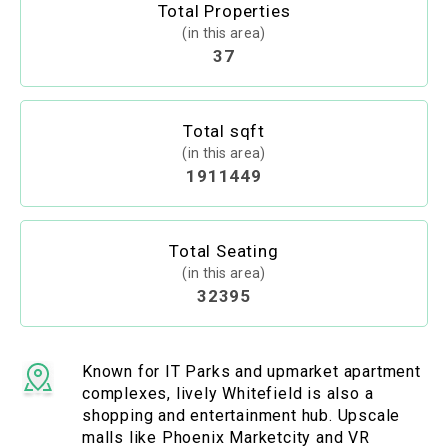
Total Properties
(in this area)
37
Total sqft
(in this area)
1911449
Total Seating
(in this area)
32395
Known for IT Parks and upmarket apartment
complexes, lively Whitefield is also a
shopping and entertainment hub. Upscale
malls like Phoenix Marketcity and VR