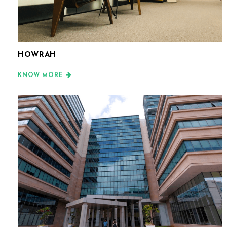
HOWRAH
KNOW MORE