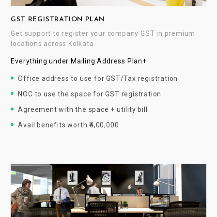
GST REGISTRATION PLAN
Get support to register your company GST in premium
locations across Kolkata
Everything under Mailing Address Plan+
Office address to use for GST/Tax registration
NOC to use the space for GST registration
Agreement with the space + utility bill
Avail benefits worth ₹4,00,000