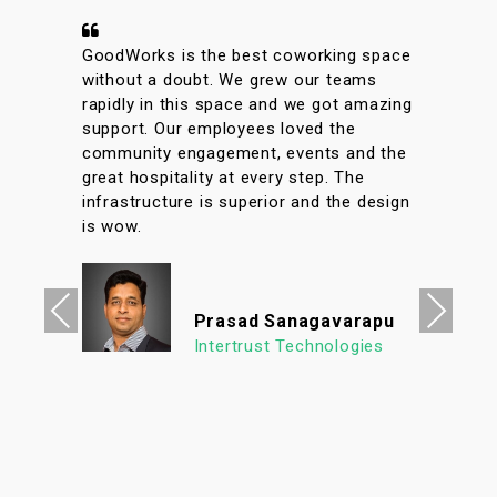
A conveniently located coworking space
with great facilities & vibrant interiors.
My team has been working out of
GoodWorks for the past year & are more
than happy to say that we have had a
great experience. The internet is reliable
& the meeting rooms aplenty along with
tons of options to eat in its vicinity. It's
a super clean, well lit & an organized
workspace with a high ROI allowing us to
focus on what's important. We look
Previous
Next
forward to continuing our association
with Goodworks. Hats off to GoodWorks
team that works hard to provide such a
seamless experience.