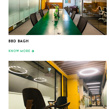
BBD BAGH
KNOW MORE