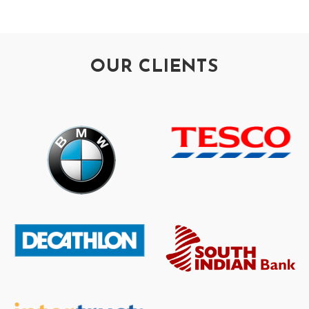
OUR CLIENTS