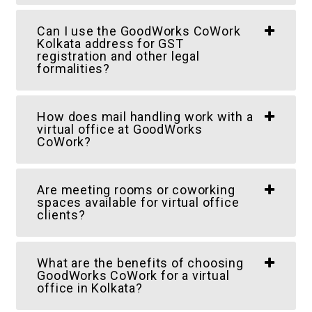
Can I use the GoodWorks CoWork
Kolkata address for GST
registration and other legal
formalities?
How does mail handling work with a
virtual office at GoodWorks
CoWork?
Are meeting rooms or coworking
spaces available for virtual office
clients?
What are the benefits of choosing
GoodWorks CoWork for a virtual
office in Kolkata?