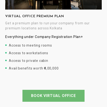
VIRTUAL OFFICE PREMIUM PLAN
Get a premium plan to run your company from our
premium locations across Kolkata
Everything under Company Registration Plan+
Access to meeting rooms
Access to workstations
Access to private cabin
Avail benefits worth ₹4,00,000
BOOK VIRTUAL OFFICE