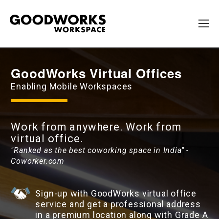
GoodWorks Virtual Offices
Enabling Mobile Workspaces
Work from anywhere. Work from
virtual office.
"Ranked as the best coworking space in India" -
Coworker.com
Sign-up with GoodWorks virtual office
service and get a professional address
in a premium location along with Grade A