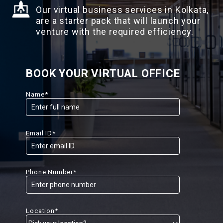
Our virtual business services in Kolkata,
are a starter pack that will launch your
venture with the required efficiency.
BOOK YOUR VIRTUAL OFFICE
Name*
Email ID*
Phone Number*
Location*