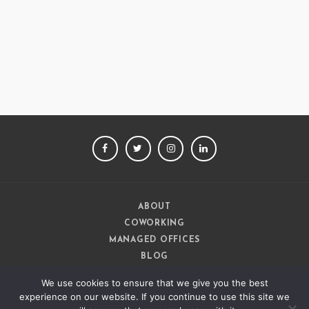
Ashish Jethani
Data Scientist - Nexquare
FACEBOOK
TWITTER
INSTAGRAM
LINKEDIN
ABOUT
COWORKING
MANAGED OFFICES
BLOG
CAREERS
We use cookies to ensure that we give you the best
CONTACT
experience on our website. If you continue to use this site we