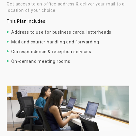
Get access to an office address & deliver your mail to a
location of your choice.
This Plan includes:
Address to use for business cards, letterheads
Mail and courier handling and forwarding
Correspondence & reception services
On-demand meeting rooms