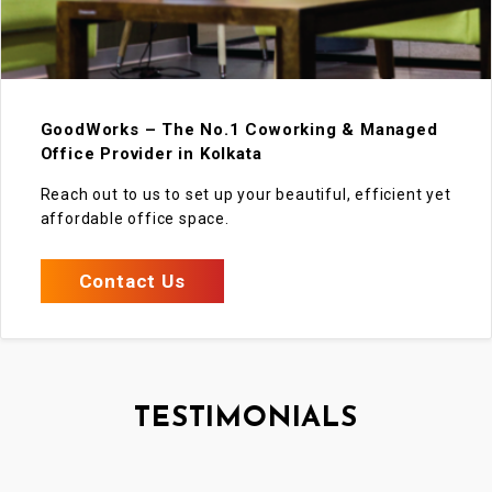
GoodWorks – The No.1 Coworking & Managed
Office Provider in Kolkata
Reach out to us to set up your beautiful, efficient yet
affordable office space.
Contact Us
TESTIMONIALS