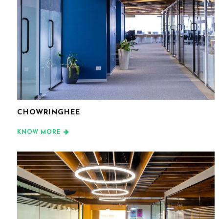
CHOWRINGHEE
KNOW MORE