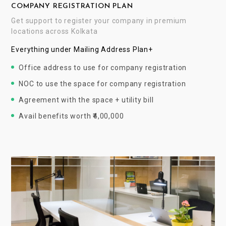
COMPANY REGISTRATION PLAN
Get support to register your company in premium
locations across Kolkata
Everything under Mailing Address Plan+
Office address to use for company registration
NOC to use the space for company registration
Agreement with the space + utility bill
Avail benefits worth ₹4,00,000