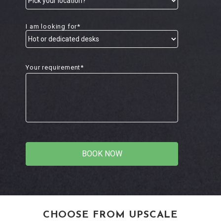
I am looking for*
Your requirement*
CHOOSE FROM UPSCALE