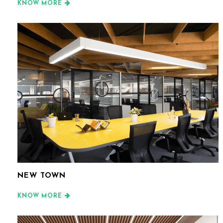
KNOW MORE
NEW TOWN
KNOW MORE