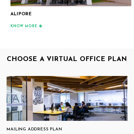
ALIPORE
KNOW MORE
CHOOSE A VIRTUAL OFFICE PLAN
MAILING ADDRESS PLAN