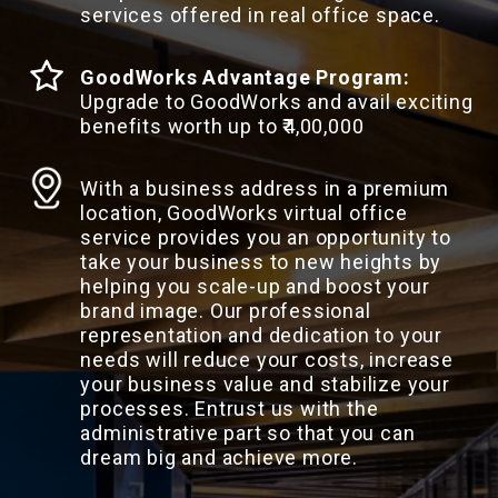
services offered in real office space.
GoodWorks Advantage Program:
Upgrade to GoodWorks and avail exciting
benefits worth up to ₹4,00,000
With a business address in a premium
location, GoodWorks virtual office
service provides you an opportunity to
take your business to new heights by
helping you scale-up and boost your
brand image. Our professional
representation and dedication to your
needs will reduce your costs, increase
your business value and stabilize your
processes. Entrust us with the
administrative part so that you can
dream big and achieve more.