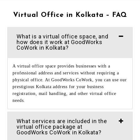
Virtual Office in Kolkata – FAQ
What is a virtual office space, and
how does it work at GoodWorks
CoWork in Kolkata?
A virtual office space provides businesses with a
professional address and services without requiring a
physical office. At GoodWorks CoWork, you can use our
prestigious Kolkata address for your business
registration, mail handling, and other virtual office
needs.
What services are included in the
virtual office package at
GoodWorks CoWork in Kolkata?