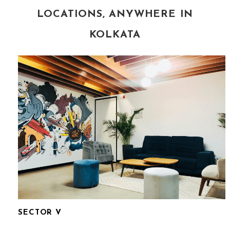
LOCATIONS, ANYWHERE IN
KOLKATA
SECTOR V