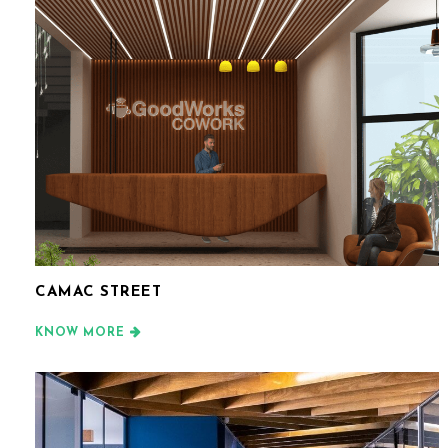
CAMAC STREET
KNOW MORE