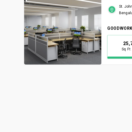
St. Joh
Bengal
GOODWORK
25,
Sq Ft