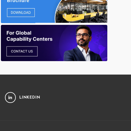
LINKEDIN