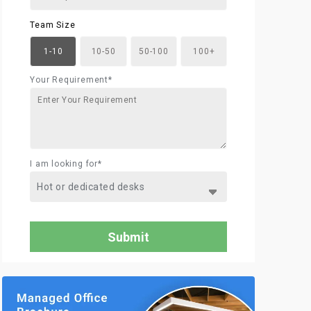
Team Size
1-10
10-50
50-100
100+
Your Requirement*
I am looking for*