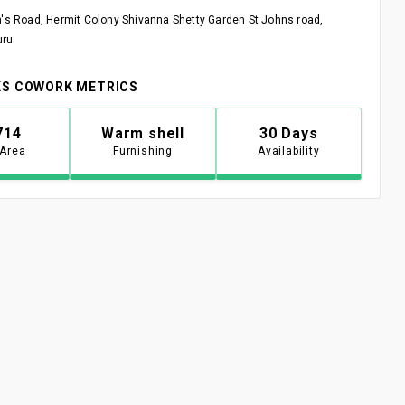
n's Road, Hermit Colony Shivanna Shetty Garden St Johns road,
uru
S COWORK METRICS
714
Warm shell
30 Days
 Area
Furnishing
Availability