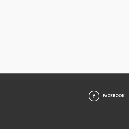
FACEBOOK