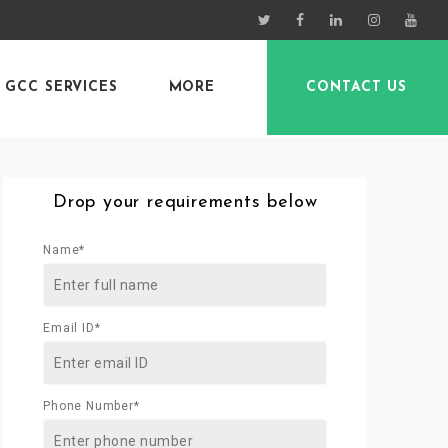
GCC SERVICES
MORE
CONTACT US
Drop your requirements below
Name*
Email ID*
Phone Number*