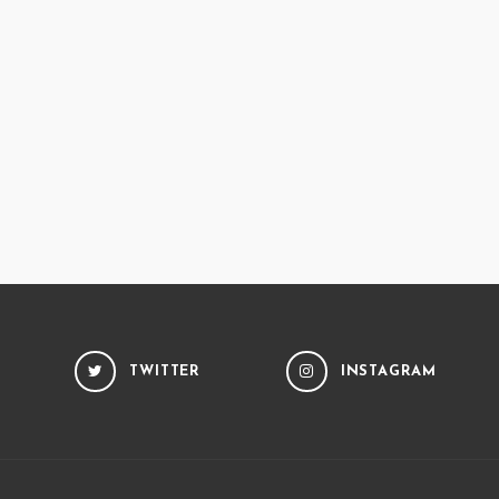
TWITTER
INSTAGRAM