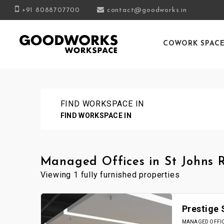
+91 8088707700
contact@goodworks.in
COWORK SPAC
FIND WORKSPACE IN
FIND WORKSPACE IN
Managed Offices in St Johns 
Viewing 1 fully furnished properties
Prestige
MANAGED OFFICE