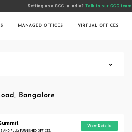
Setting up a GCC in India?
Talk to our GCC team
ES
MANAGED OFFICES
VIRTUAL OFFICES
Road, Bangalore
 Summit
View Details
 AND FULLY FURNISHED OFFICES.