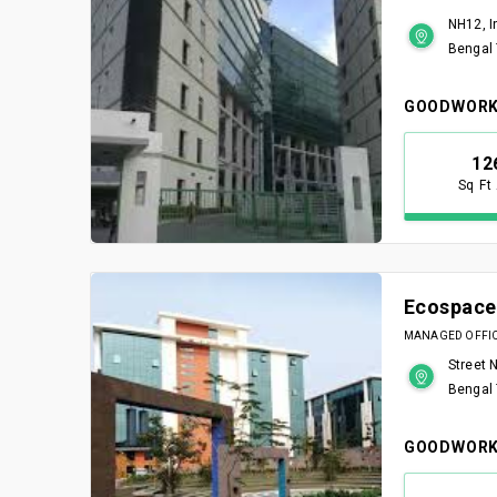
NH12, I
Bengal
GOODWORK
12
Sq Ft
Ecospace
MANAGED OFFICE
Street 
Bengal
GOODWORK