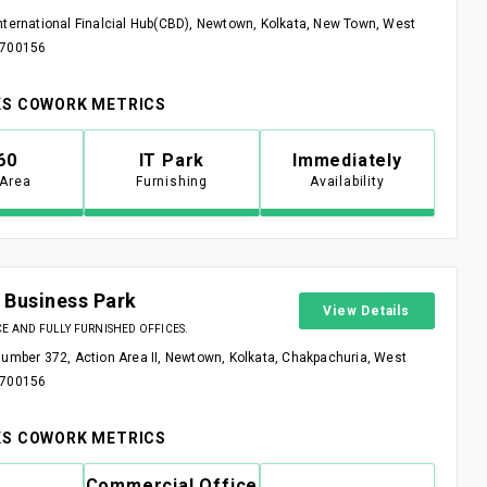
nternational Finalcial Hub(CBD), Newtown, Kolkata, New Town, West
 700156
S COWORK METRICS
60
IT Park
Immediately
 Area
Furnishing
Availability
 Business Park
View Details
 AND FULLY FURNISHED OFFICES.
Number 372, Action Area II, Newtown, Kolkata, Chakpachuria, West
 700156
S COWORK METRICS
Commercial Office