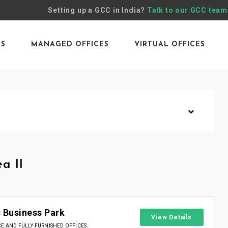
Setting up a GCC in India?
Talk to our GCC team
ES
MANAGED OFFICES
VIRTUAL OFFICES
a II
 Business Park
View Details
 AND FULLY FURNISHED OFFICES.