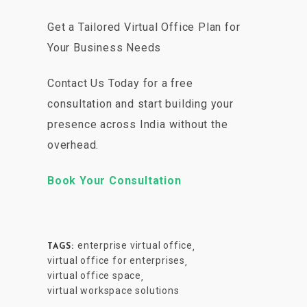
Get a Tailored Virtual Office Plan for
Your Business Needs
Contact Us Today for a free
consultation and start building your
presence across India without the
overhead.
Book Your Consultation
enterprise virtual office
,
TAGS:
virtual office for enterprises
,
virtual office space
,
virtual workspace solutions