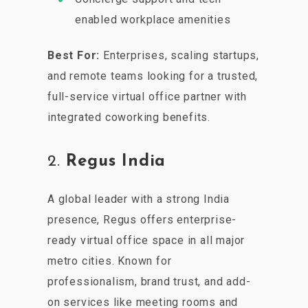
enabled workplace amenities
Best For:
Enterprises, scaling startups,
and remote teams looking for a trusted,
full-service virtual office partner with
integrated coworking benefits.
2.
Regus India
A global leader with a strong India
presence, Regus offers enterprise-
ready virtual office space in all major
metro cities. Known for
professionalism, brand trust, and add-
on services like meeting rooms and