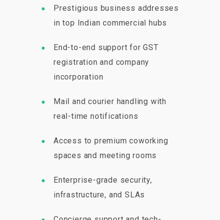
Prestigious business addresses
in top Indian commercial hubs
End-to-end support for GST
registration and company
incorporation
Mail and courier handling with
real-time notifications
Access to premium coworking
spaces and meeting rooms
Enterprise-grade security,
infrastructure, and SLAs
Concierge support and tech-