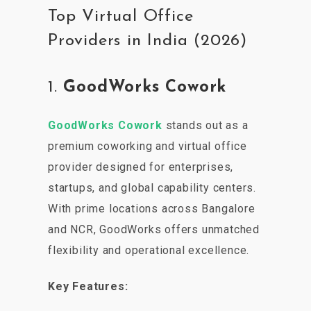
Top Virtual Office
Providers in India (2026)
1.
GoodWorks Cowork
GoodWorks Cowork
stands out as a
premium coworking and virtual office
provider designed for enterprises,
startups, and global capability centers.
With prime locations across Bangalore
and NCR, GoodWorks offers unmatched
flexibility and operational excellence.
Key Features: