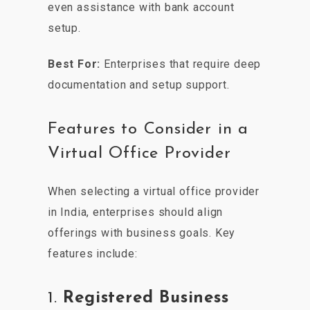
even assistance with bank account
setup.
Best For:
Enterprises that require deep
documentation and setup support.
Features to Consider in a
Virtual Office Provider
When selecting a virtual office provider
in India, enterprises should align
offerings with business goals. Key
features include:
1.
Registered Business