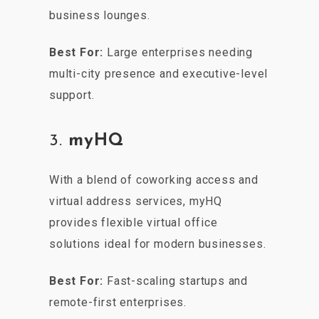
business lounges.
Best For:
Large enterprises needing
multi-city presence and executive-level
support.
3.
myHQ
With a blend of coworking access and
virtual address services, myHQ
provides flexible virtual office
solutions ideal for modern businesses.
Best For:
Fast-scaling startups and
remote-first enterprises.