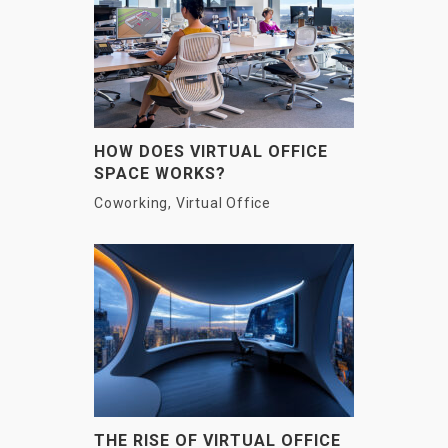
HOW DOES VIRTUAL OFFICE
SPACE WORKS?
Coworking
,
Virtual Office
THE RISE OF VIRTUAL OFFICE