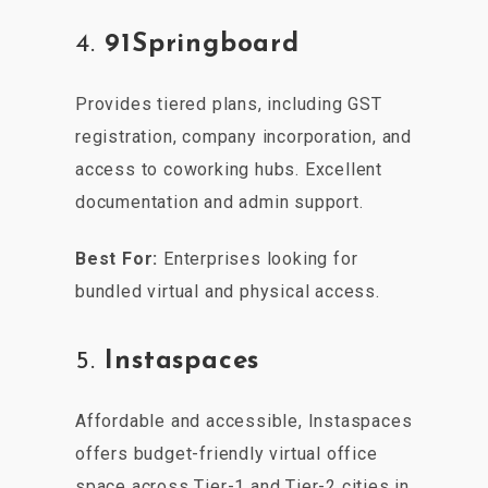
4.
91Springboard
Provides tiered plans, including GST
registration, company incorporation, and
access to coworking hubs. Excellent
documentation and admin support.
Best For:
Enterprises looking for
bundled virtual and physical access.
5.
Instaspaces
Affordable and accessible, Instaspaces
offers budget-friendly virtual office
space across Tier-1 and Tier-2 cities in