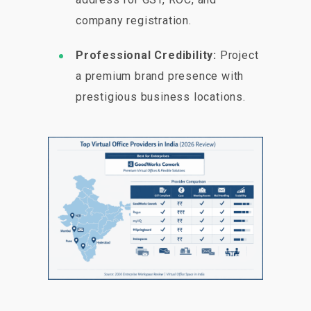
company registration.
Professional Credibility:
Project
a premium brand presence with
prestigious business locations.