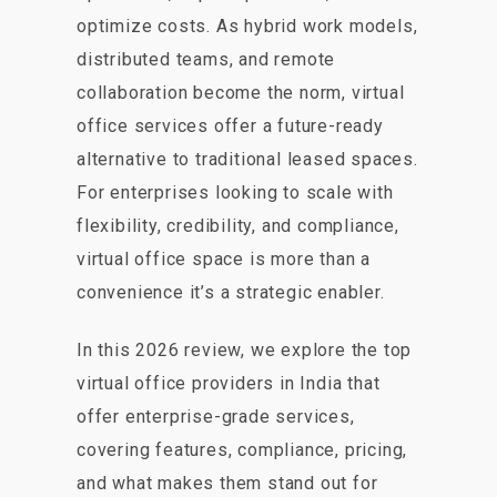
optimize costs. As hybrid work models,
distributed teams, and remote
collaboration become the norm, virtual
office services offer a future-ready
alternative to traditional leased spaces.
For enterprises looking to scale with
flexibility, credibility, and compliance,
virtual office space is more than a
convenience it’s a strategic enabler.
In this 2026 review, we explore the top
virtual office providers in India that
offer enterprise-grade services,
covering features, compliance, pricing,
and what makes them stand out for