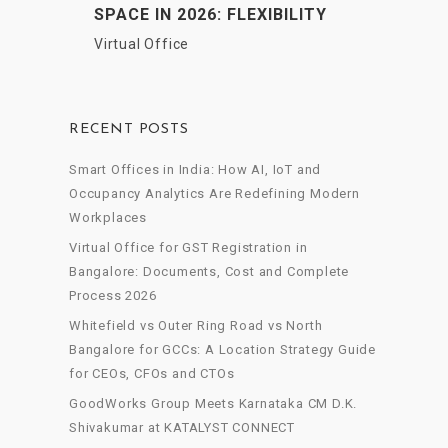
SPACE IN 2026: FLEXIBILITY
MEETS PROFESSIONALISM
Virtual Office
RECENT POSTS
Smart Offices in India: How AI, IoT and
Occupancy Analytics Are Redefining Modern
Workplaces
Virtual Office for GST Registration in
Bangalore: Documents, Cost and Complete
Process 2026
Whitefield vs Outer Ring Road vs North
Bangalore for GCCs: A Location Strategy Guide
for CEOs, CFOs and CTOs
GoodWorks Group Meets Karnataka CM D.K.
Shivakumar at KATALYST CONNECT