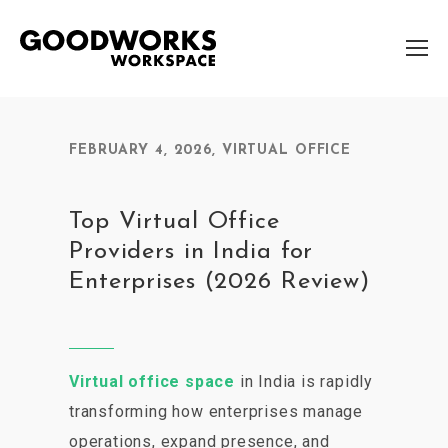
FEBRUARY 4, 2026
,
VIRTUAL OFFICE
Top Virtual Office
Providers in India for
Enterprises (2026 Review)
Virtual office space
in India is rapidly
transforming how enterprises manage
operations, expand presence, and