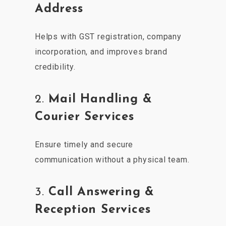
Address
Helps with GST registration, company
incorporation, and improves brand
credibility.
2.
Mail Handling &
Courier Services
Ensure timely and secure
communication without a physical team.
3.
Call Answering &
Reception Services