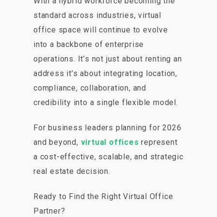
With a hybrid workforce becoming the
standard across industries, virtual
office space will continue to evolve
into a backbone of enterprise
operations. It’s not just about renting an
address it’s about integrating location,
compliance, collaboration, and
credibility into a single flexible model.
For business leaders planning for 2026
and beyond,
virtual offices
represent
a cost-effective, scalable, and strategic
real estate decision.
Ready to Find the Right Virtual Office
Partner?