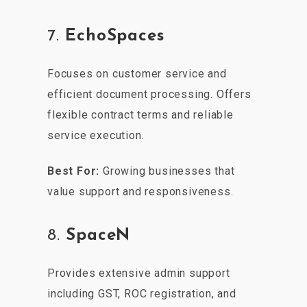
7.
EchoSpaces
Focuses on customer service and
efficient document processing. Offers
flexible contract terms and reliable
service execution.
Best For:
Growing businesses that
value support and responsiveness.
8.
SpaceN
Provides extensive admin support
including GST, ROC registration, and