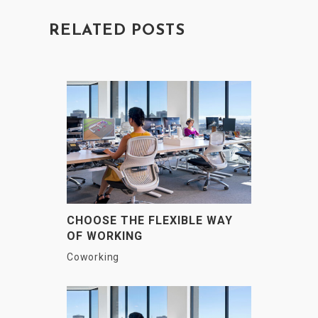
RELATED POSTS
CHOOSE THE FLEXIBLE WAY
OF WORKING
Coworking