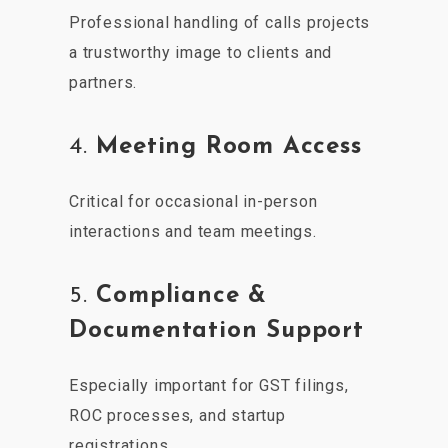
Professional handling of calls projects
a trustworthy image to clients and
partners.
4.
Meeting Room Access
Critical for occasional in-person
interactions and team meetings.
5.
Compliance &
Documentation Support
Especially important for GST filings,
ROC processes, and startup
registrations.