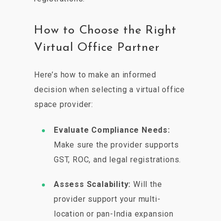
How to Choose the Right
Virtual Office Partner
Here’s how to make an informed
decision when selecting a virtual office
space provider:
Evaluate Compliance Needs:
Make sure the provider supports
GST, ROC, and legal registrations.
Assess Scalability:
Will the
provider support your multi-
location or pan-India expansion