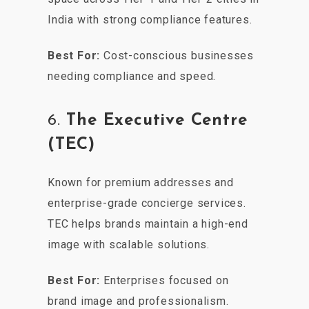
India with strong compliance features.
Best For:
Cost-conscious businesses
needing compliance and speed.
6.
The Executive Centre
(TEC)
Known for premium addresses and
enterprise-grade concierge services.
TEC helps brands maintain a high-end
image with scalable solutions.
Best For:
Enterprises focused on
brand image and professionalism.