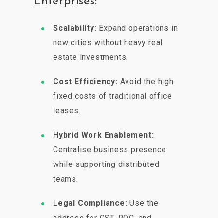
Enterprises:
Scalability:
Expand operations in
new cities without heavy real
estate investments.
Cost Efficiency:
Avoid the high
fixed costs of traditional office
leases.
Hybrid Work Enablement:
Centralise business presence
while supporting distributed
teams.
Legal Compliance:
Use the
address for GST, ROC, and