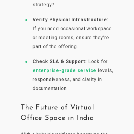
strategy?
Verify Physical Infrastructure:
If you need occasional workspace
or meeting rooms, ensure they’re
part of the offering.
Check SLA & Support:
Look for
enterprise-grade service
levels,
responsiveness, and clarity in
documentation.
The Future of Virtual
Office Space in India