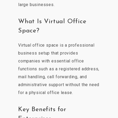
large businesses.
What Is Virtual Office
Space?
Virtual office space is a professional
business setup that provides
companies with essential office
functions such as a registered address,
mail handling, call forwarding, and
administrative support without the need
for a physical office lease.
Key Benefits for