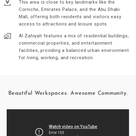
This area is close to key landmarks like the
Corniche, Emirates Palace, and the Abu Dhabi
Mall, offering both residents and visitors easy
access to attractions and leisure spots.
Al Zahiyah features a mix of residential buildings,
commercial properties, and entertainment
facilities, providing a balanced urban environment
for living, working, and recreation.
Beautiful Workspaces. Awesome Community.