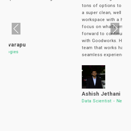
tons of options to eat in its vicinity. It's
a super clean, well lit & an organized
workspace with a high ROI allowing us to
focus on what's important. We look
Previous
Next
forward to continuing our association
with Goodworks. Hats off to GoodWorks
team that works hard to provide such a
seamless experience.
Ashish Jethani
Data Scientist - Nexquare