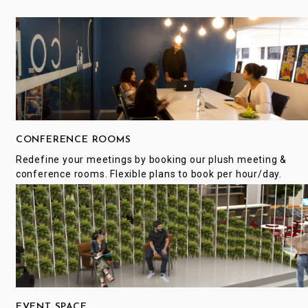
CONFERENCE ROOMS
Redefine your meetings by booking our plush meeting &
conference rooms. Flexible plans to book per hour/day.
EVENT SPACE