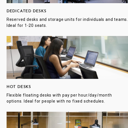
DEDICATED DESKS
Reserved desks and storage units for individuals and teams
Ideal for 1-20 seats.
HOT DESKS
Flexible floating desks with pay per hour/day/month
options. Ideal for people with no fixed schedules.