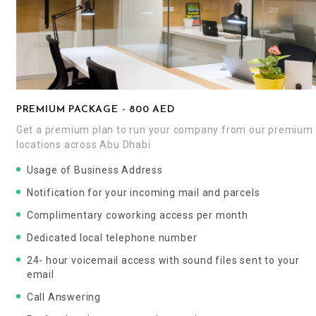
PREMIUM PACKAGE - 800 AED
Get a premium plan to run your company from our premium
locations across Abu Dhabi
Usage of Business Address
Notification for your incoming mail and parcels
Complimentary coworking access per month
Dedicated local telephone number
24- hour voicemail access with sound files sent to your
email
Call Answering