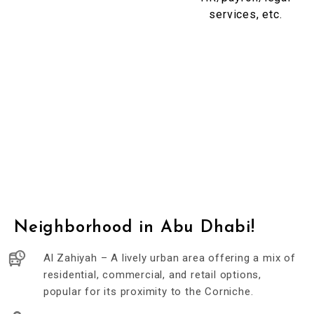
services, etc.
Neighborhood in Abu Dhabi!
Al Zahiyah – A lively urban area offering a mix of
residential, commercial, and retail options,
popular for its proximity to the Corniche.