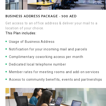
BUSINESS ADDRESS PACKAGE - 500 AED
Get access to an office address & deliver your mail to a
location of your choice.
This Plan includes:
Usage of Business Address
Notification for your incoming mail and parcels
Complimentary coworking access per month
Dedicated local telephone number
Member rates for meeting rooms and add-on services
Access to community benefits, events and partnerships