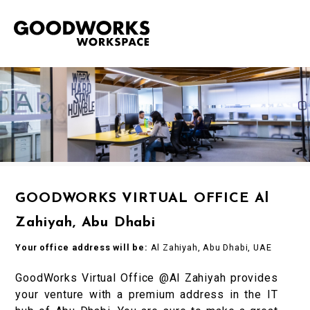
GOODWORKS VIRTUAL OFFICE Al
Zahiyah, Abu Dhabi
Your office address will be:
Al Zahiyah, Abu Dhabi, UAE
GoodWorks Virtual Office @Al Zahiyah provides
your venture with a premium address in the IT