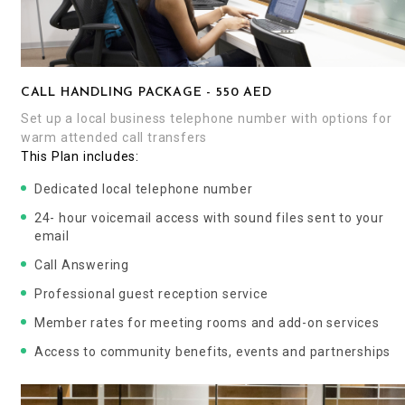
CALL HANDLING PACKAGE - 550 AED
Set up a local business telephone number with options for
warm attended call transfers
This Plan includes:
Dedicated local telephone number
24- hour voicemail access with sound files sent to your
email
Call Answering
Professional guest reception service
Member rates for meeting rooms and add-on services
Access to community benefits, events and partnerships