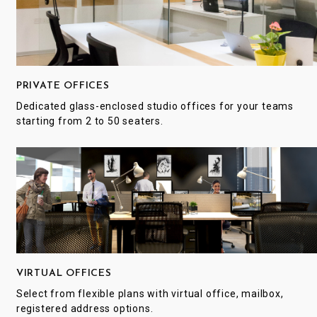
PRIVATE OFFICES
Dedicated glass-enclosed studio offices for your teams
starting from 2 to 50 seaters.
VIRTUAL OFFICES
Select from flexible plans with virtual office, mailbox,
registered address options.