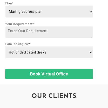
Plan*
Your Requirement*
I am looking for*
OUR CLIENTS