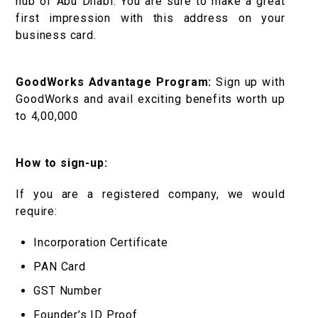
hub of Abu Dhabi. You are sure to make a great
first impression with this address on your
business card.
GoodWorks Advantage Program:
Sign up with
GoodWorks and avail exciting benefits worth up
to ₹4,00,000
How to sign-up:
If you are a registered company, we would
require:
Incorporation Certificate
PAN Card
GST Number
Founder’s ID Proof