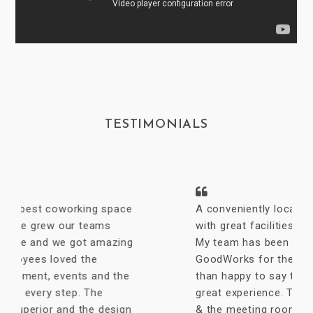
TESTIMONIALS
A conveniently located coworking space
with great facilities & vibrant interiors.
My team has been working out of
GoodWorks for the past year & are more
than happy to say that we have had a
great experience. The internet is reliable
& the meeting rooms aplenty along with