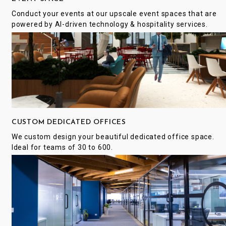
Conduct your events at our upscale event spaces that are
powered by AI-driven technology & hospitality services.
CUSTOM DEDICATED OFFICES
We custom design your beautiful dedicated office space.
Ideal for teams of 30 to 600.