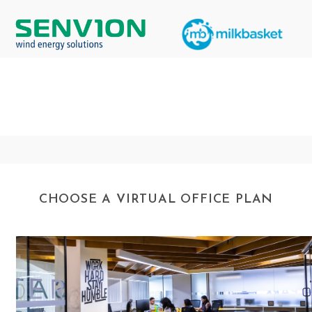
CHOOSE A VIRTUAL OFFICE PLAN