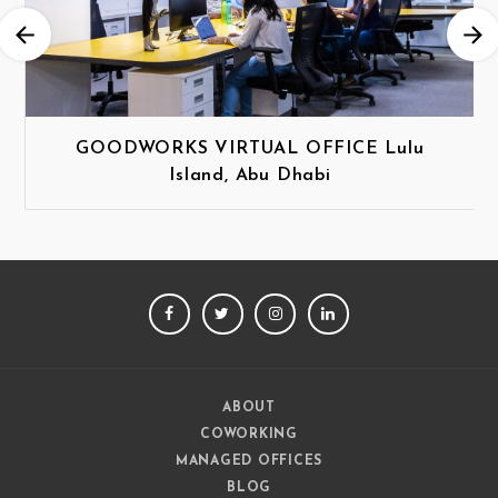
GOODWORKS VIRTUAL OFFICE Lulu
Island, Abu Dhabi
FACEBOOK
TWITTER
INSTAGRAM
LINKEDIN
ABOUT
COWORKING
MANAGED OFFICES
BLOG