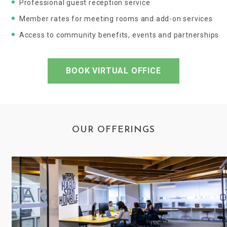
Professional guest reception service
Member rates for meeting rooms and add-on services
Access to community benefits, events and partnerships
BOOK VIRTUAL OFFICE
OUR OFFERINGS