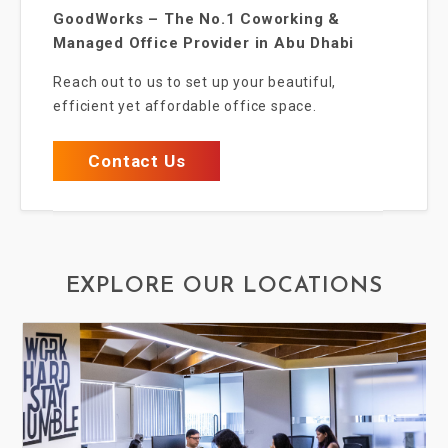
GoodWorks – The No.1 Coworking &
Managed Office Provider in Abu Dhabi
Reach out to us to set up your beautiful,
efficient yet affordable office space.
Contact Us
EXPLORE OUR LOCATIONS