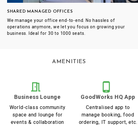
SHARED MANAGED OFFICES
We manage your office end-to-end. No hassles of
operations anymore, we let you focus on growing your
business. Ideal for 30 to 1000 seats.
AMENITIES
Business Lounge
GoodWorks HQ App
World-class community
Centralised app to
space and lounge for
manage booking, food
events & collaboration
ordering, IT support, etc.