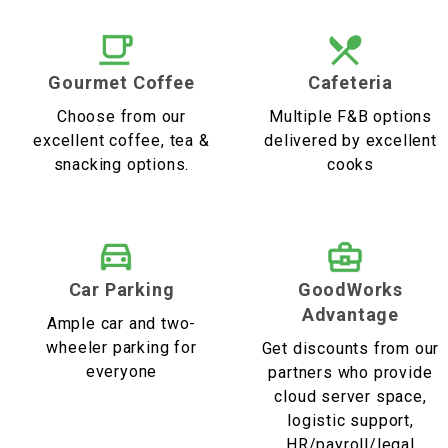
Gourmet Coffee
Cafeteria
Choose from our
Multiple F&B options
excellent coffee, tea &
delivered by excellent
snacking options.
cooks
Car Parking
GoodWorks
Advantage
Ample car and two-
wheeler parking for
Get discounts from our
everyone
partners who provide
cloud server space,
logistic support,
HR/payroll/legal