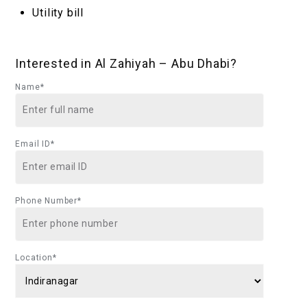
Utility bill
Interested in Al Zahiyah – Abu Dhabi?
Name*
Email ID*
Phone Number*
Location*