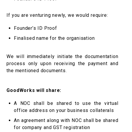
If you are venturing newly, we would require:
Founder’s ID Proof
Finalised name for the organisation
We will immediately initiate the documentation
process only upon receiving the payment and
the mentioned documents.
GoodWorks will share:
A NOC shall be shared to use the virtual
office address on your business collaterals
An agreement along with NOC shall be shared
for company and GST registration