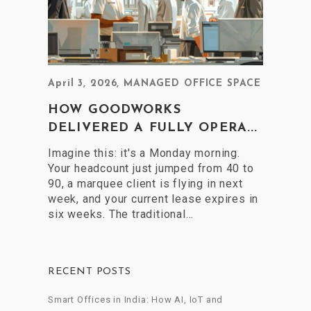
April 3, 2026
,
MANAGED OFFICE SPACE
HOW GOODWORKS
DELIVERED A FULLY OPERA...
Imagine this: it's a Monday morning.
Your headcount just jumped from 40 to
90, a marquee client is flying in next
week, and your current lease expires in
six weeks. The traditional…
RECENT POSTS
Smart Offices in India: How AI, IoT and