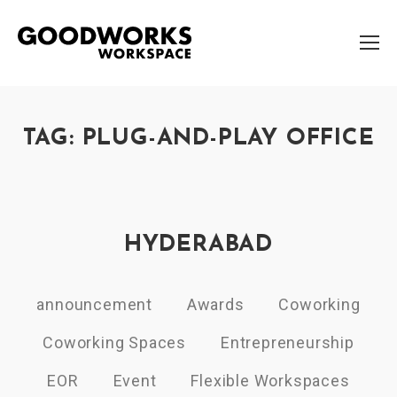
TAG: PLUG-AND-PLAY OFFICE
HYDERABAD
announcement
Awards
Coworking
Coworking Spaces
Entrepreneurship
EOR
Event
Flexible Workspaces