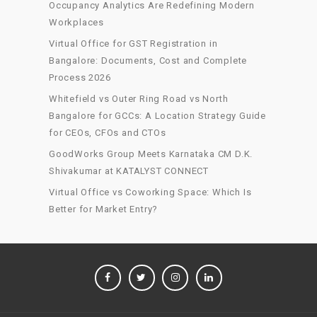
Occupancy Analytics Are Redefining Modern
Workplaces
Virtual Office for GST Registration in
Bangalore: Documents, Cost and Complete
Process 2026
Whitefield vs Outer Ring Road vs North
Bangalore for GCCs: A Location Strategy Guide
for CEOs, CFOs and CTOs
GoodWorks Group Meets Karnataka CM D.K.
Shivakumar at KATALYST CONNECT
Virtual Office vs Coworking Space: Which Is
Better for Market Entry?
FACEBOOK
TWITTER
INSTAGRAM
LINKEDIN