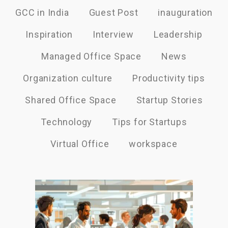
GCC in India
Guest Post
inauguration
Inspiration
Interview
Leadership
Managed Office Space
News
Organization culture
Productivity tips
Shared Office Space
Startup Stories
Technology
Tips for Startups
Virtual Office
workspace