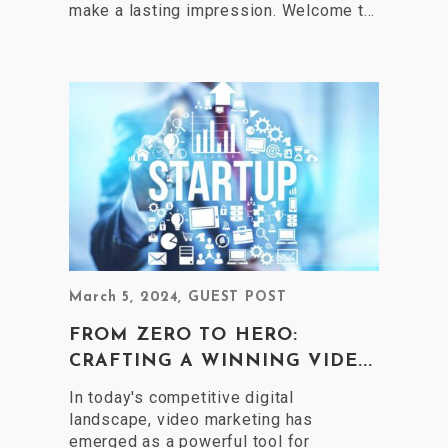
make a lasting impression. Welcome t...
March 5, 2024
,
GUEST POST
FROM ZERO TO HERO:
CRAFTING A WINNING VIDE...
In today's competitive digital
landscape, video marketing has
emerged as a powerful tool for