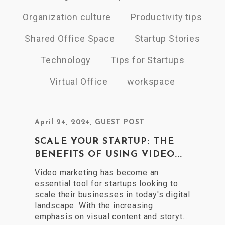
Organization culture
Productivity tips
Shared Office Space
Startup Stories
Technology
Tips for Startups
Virtual Office
workspace
April 24, 2024
,
GUEST POST
SCALE YOUR STARTUP: THE
BENEFITS OF USING VIDEO...
Video marketing has become an
essential tool for startups looking to
scale their businesses in today's digital
landscape. With the increasing
emphasis on visual content and storyt...