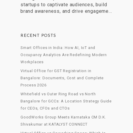
startups to captivate audiences, build
brand awareness, and drive engageme...
RECENT POSTS
Smart Offices in India: How AI, IoT and
Occupancy Analytics Are Redefining Modern
Workplaces
Virtual Office for GST Registration in
Bangalore: Documents, Cost and Complete
Process 2026
Whitefield vs Outer Ring Road vs North
Bangalore for GCCs: A Location Strategy Guide
for CEOs, CFOs and CTOs
GoodWorks Group Meets Karnataka CM D.K.
Shivakumar at KATALYST CONNECT