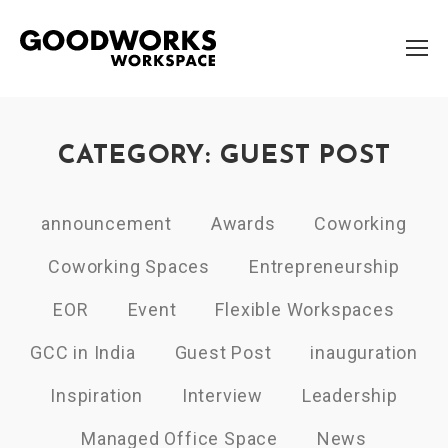
CATEGORY: GUEST POST
announcement
Awards
Coworking
Coworking Spaces
Entrepreneurship
EOR
Event
Flexible Workspaces
GCC in India
Guest Post
inauguration
Inspiration
Interview
Leadership
Managed Office Space
News