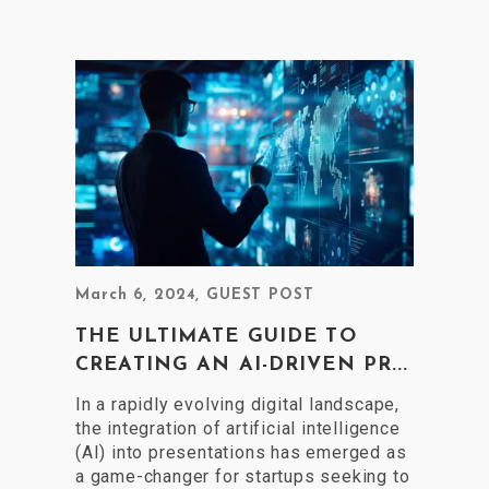
March 6, 2024
,
GUEST POST
THE ULTIMATE GUIDE TO
CREATING AN AI-DRIVEN PR...
In a rapidly evolving digital landscape,
the integration of artificial intelligence
(AI) into presentations has emerged as
a game-changer for startups seeking to