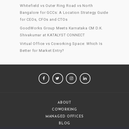
Whitefield vs Outer Ring Road vs North
Bangalore for GCCs: A Location Strategy Guide
for CEOs, CFOs and CTOs
GoodWorks Group Meets Karnataka CM D.K.
Shivakumar at KATALYST CONNECT
Virtual Office vs Coworking Space: Which Is
Better for Market Entry?
FACEBOOK
TWITTER
INSTAGRAM
LINKEDIN
ABOUT
COWORKING
MANAGED OFFICES
BLOG