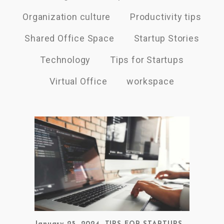
Organization culture
Productivity tips
Shared Office Space
Startup Stories
Technology
Tips for Startups
Virtual Office
workspace