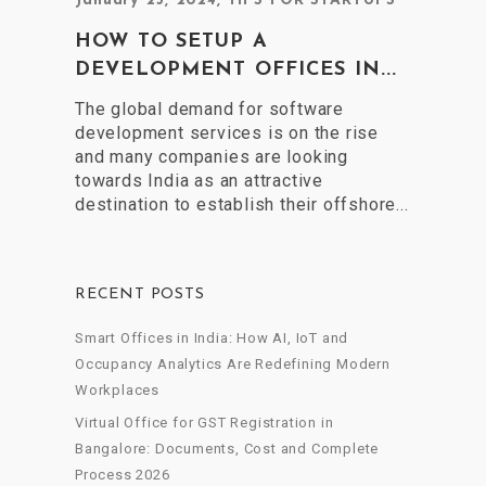
January 25, 2024
,
TIPS FOR STARTUPS
HOW TO SETUP A
DEVELOPMENT OFFICES IN...
The global demand for software
development services is on the rise
and many companies are looking
towards India as an attractive
destination to establish their offshore...
RECENT POSTS
Smart Offices in India: How AI, IoT and
Occupancy Analytics Are Redefining Modern
Workplaces
Virtual Office for GST Registration in
Bangalore: Documents, Cost and Complete
Process 2026