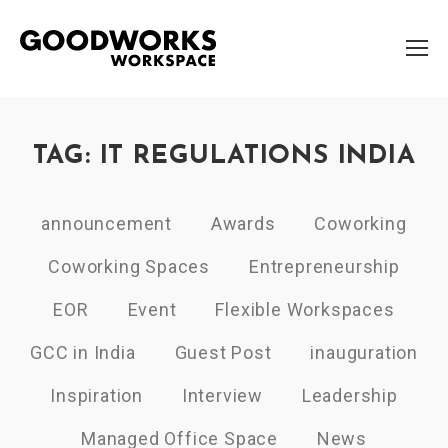
TAG: IT REGULATIONS INDIA
announcement
Awards
Coworking
Coworking Spaces
Entrepreneurship
EOR
Event
Flexible Workspaces
GCC in India
Guest Post
inauguration
Inspiration
Interview
Leadership
Managed Office Space
News