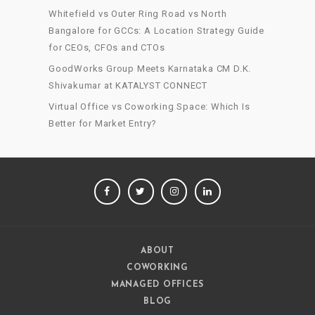
Whitefield vs Outer Ring Road vs North
Bangalore for GCCs: A Location Strategy Guide
for CEOs, CFOs and CTOs
GoodWorks Group Meets Karnataka CM D.K.
Shivakumar at KATALYST CONNECT
Virtual Office vs Coworking Space: Which Is
Better for Market Entry?
FACEBOOK
TWITTER
INSTAGRAM
LINKEDIN
ABOUT
COWORKING
MANAGED OFFICES
BLOG