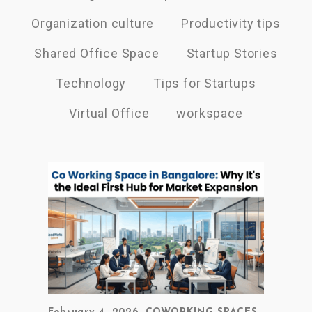
Organization culture
Productivity tips
Shared Office Space
Startup Stories
Technology
Tips for Startups
Virtual Office
workspace