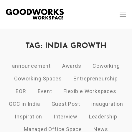
TAG: INDIA GROWTH
announcement
Awards
Coworking
Coworking Spaces
Entrepreneurship
EOR
Event
Flexible Workspaces
GCC in India
Guest Post
inauguration
Inspiration
Interview
Leadership
Managed Office Space
News