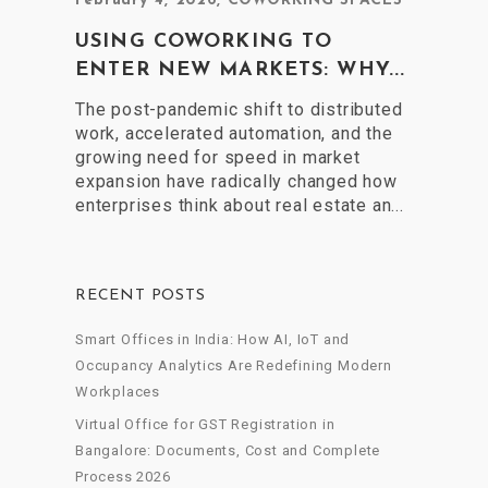
February 4, 2026
,
COWORKING SPACES
USING COWORKING TO
ENTER NEW MARKETS: WHY...
The post-pandemic shift to distributed
work, accelerated automation, and the
growing need for speed in market
expansion have radically changed how
enterprises think about real estate an...
RECENT POSTS
Smart Offices in India: How AI, IoT and
Occupancy Analytics Are Redefining Modern
Workplaces
Virtual Office for GST Registration in
Bangalore: Documents, Cost and Complete
Process 2026