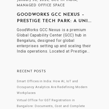
January 30, 2026
,
GCC IN INDIA
,
MANAGED OFFICE SPACE
GOODWORKS GCC NEXUS –
PRESTIGE TECH PARK: A UNI...
GoodWorks GCC Nexus is a premium
Global Capability Center (GCC) hub in
Bengaluru, designed for global
enterprises setting up and scaling their
India operations. Located at Prestige...
RECENT POSTS
Smart Offices in India: How AI, IoT and
Occupancy Analytics Are Redefining Modern
Workplaces
Virtual Office for GST Registration in
Bangalore: Documents, Cost and Complete