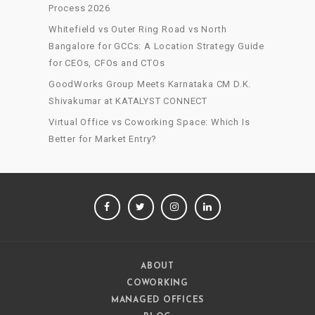
Process 2026
Whitefield vs Outer Ring Road vs North
Bangalore for GCCs: A Location Strategy Guide
for CEOs, CFOs and CTOs
GoodWorks Group Meets Karnataka CM D.K.
Shivakumar at KATALYST CONNECT
Virtual Office vs Coworking Space: Which Is
Better for Market Entry?
FACEBOOK
TWITTER
INSTAGRAM
LINKEDIN
ABOUT
COWORKING
MANAGED OFFICES