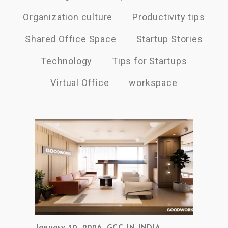
Organization culture
Productivity tips
Shared Office Space
Startup Stories
Technology
Tips for Startups
Virtual Office
workspace