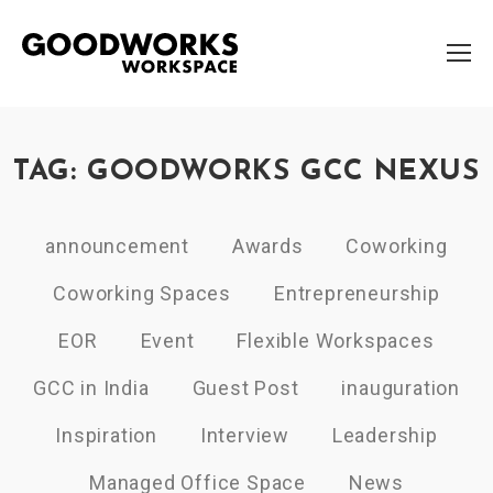
TAG: GOODWORKS GCC NEXUS
announcement
Awards
Coworking
Coworking Spaces
Entrepreneurship
EOR
Event
Flexible Workspaces
GCC in India
Guest Post
inauguration
Inspiration
Interview
Leadership
Managed Office Space
News