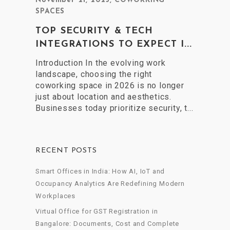
November 21, 2025
,
COWORKING
SPACES
TOP SECURITY & TECH
INTEGRATIONS TO EXPECT I...
Introduction In the evolving work
landscape, choosing the right
coworking space in 2026 is no longer
just about location and aesthetics.
Businesses today prioritize security, t...
RECENT POSTS
Smart Offices in India: How AI, IoT and
Occupancy Analytics Are Redefining Modern
Workplaces
Virtual Office for GST Registration in
Bangalore: Documents, Cost and Complete