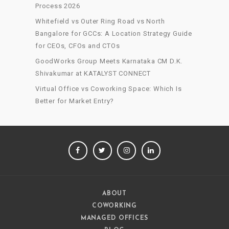
Process 2026
Whitefield vs Outer Ring Road vs North
Bangalore for GCCs: A Location Strategy Guide
for CEOs, CFOs and CTOs
GoodWorks Group Meets Karnataka CM D.K.
Shivakumar at KATALYST CONNECT
Virtual Office vs Coworking Space: Which Is
Better for Market Entry?
FACEBOOK
TWITTER
INSTAGRAM
LINKEDIN
ABOUT
COWORKING
MANAGED OFFICES