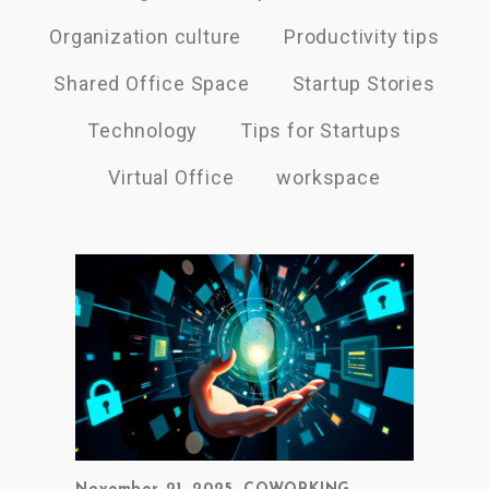
Organization culture
Productivity tips
Shared Office Space
Startup Stories
Technology
Tips for Startups
Virtual Office
workspace