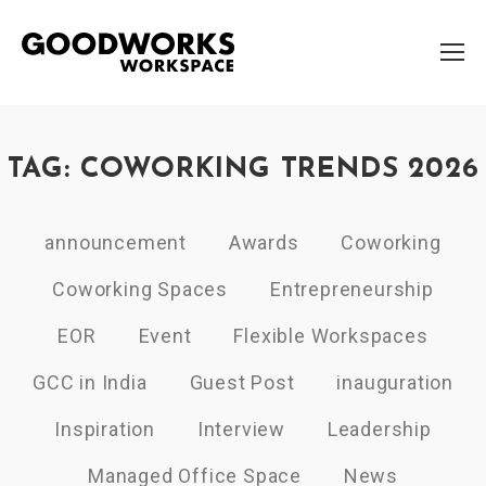
TAG: COWORKING TRENDS 2026
announcement
Awards
Coworking
Coworking Spaces
Entrepreneurship
EOR
Event
Flexible Workspaces
GCC in India
Guest Post
inauguration
Inspiration
Interview
Leadership
Managed Office Space
News