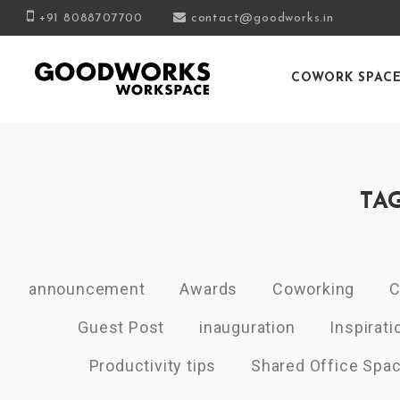
+91 8088707700
contact@goodworks.in
COWORK SPAC
TA
announcement
Awards
Coworking
C
Guest Post
inauguration
Inspirati
Productivity tips
Shared Office Spa