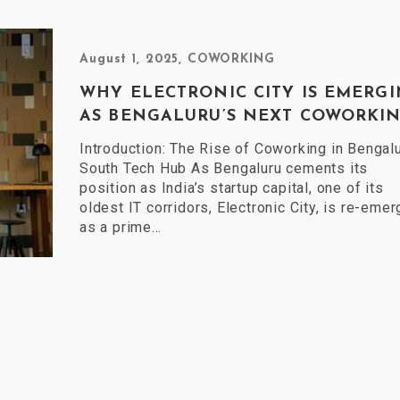
August 1, 2025
,
COWORKING
WHY ELECTRONIC CITY IS EMERG
AS BENGALURU’S NEXT COWORKIN.
Introduction: The Rise of Coworking in Bengalu
South Tech Hub As Bengaluru cements its
position as India’s startup capital, one of its
oldest IT corridors, Electronic City, is re-emer
as a prime…