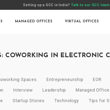
Setting up a GCC in India?
Talk to our GCC team
ES
MANAGED OFFICES
VIRTUAL OFFICES
G: COWORKING IN ELECTRONIC C
oworking Spaces
Entrepreneurship
EOR
on
Interview
Leadership
Managed Office
ce
Startup Stories
Technology
Tips for S