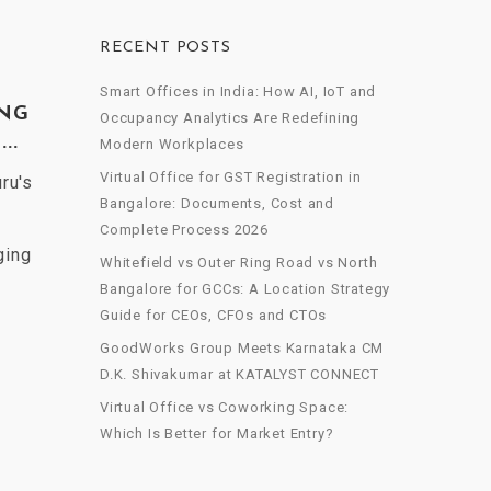
RECENT POSTS
Smart Offices in India: How AI, IoT and
ING
Occupancy Analytics Are Redefining
..
Modern Workplaces
Virtual Office for GST Registration in
ru's
Bangalore: Documents, Cost and
Complete Process 2026
ging
Whitefield vs Outer Ring Road vs North
Bangalore for GCCs: A Location Strategy
Guide for CEOs, CFOs and CTOs
GoodWorks Group Meets Karnataka CM
D.K. Shivakumar at KATALYST CONNECT
Virtual Office vs Coworking Space:
Which Is Better for Market Entry?