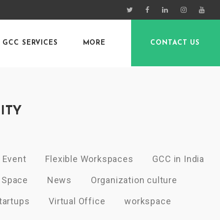
GCC SERVICES
MORE
CONTACT US
ITY
Event
Flexible Workspaces
GCC in India
 Space
News
Organization culture
tartups
Virtual Office
workspace