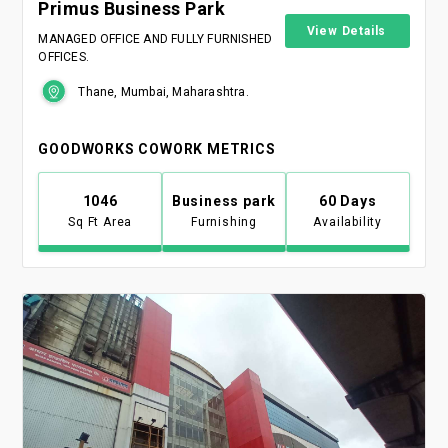
Primus Business Park
View Details
MANAGED OFFICE AND FULLY FURNISHED
OFFICES.
Thane, Mumbai, Maharashtra.
GOODWORKS COWORK METRICS
1046
Business park
60 Days
Sq Ft Area
Furnishing
Availability