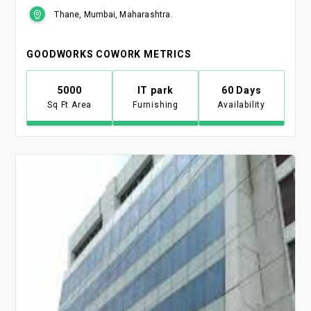
Thane, Mumbai, Maharashtra.
GOODWORKS COWORK METRICS
5000
IT park
60 Days
Sq Ft Area
Furnishing
Availability