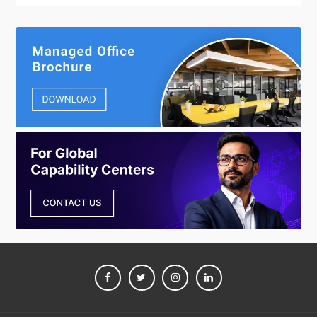
FACEBOOK
TWITTER
INSTAGRAM
LINKEDIN