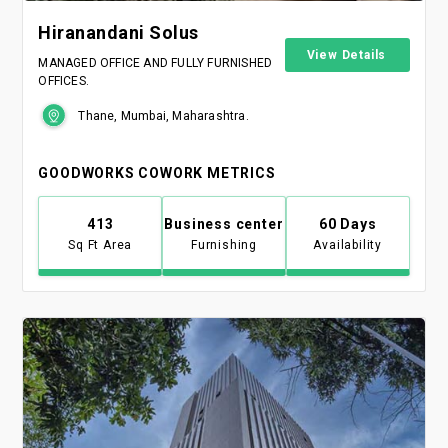
Hiranandani Solus
View Details
MANAGED OFFICE AND FULLY FURNISHED
OFFICES.
Thane, Mumbai, Maharashtra.
GOODWORKS COWORK METRICS
413
Business center
60 Days
Sq Ft Area
Furnishing
Availability