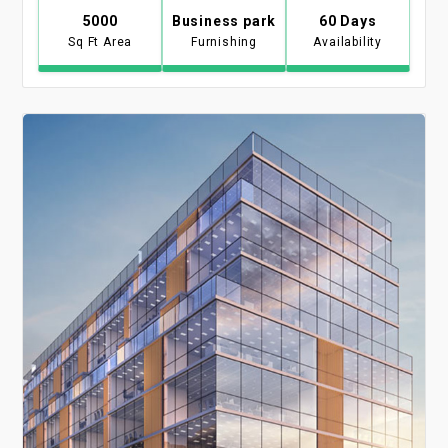
5000
Business park
60 Days
Sq Ft Area
Furnishing
Availability