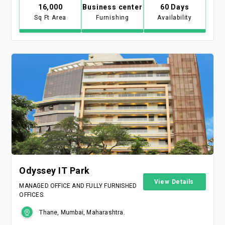
16,000
Business center
60 Days
Sq Ft Area
Furnishing
Availability
Odyssey IT Park
View Details
MANAGED OFFICE AND FULLY FURNISHED
OFFICES.
Thane, Mumbai, Maharashtra.