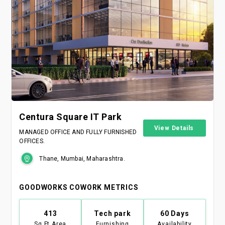
Centura Square IT Park
View Details
MANAGED OFFICE AND FULLY FURNISHED
OFFICES.
Thane, Mumbai, Maharashtra.
GOODWORKS COWORK METRICS
413
Tech park
60 Days
Sq Ft Area
Furnishing
Availability