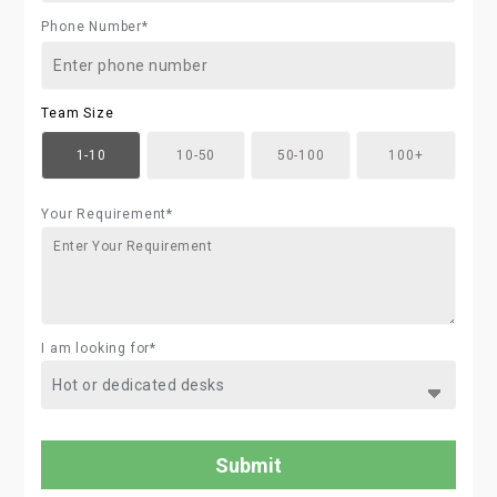
Phone Number*
Team Size
1-10
10-50
50-100
100+
Your Requirement*
I am looking for*