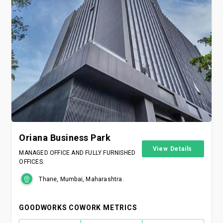
Oriana Business Park
View Details
MANAGED OFFICE AND FULLY FURNISHED
OFFICES.
Thane, Mumbai, Maharashtra.
GOODWORKS COWORK METRICS