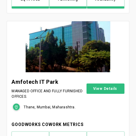
Amfotech IT Park
View Details
MANAGED OFFICE AND FULLY FURNISHED
OFFICES.
Thane, Mumbai, Maharashtra.
GOODWORKS COWORK METRICS