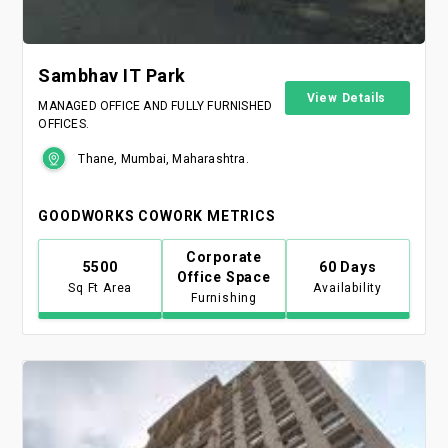
Sambhav IT Park
View Details
MANAGED OFFICE AND FULLY FURNISHED
OFFICES.
Thane, Mumbai, Maharashtra.
GOODWORKS COWORK METRICS
Corporate
5500
60 Days
Office Space
Sq Ft Area
Availability
Furnishing