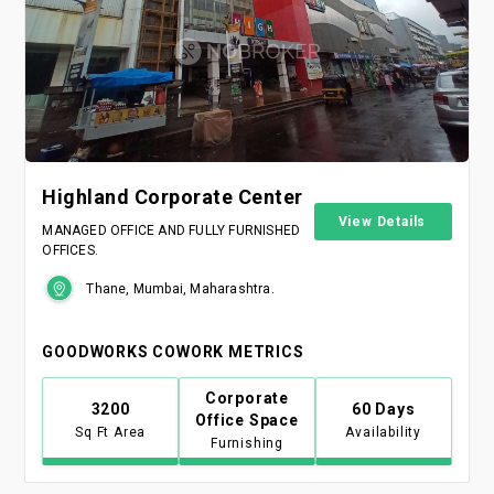
Highland Corporate Center
View Details
MANAGED OFFICE AND FULLY FURNISHED
OFFICES.
Thane, Mumbai, Maharashtra.
GOODWORKS COWORK METRICS
Corporate
3200
60 Days
Office Space
Sq Ft Area
Availability
Furnishing