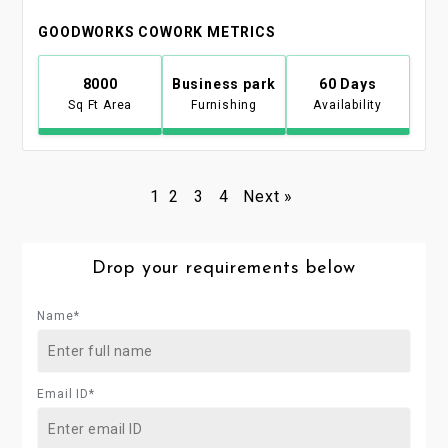
GOODWORKS COWORK METRICS
8000
Business park
60 Days
Sq Ft Area
Furnishing
Availability
1
2
3
4
Next »
Drop your requirements below
Name*
Email ID*