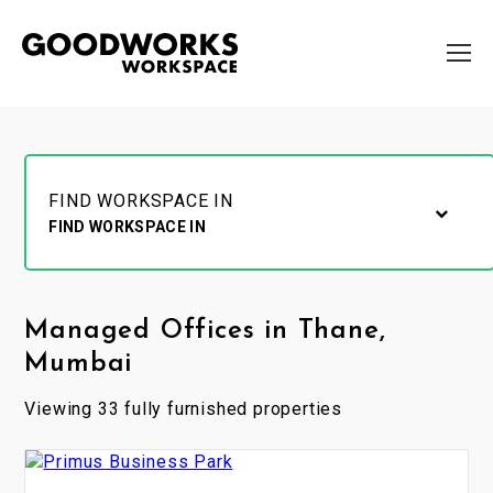
FIND WORKSPACE IN
FIND WORKSPACE IN
Managed Offices in Thane,
Mumbai
Viewing 33 fully furnished properties