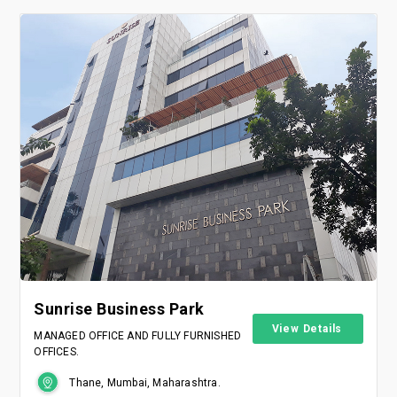
Sunrise Business Park
View Details
MANAGED OFFICE AND FULLY FURNISHED
OFFICES.
Thane, Mumbai, Maharashtra.