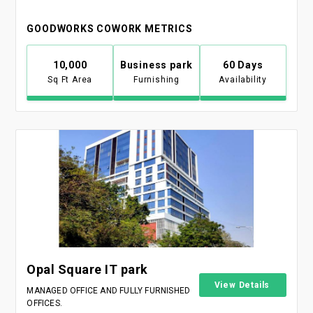
GOODWORKS COWORK METRICS
10,000
Business park
60 Days
Sq Ft Area
Furnishing
Availability
Opal Square IT park
View Details
MANAGED OFFICE AND FULLY FURNISHED
OFFICES.