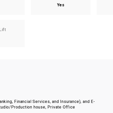
Yes
Lift
nking, Financial Services, and Insurance), and E-
udio/Production house, Private Office