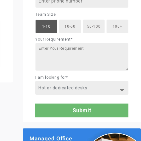
Team Size
1-10
10-50
50-100
100+
Your Requirement*
I am looking for*