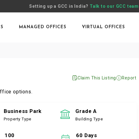
Setting up a GCC in India?
Talk to our GCC team
ES
MANAGED OFFICES
VIRTUAL OFFICES
Claim This Listing
Report
ffice options.
Business Park
Grade A
Property Type
Building Type
100
60 Days