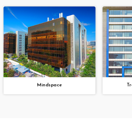
Mindspace
Tr