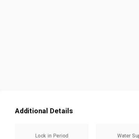
Additional Details
Lock in Period
Water Su