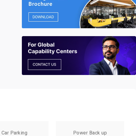
Car Parking
Power Back up