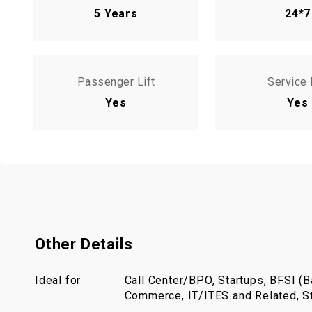
5 Years
24*7
Passenger Lift
Service 
Yes
Yes
Other Details
Ideal for
Call Center/BPO, Startups, BFSI (Ba
Commerce, IT/ITES and Related, St