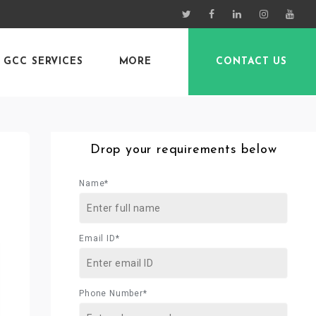
GCC SERVICES
MORE
CONTACT US
Drop your requirements below
Name*
Email ID*
Phone Number*