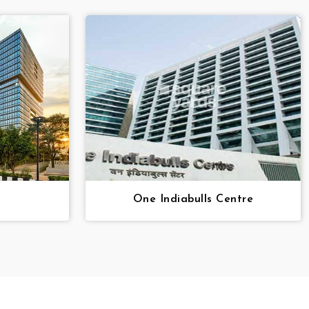
One Indiabulls Centre