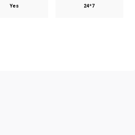
Yes
24*7