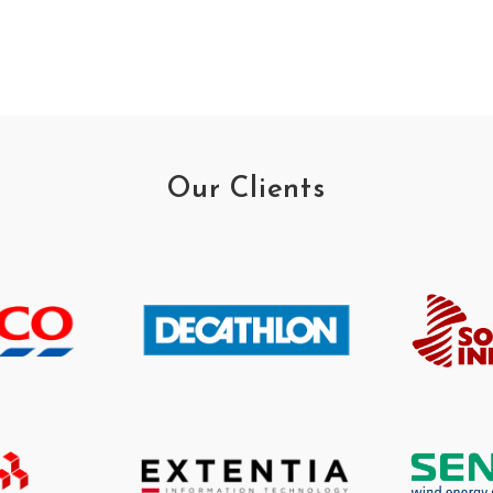
Our Clients