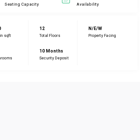
Seating Capacity
Availability
0
12
N/E/W
in sqft
Total Floors
Property Facing
10 Months
hrooms
Security Deposit