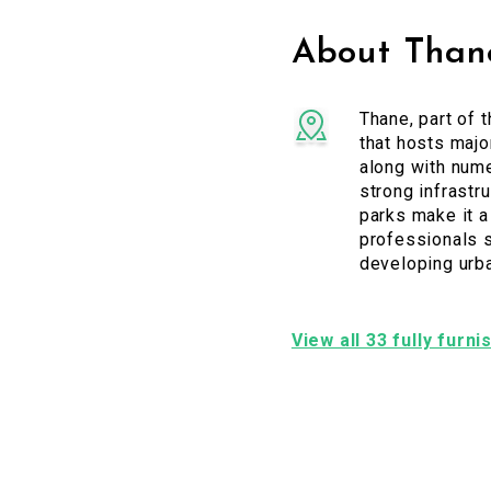
About Than
Thane, part of 
that hosts majo
along with num
strong infrastr
parks make it a
professionals s
developing urb
View all 33 fully furn