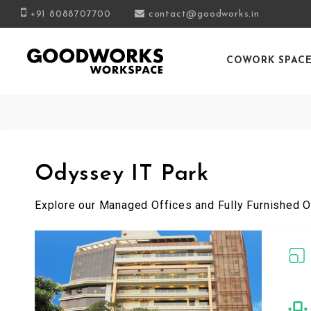
+91 8088707700
contact@goodworks.in
COWORK SPAC
Odyssey IT Park
Explore our Managed Offices and Fully Furnished O