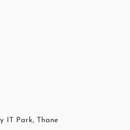
ey IT Park, Thane