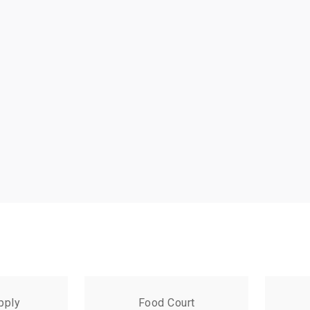
pply
Food Court