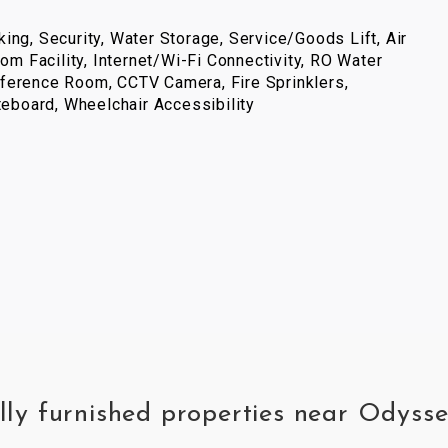
ing, Security, Water Storage, Service/Goods Lift, Air
com Facility, Internet/Wi-Fi Connectivity, RO Water
ference Room, CCTV Camera, Fire Sprinklers,
iteboard, Wheelchair Accessibility
lly furnished properties near Odyss