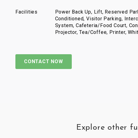
Facilities
Power Back Up, Lift, Reserved Park
Conditioned, Visitor Parking, Inter
System, Cafeteria/Food Court, Con
Projector, Tea/Coffee, Printer, Wh
CONTACT NOW
Explore other fu