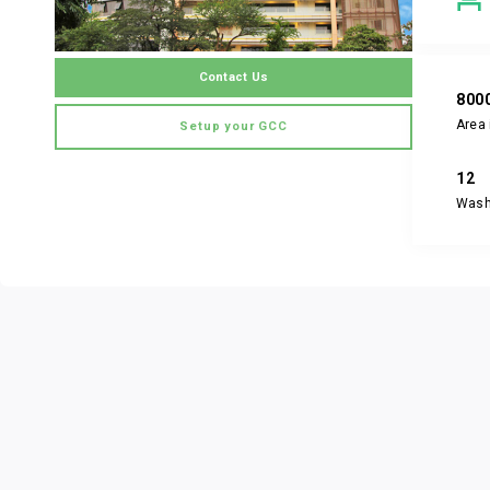
Contact Us
800
Area 
Setup your GCC
12
Was