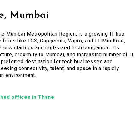
e, Mumbai
the Mumbai Metropolitan Region, is a growing IT hub
r firms like TCS, Capgemini, Wipro, and LTIMindtree,
erous startups and mid-sized tech companies. Its
ucture, proximity to Mumbai, and increasing number of IT
 preferred destination for tech businesses and
eeking connectivity, talent, and space in a rapidly
an environment.
ished offices in Thane