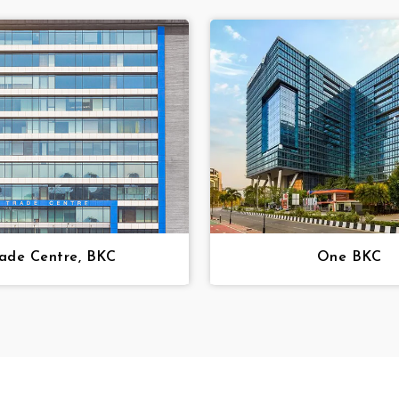
ade Centre, BKC
One BKC