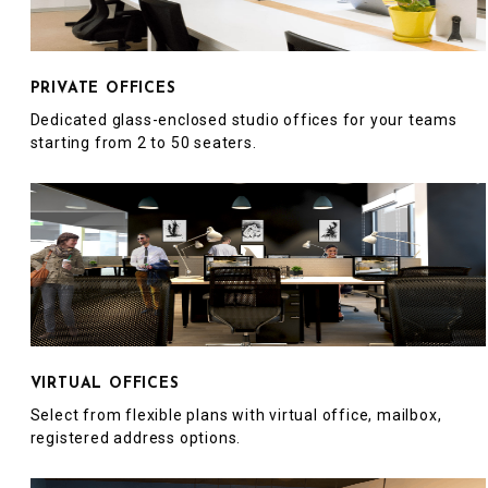
PRIVATE OFFICES
Dedicated glass-enclosed studio offices for your teams
starting from 2 to 50 seaters.
VIRTUAL OFFICES
Select from flexible plans with virtual office, mailbox,
registered address options.