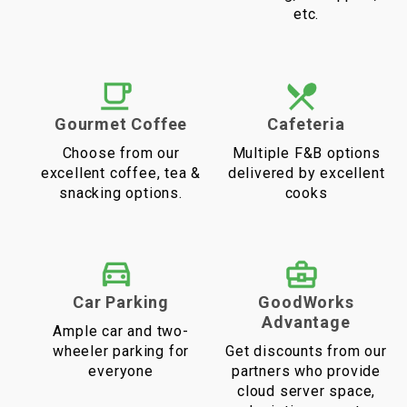
etc.
Gourmet Coffee
Cafeteria
Choose from our
Multiple F&B options
excellent coffee, tea &
delivered by excellent
snacking options.
cooks
Car Parking
GoodWorks
Advantage
Ample car and two-
wheeler parking for
Get discounts from our
everyone
partners who provide
cloud server space,