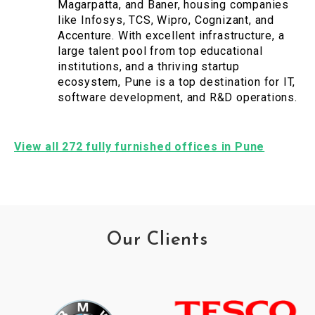
Magarpatta, and Baner, housing companies
like Infosys, TCS, Wipro, Cognizant, and
Accenture. With excellent infrastructure, a
large talent pool from top educational
institutions, and a thriving startup
ecosystem, Pune is a top destination for IT,
software development, and R&D operations.
View all 272 fully furnished offices in Pune
Our Clients