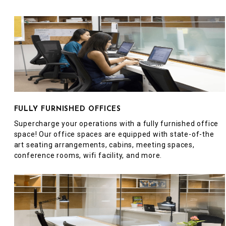
FULLY FURNISHED OFFICES
Supercharge your operations with a fully furnished office
space! Our office spaces are equipped with state-of-the
art seating arrangements, cabins, meeting spaces,
conference rooms, wifi facility, and more.