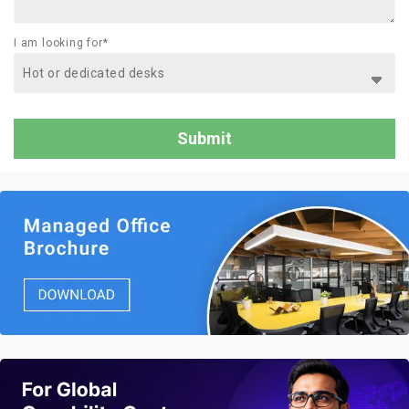
I am looking for*