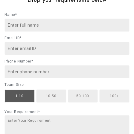
Drop your requirements below
Name*
Email ID*
Phone Number*
Team Size
1-10
10-50
50-100
100+
Your Requirement*