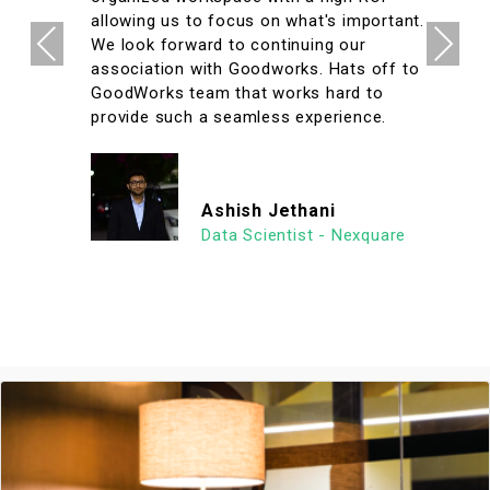
allowing us to focus on what's important.
Previous
Next
We look forward to continuing our
association with Goodworks. Hats off to
GoodWorks team that works hard to
provide such a seamless experience.
Ashish Jethani
Data Scientist - Nexquare