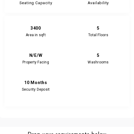
Seating Capacity
Availability
3400
5
Area in sqft
Total Floors
N/E/W
5
Property Facing
Washrooms
10 Months
Security Deposit