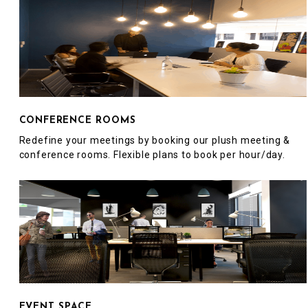
CONFERENCE ROOMS
Redefine your meetings by booking our plush meeting &
conference rooms. Flexible plans to book per hour/day.
EVENT SPACE