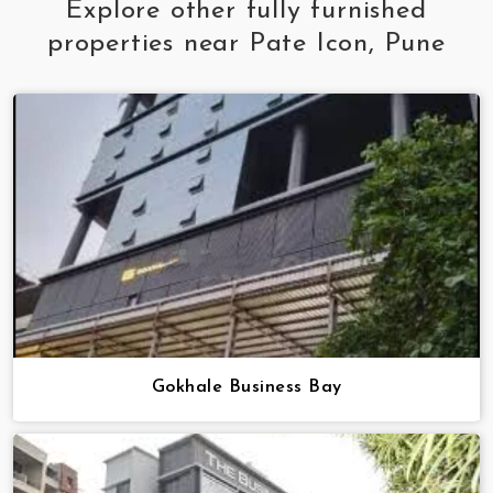
Explore other fully furnished
properties near Pate Icon, Pune
Gokhale Business Bay