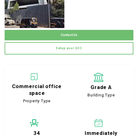
Contact Us
Setup your GCC
Commercial office
Grade A
space
Building Type
Property Type
34
Immediately