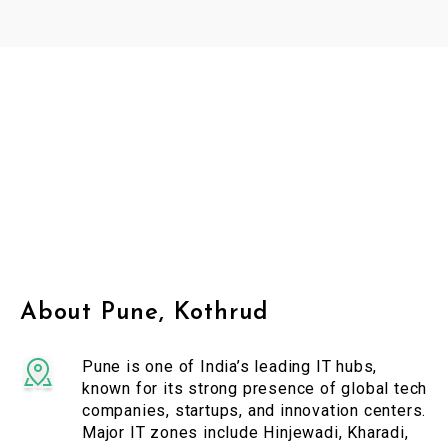
About Pune, Kothrud
Pune is one of India’s leading IT hubs,
known for its strong presence of global tech
companies, startups, and innovation centers.
Major IT zones include Hinjewadi, Kharadi,