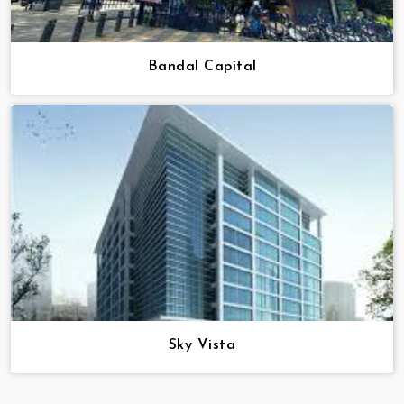
Bandal Capital
Sky Vista