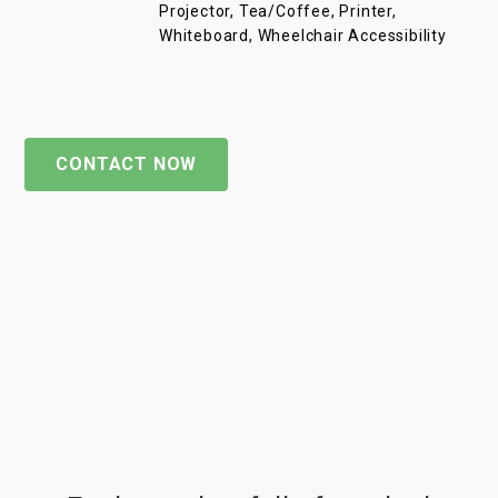
Projector, Tea/Coffee, Printer,
Whiteboard, Wheelchair Accessibility
CONTACT NOW