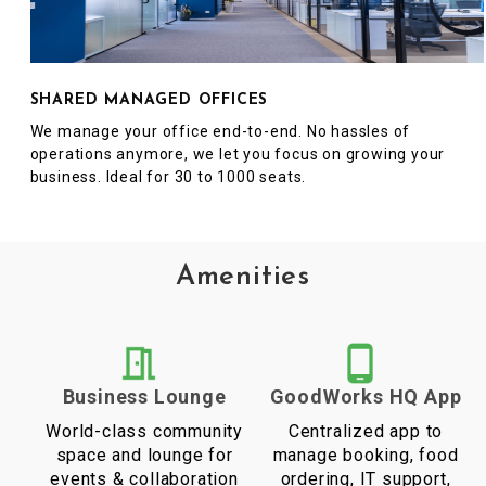
SHARED MANAGED OFFICES
We manage your office end-to-end. No hassles of
operations anymore, we let you focus on growing your
business. Ideal for 30 to 1000 seats.
Amenities
Business Lounge
GoodWorks HQ App
World-class community
Centralized app to
space and lounge for
manage booking, food
events & collaboration
ordering, IT support,