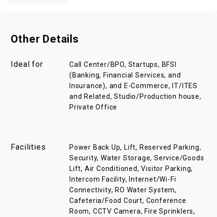
Other Details
Ideal for
Call Center/BPO, Startups, BFSI
(Banking, Financial Services, and
Insurance), and E-Commerce, IT/ITES
and Related, Studio/Production house,
Private Office
Facilities
Power Back Up, Lift, Reserved Parking,
Security, Water Storage, Service/Goods
Lift, Air Conditioned, Visitor Parking,
Intercom Facility, Internet/Wi-Fi
Connectivity, RO Water System,
Cafeteria/Food Court, Conference
Room, CCTV Camera, Fire Sprinklers,