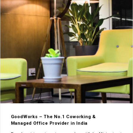
GoodWorks – The No.1 Coworking &
Managed Office Provider in India