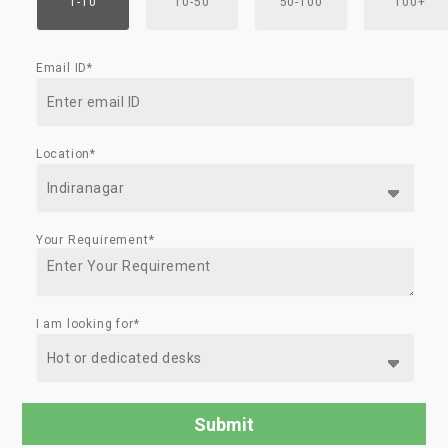
1-10
10-50
50-100
100+
Email ID*
Location*
Your Requirement*
I am looking for*