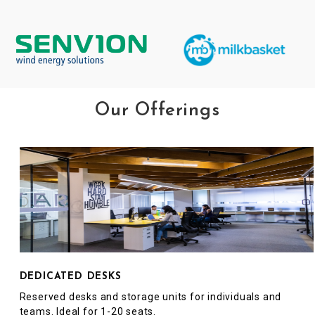
Our Offerings
DEDICATED DESKS
Reserved desks and storage units for individuals and
teams. Ideal for 1-20 seats.