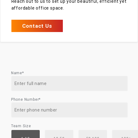
Reach out to us to set up your beautiful, efficient yet
affordable office space.
Contact Us
Name*
Phone Number*
Team Size