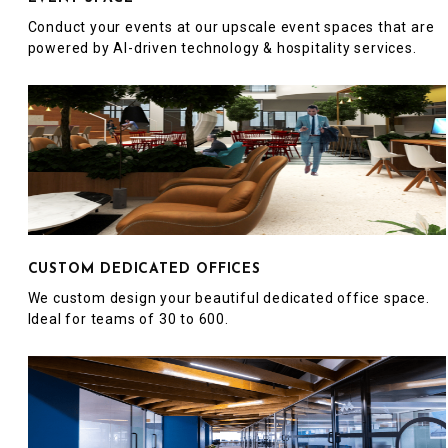
Conduct your events at our upscale event spaces that are
powered by AI-driven technology & hospitality services.
CUSTOM DEDICATED OFFICES
We custom design your beautiful dedicated office space.
Ideal for teams of 30 to 600.