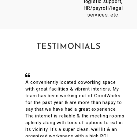
logistic support,
HR/payroll/legal
services, etc.
TESTIMONIALS
A conveniently located coworking space
with great facilities & vibrant interiors. My
team has been working out of GoodWorks
for the past year & are more than happy to
say that we have had a great experience.
The internet is reliable & the meeting rooms
aplenty along with tons of options to eat in
its vicinity. It's a super clean, well lit & an
organized workspace with a high ROI