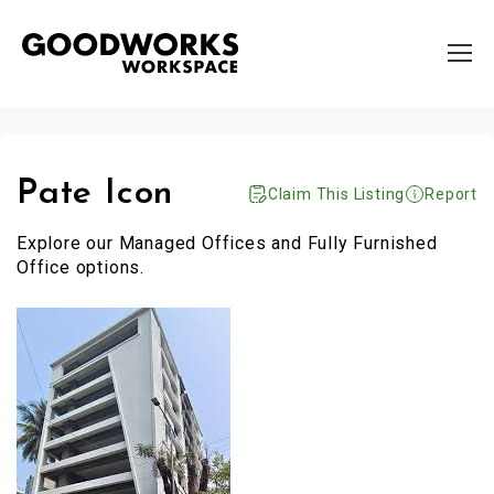
Pate Icon
Claim This Listing
Report
Explore our Managed Offices and Fully Furnished
Office options.