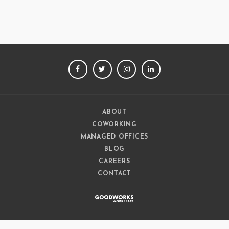
FACEBOOK
TWITTER
INSTAGRAM
LINKEDIN
ABOUT
COWORKING
MANAGED OFFICES
BLOG
CAREERS
CONTACT