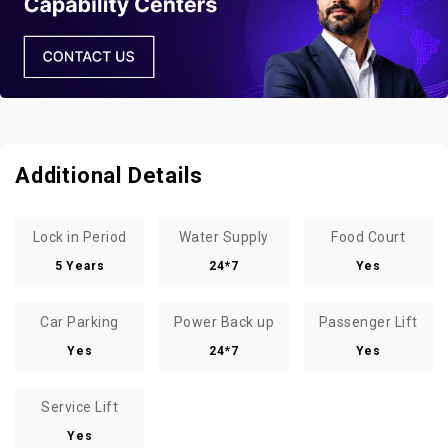
Additional Details
Lock in Period
Water Supply
Food Court
5 Years
24*7
Yes
Car Parking
Power Back up
Passenger Lift
Yes
24*7
Yes
Service Lift
Yes