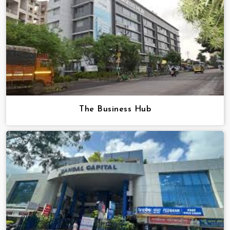
The Business Hub