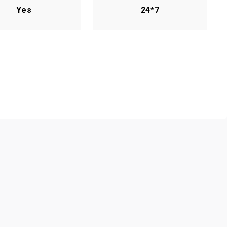
Yes
24*7