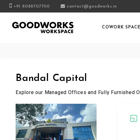
+91 8088707700
contact@goodworks.in
COWORK SPAC
Bandal Capital
Explore our Managed Offices and Fully Furnished O