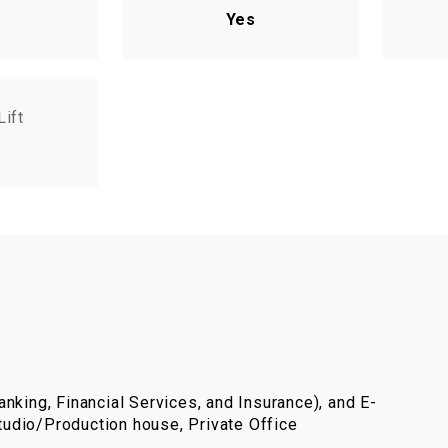
Yes
Lift
nking, Financial Services, and Insurance), and E-
udio/Production house, Private Office