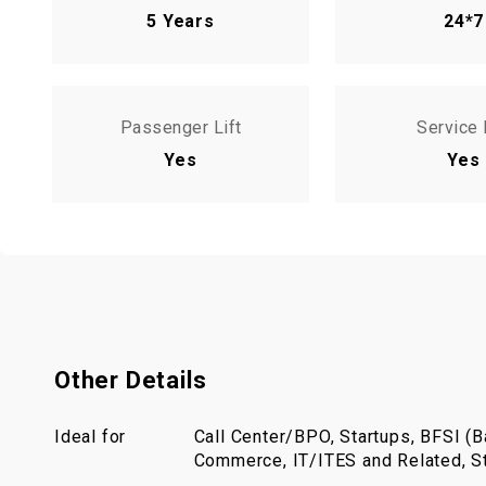
5 Years
24*7
Passenger Lift
Service 
Yes
Yes
Other Details
Ideal for
Call Center/BPO, Startups, BFSI (Ba
Commerce, IT/ITES and Related, St