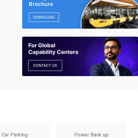
Car Parking
Power Back up