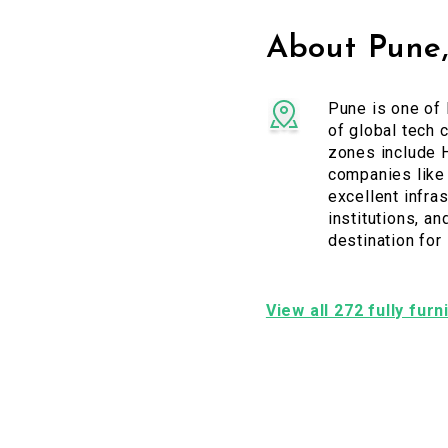
About Pune
Pune is one of 
of global tech 
zones include H
companies like 
excellent infras
institutions, a
destination for
View all 272 fully fur