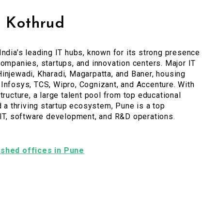
, Kothrud
India’s leading IT hubs, known for its strong presence
companies, startups, and innovation centers. Major IT
injewadi, Kharadi, Magarpatta, and Baner, housing
Infosys, TCS, Wipro, Cognizant, and Accenture. With
tructure, a large talent pool from top educational
nd a thriving startup ecosystem, Pune is a top
 IT, software development, and R&D operations.
nished offices in Pune