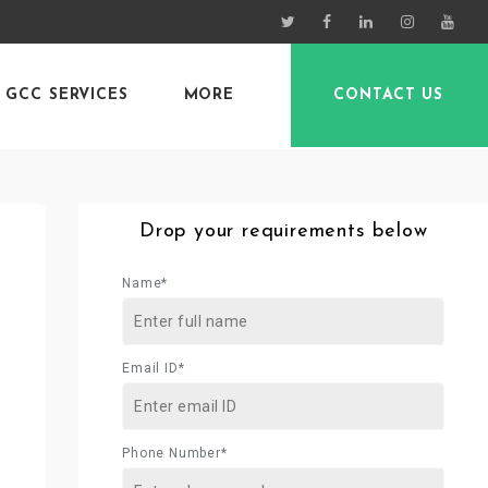
GCC SERVICES
MORE
CONTACT US
Drop your requirements below
Name*
Email ID*
Phone Number*