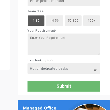
Team Size
1-10
10-50
50-100
100+
Your Requirement*
I am looking for*