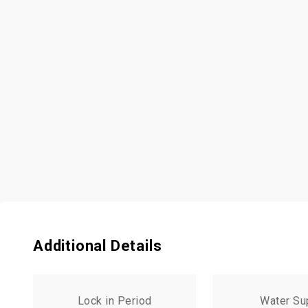
Additional Details
Lock in Period
Water Su