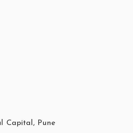
l Capital, Pune