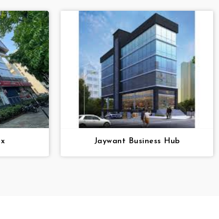
ex
Jaywant Business Hub