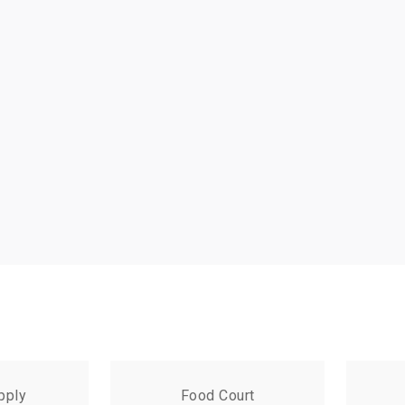
pply
Food Court