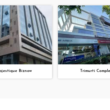
jestique Biznow
Trimurti Compl