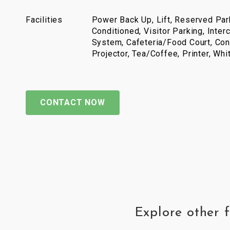
Facilities
Power Back Up, Lift, Reserved Park
Conditioned, Visitor Parking, Inter
System, Cafeteria/Food Court, Con
Projector, Tea/Coffee, Printer, Wh
CONTACT NOW
Explore other 