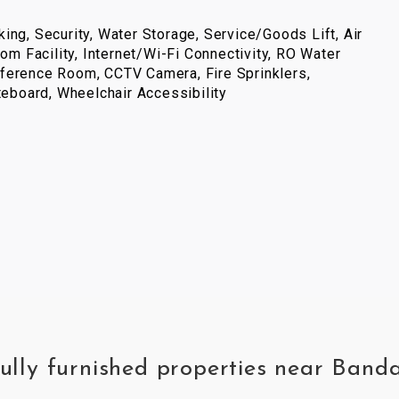
ing, Security, Water Storage, Service/Goods Lift, Air
com Facility, Internet/Wi-Fi Connectivity, RO Water
ference Room, CCTV Camera, Fire Sprinklers,
iteboard, Wheelchair Accessibility
fully furnished properties near Banda