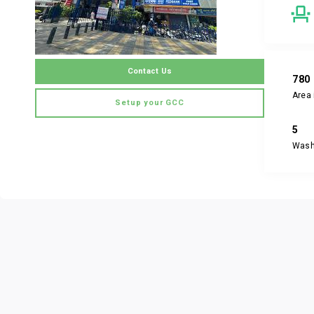
Contact Us
780
Area 
Setup your GCC
5
Was