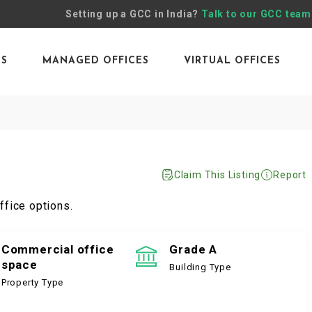
Setting up a GCC in India?
Talk to our GCC team
ES
MANAGED OFFICES
VIRTUAL OFFICES
Claim This Listing
Report
ffice options.
Commercial office
Grade A
space
Building Type
Property Type