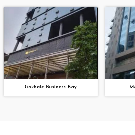
Gokhale Business Bay
Ma