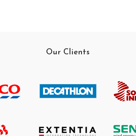
Our Clients