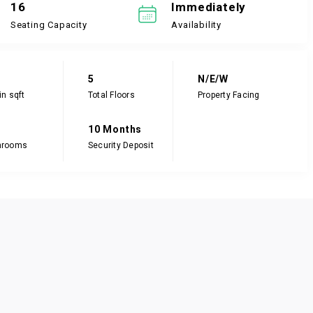
16
Immediately
Seating Capacity
Availability
5
N/E/W
in sqft
Total Floors
Property Facing
10 Months
hrooms
Security Deposit