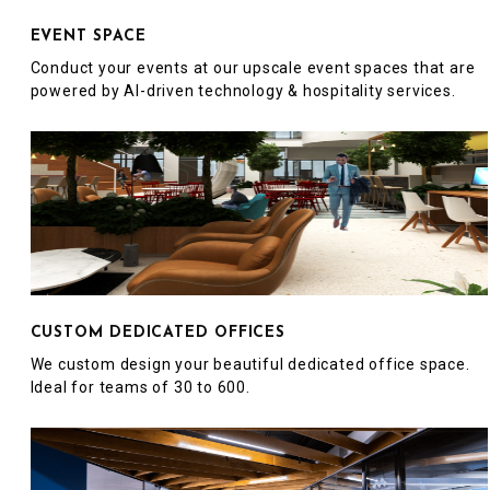
EVENT SPACE
Conduct your events at our upscale event spaces that are
powered by AI-driven technology & hospitality services.
CUSTOM DEDICATED OFFICES
We custom design your beautiful dedicated office space.
Ideal for teams of 30 to 600.