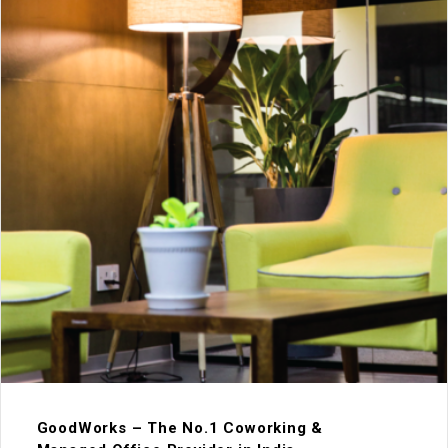
GoodWorks – The No.1 Coworking &