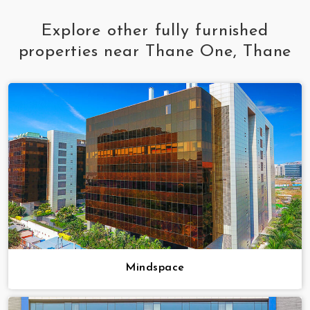
Explore other fully furnished
properties near Thane One, Thane
Mindspace