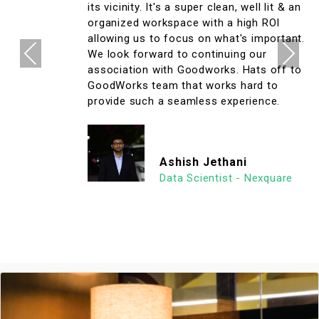
its vicinity. It's a super clean, well lit & an
organized workspace with a high ROI
allowing us to focus on what's important.
Previous
Next
We look forward to continuing our
association with Goodworks. Hats off to
GoodWorks team that works hard to
provide such a seamless experience.
Ashish Jethani
Data Scientist - Nexquare