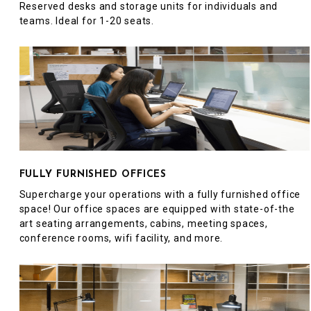
Reserved desks and storage units for individuals and
teams. Ideal for 1-20 seats.
FULLY FURNISHED OFFICES
Supercharge your operations with a fully furnished office
space! Our office spaces are equipped with state-of-the
art seating arrangements, cabins, meeting spaces,
conference rooms, wifi facility, and more.