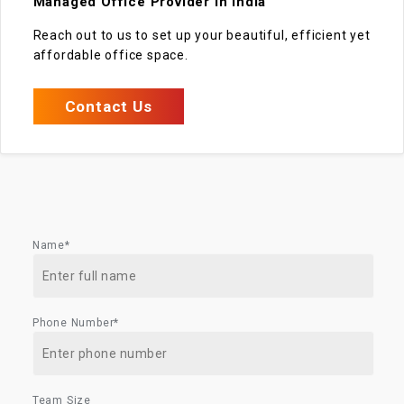
Managed Office Provider in India
Reach out to us to set up your beautiful, efficient yet
affordable office space.
Contact Us
Name*
Phone Number*
Team Size