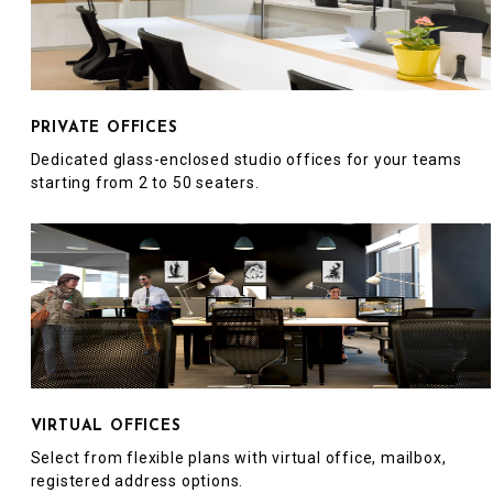
PRIVATE OFFICES
Dedicated glass-enclosed studio offices for your teams
starting from 2 to 50 seaters.
VIRTUAL OFFICES
Select from flexible plans with virtual office, mailbox,
registered address options.