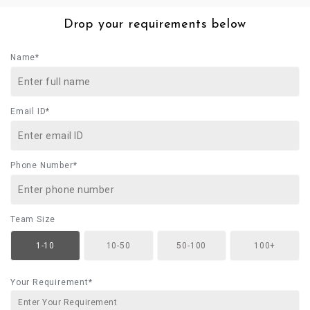
Drop your requirements below
Name*
Email ID*
Phone Number*
Team Size
1-10
10-50
50-100
100+
Your Requirement*