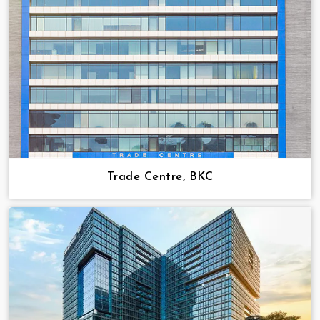
Trade Centre, BKC