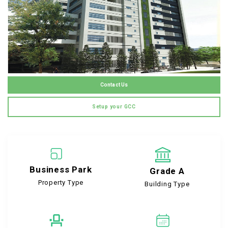
Contact Us
Setup your GCC
Business Park
Grade A
Property Type
Building Type