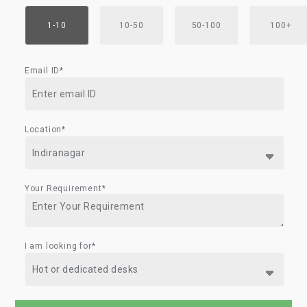
1-10
10-50
50-100
100+
Email ID*
Location*
Your Requirement*
I am looking for*