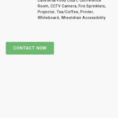
Cafeteria/Food Court, Conference
Room, CCTV Camera, Fire Sprinklers,
Projector, Tea/Coffee, Printer,
Whiteboard, Wheelchair Accessibility
CONTACT NOW