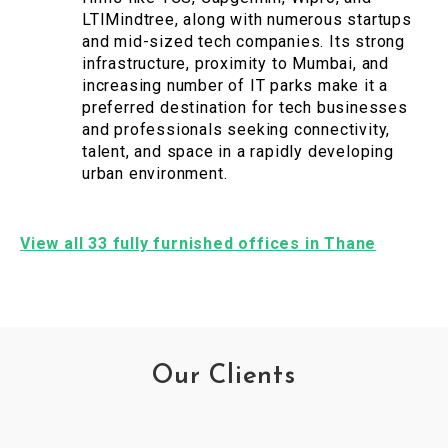
LTIMindtree, along with numerous startups
and mid-sized tech companies. Its strong
infrastructure, proximity to Mumbai, and
increasing number of IT parks make it a
preferred destination for tech businesses
and professionals seeking connectivity,
talent, and space in a rapidly developing
urban environment.
View all 33 fully furnished offices in Thane
Our Clients