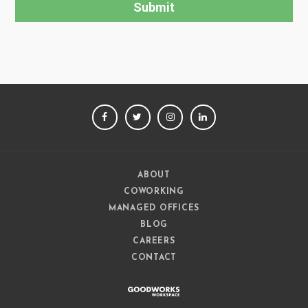
FACEBOOK
TWITTER
INSTAGRAM
LINKEDIN
ABOUT
COWORKING
MANAGED OFFICES
BLOG
CAREERS
CONTACT