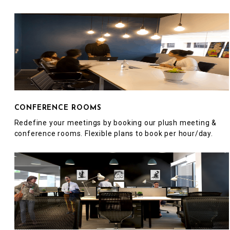
CONFERENCE ROOMS
Redefine your meetings by booking our plush meeting &
conference rooms. Flexible plans to book per hour/day.