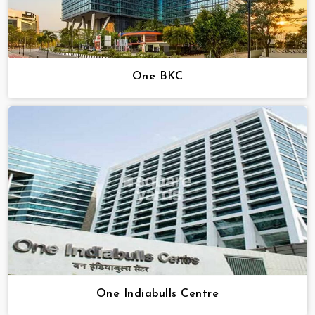
One BKC
One Indiabulls Centre