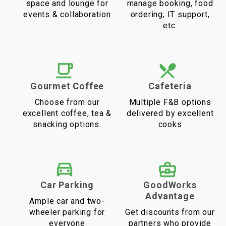
space and lounge for
manage booking, food
events & collaboration
ordering, IT support,
etc.
Gourmet Coffee
Cafeteria
Choose from our
Multiple F&B options
excellent coffee, tea &
delivered by excellent
snacking options.
cooks
Car Parking
GoodWorks
Advantage
Ample car and two-
wheeler parking for
Get discounts from our
everyone
partners who provide