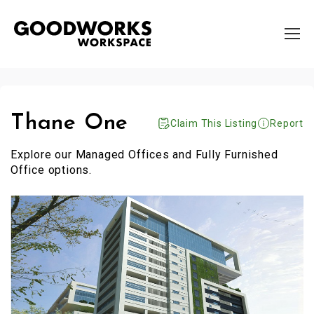
Thane One
Claim This Listing
Report
Explore our Managed Offices and Fully Furnished
Office options.