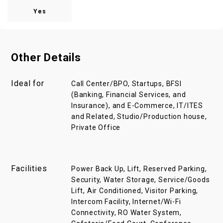
Yes
Other Details
Ideal for
Call Center/BPO, Startups, BFSI
(Banking, Financial Services, and
Insurance), and E-Commerce, IT/ITES
and Related, Studio/Production house,
Private Office
Facilities
Power Back Up, Lift, Reserved Parking,
Security, Water Storage, Service/Goods
Lift, Air Conditioned, Visitor Parking,
Intercom Facility, Internet/Wi-Fi
Connectivity, RO Water System,