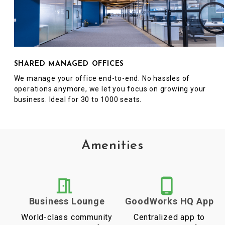
SHARED MANAGED OFFICES
We manage your office end-to-end. No hassles of
operations anymore, we let you focus on growing your
business. Ideal for 30 to 1000 seats.
Amenities
Business Lounge
GoodWorks HQ App
World-class community
Centralized app to