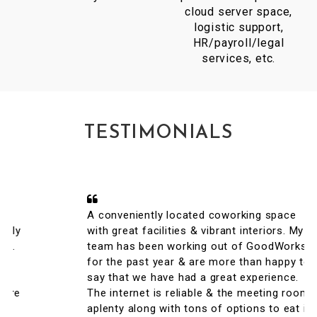
cloud server space,
logistic support,
HR/payroll/legal
services, etc.
TESTIMONIALS
A conveniently located coworking space
with great facilities & vibrant interiors. My
team has been working out of GoodWorks
for the past year & are more than happy to
say that we have had a great experience.
The internet is reliable & the meeting rooms
aplenty along with tons of options to eat in