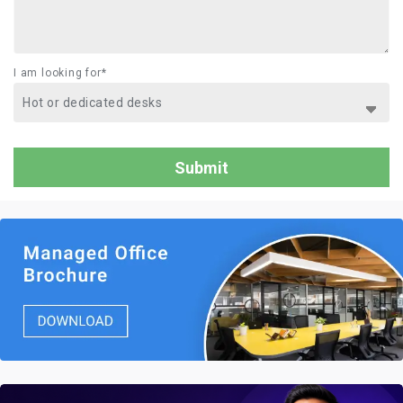
I am looking for*