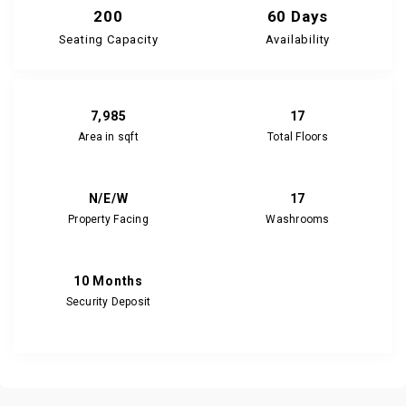
200
60 Days
Seating Capacity
Availability
7,985
17
Area in sqft
Total Floors
N/E/W
17
Property Facing
Washrooms
10 Months
Security Deposit