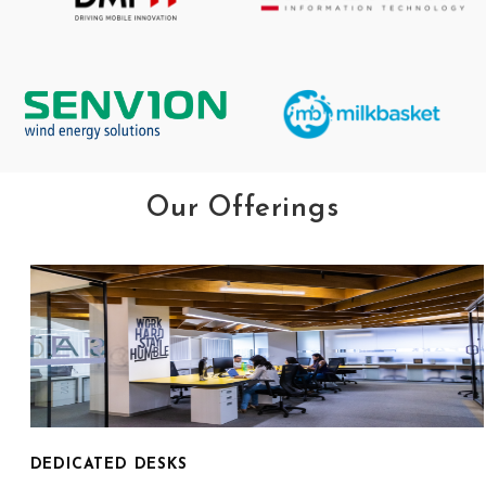
Our Offerings
DEDICATED DESKS