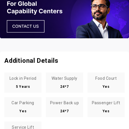
Additional Details
Lock in Period
Water Supply
Food Court
5 Years
24*7
Yes
Car Parking
Power Back up
Passenger Lift
Yes
24*7
Yes
Service Lift