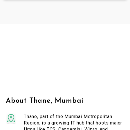
About Thane, Mumbai
Thane, part of the Mumbai Metropolitan
Region, is a growing IT hub that hosts major
firms like TCS, Capgemini, Wipro, and