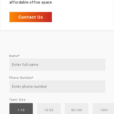
affordable office space.
Contact Us
Name*
Phone Number*
Team Size
1-10
10-50
50-100
100+