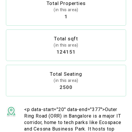
Total Properties
(in this area)
1
Total sqft
(in this area)
124151
Total Seating
(in this area)
2500
<p data-start="20" data-end="377">Outer
Ring Road (ORR) in Bangalore is a major IT
corridor, home to tech parks like Ecospace
and Cessna Business Park. It hosts top