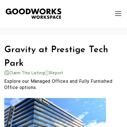
Gravity at Prestige Tech
Park
Claim This Listing
Report
Explore our Managed Offices and Fully Furnished
Office options.