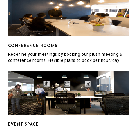
CONFERENCE ROOMS
Redefine your meetings by booking our plush meeting &
conference rooms. Flexible plans to book per hour/day.
EVENT SPACE