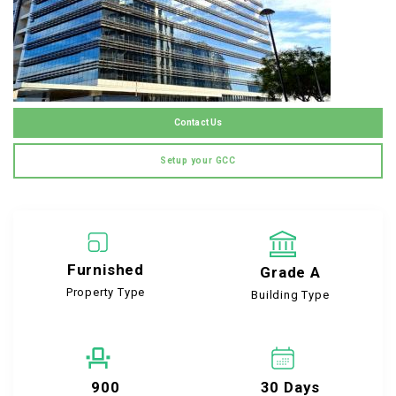
Contact Us
Setup your GCC
Furnished
Grade A
Property Type
Building Type
900
30 Days