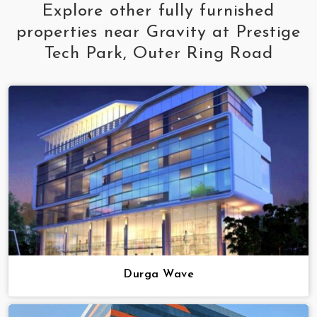
Explore other fully furnished
properties near Gravity at Prestige
Tech Park, Outer Ring Road
Durga Wave