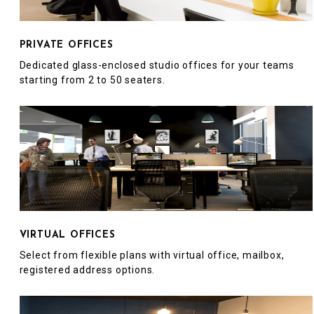
PRIVATE OFFICES
Dedicated glass-enclosed studio offices for your teams
starting from 2 to 50 seaters.
VIRTUAL OFFICES
Select from flexible plans with virtual office, mailbox,
registered address options.