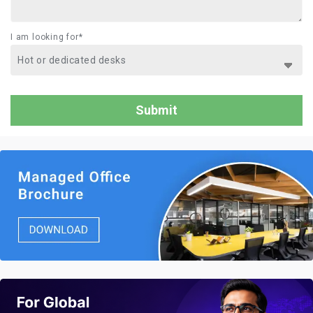
I am looking for*