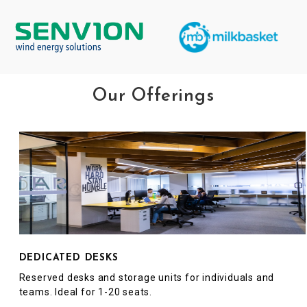
Our Offerings
DEDICATED DESKS
Reserved desks and storage units for individuals and
teams. Ideal for 1-20 seats.