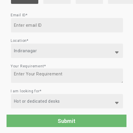
Email ID*
Location*
Your Requirement*
I am looking for*