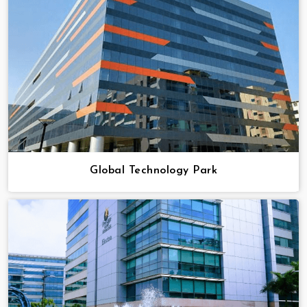
Global Technology Park