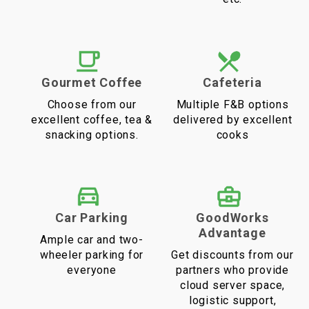
Gourmet Coffee
Cafeteria
Choose from our
Multiple F&B options
excellent coffee, tea &
delivered by excellent
snacking options.
cooks
Car Parking
GoodWorks
Advantage
Ample car and two-
wheeler parking for
Get discounts from our
everyone
partners who provide
cloud server space,
logistic support,