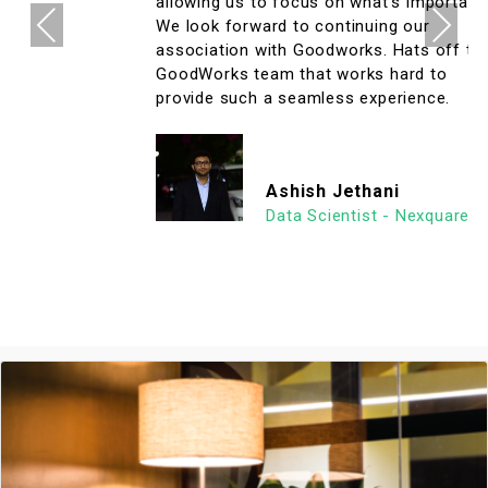
allowing us to focus on what's important.
Previous
Next
We look forward to continuing our
association with Goodworks. Hats off to
GoodWorks team that works hard to
provide such a seamless experience.
Ashish Jethani
Data Scientist - Nexquare