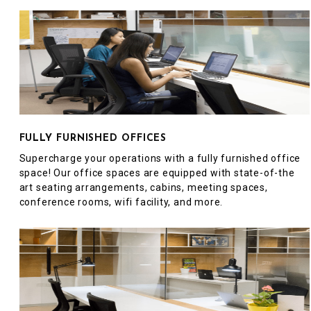
FULLY FURNISHED OFFICES
Supercharge your operations with a fully furnished office
space! Our office spaces are equipped with state-of-the
art seating arrangements, cabins, meeting spaces,
conference rooms, wifi facility, and more.