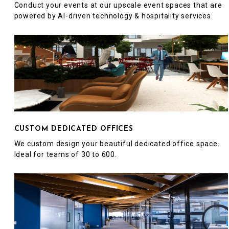
Conduct your events at our upscale event spaces that are
powered by AI-driven technology & hospitality services.
CUSTOM DEDICATED OFFICES
We custom design your beautiful dedicated office space.
Ideal for teams of 30 to 600.