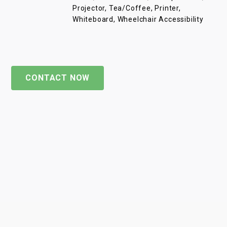
Projector, Tea/Coffee, Printer,
Whiteboard, Wheelchair Accessibility
CONTACT NOW