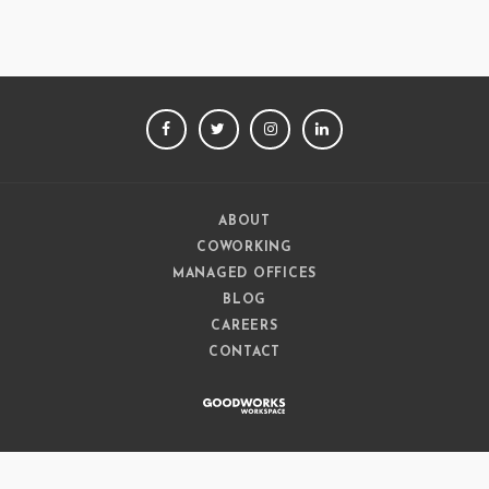
FACEBOOK
TWITTER
INSTAGRAM
LINKEDIN
ABOUT
COWORKING
MANAGED OFFICES
BLOG
CAREERS
CONTACT