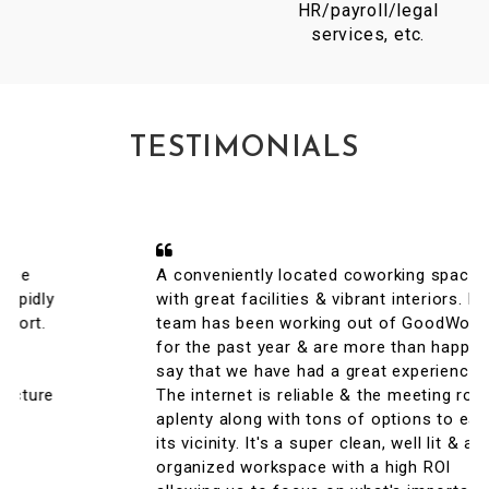
HR/payroll/legal
services, etc.
TESTIMONIALS
A conveniently located coworking space
with great facilities & vibrant interiors. My
team has been working out of GoodWorks
for the past year & are more than happy to
say that we have had a great experience.
The internet is reliable & the meeting rooms
aplenty along with tons of options to eat in
its vicinity. It's a super clean, well lit & an
organized workspace with a high ROI