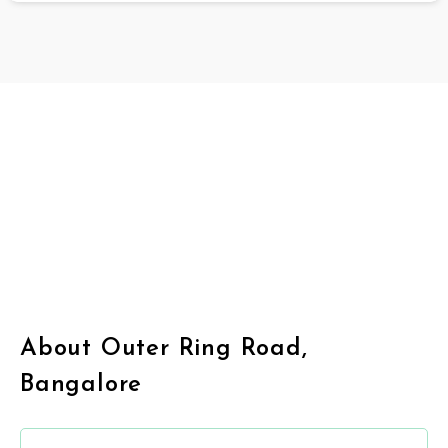
About Outer Ring Road,
Bangalore