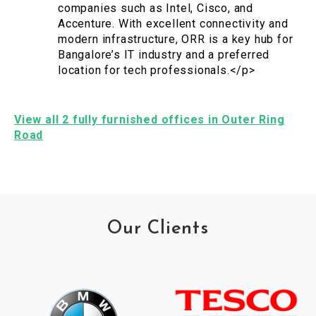
companies such as Intel, Cisco, and
Accenture. With excellent connectivity and
modern infrastructure, ORR is a key hub for
Bangalore’s IT industry and a preferred
location for tech professionals.</p>
View all 2 fully furnished offices in Outer Ring
Road
Our Clients