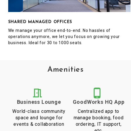
SHARED MANAGED OFFICES
We manage your office end-to-end. No hassles of
operations anymore, we let you focus on growing your
business. Ideal for 30 to 1000 seats.
Amenities
Business Lounge
GoodWorks HQ App
World-class community
Centralized app to
space and lounge for
manage booking, food
events & collaboration
ordering, IT support,
etc.