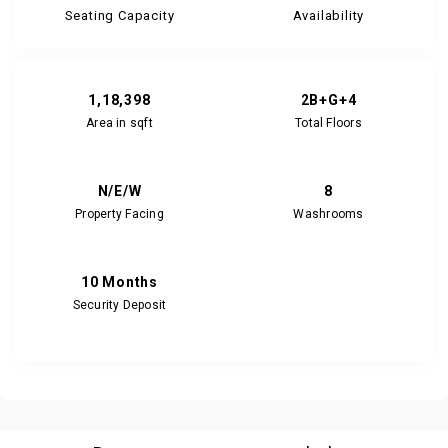
Seating Capacity
Availability
1,18,398
2B+G+4
Area in sqft
Total Floors
N/E/W
8
Property Facing
Washrooms
10 Months
Security Deposit