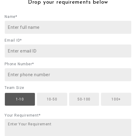
Drop your requirements below
Name*
Email ID*
Phone Number*
Team Size
1-10
10-50
50-100
100+
Your Requirement*