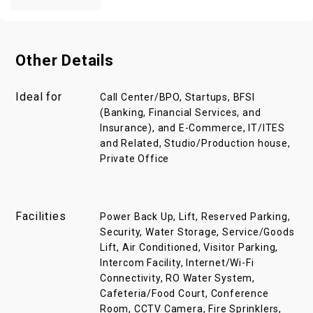
Other Details
Ideal for
Call Center/BPO, Startups, BFSI
(Banking, Financial Services, and
Insurance), and E-Commerce, IT/ITES
and Related, Studio/Production house,
Private Office
Facilities
Power Back Up, Lift, Reserved Parking,
Security, Water Storage, Service/Goods
Lift, Air Conditioned, Visitor Parking,
Intercom Facility, Internet/Wi-Fi
Connectivity, RO Water System,
Cafeteria/Food Court, Conference
Room, CCTV Camera, Fire Sprinklers,