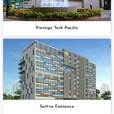
Prestige Tech Pacific
Sattva Eminence