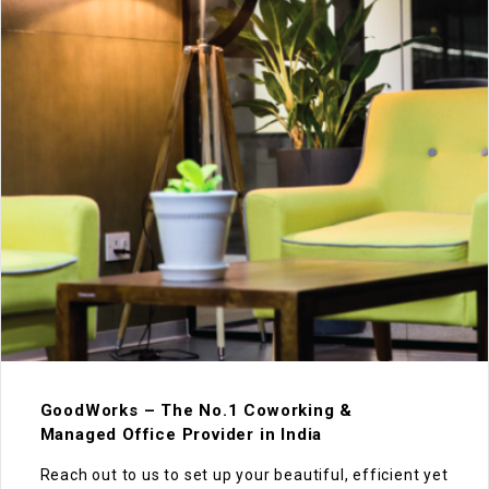
GoodWorks – The No.1 Coworking &
Managed Office Provider in India
Reach out to us to set up your beautiful, efficient yet