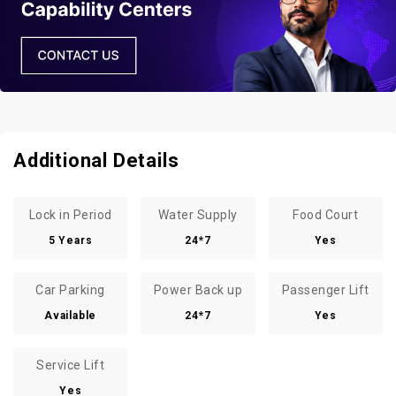
Additional Details
Lock in Period
Water Supply
Food Court
5 Years
24*7
Yes
Car Parking
Power Back up
Passenger Lift
Available
24*7
Yes
Service Lift
Yes