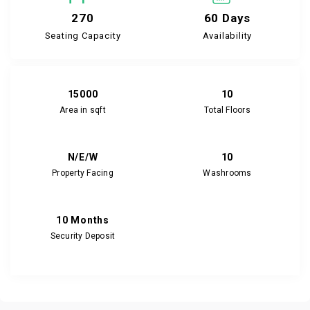
270
60 Days
Seating Capacity
Availability
15000
10
Area in sqft
Total Floors
N/E/W
10
Property Facing
Washrooms
10 Months
Security Deposit