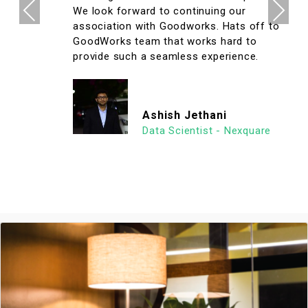
Previous
Next
We look forward to continuing our
association with Goodworks. Hats off to
GoodWorks team that works hard to
provide such a seamless experience.
Ashish Jethani
Data Scientist - Nexquare