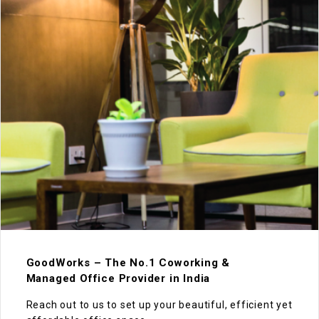
GoodWorks – The No.1 Coworking &
Managed Office Provider in India
Reach out to us to set up your beautiful, efficient yet