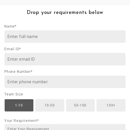
Drop your requirements below
Name*
Email ID*
Phone Number*
Team Size
1-10
10-50
50-100
100+
Your Requirement*