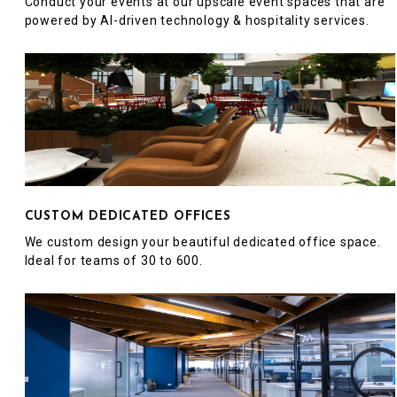
Conduct your events at our upscale event spaces that are
powered by AI-driven technology & hospitality services.
CUSTOM DEDICATED OFFICES
We custom design your beautiful dedicated office space.
Ideal for teams of 30 to 600.