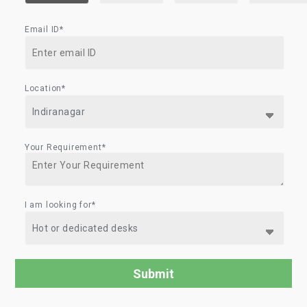
Email ID*
Location*
Your Requirement*
I am looking for*