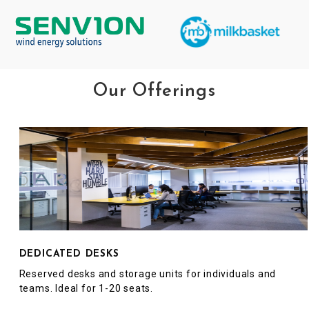
Our Offerings
DEDICATED DESKS
Reserved desks and storage units for individuals and
teams. Ideal for 1-20 seats.