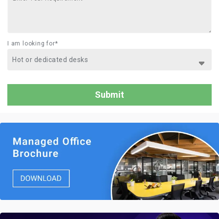
I am looking for*