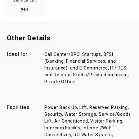
Service Lift
yes
Other Details
Ideal for
Call Center/BPO, Startups, BFSI
(Banking, Financial Services, and
Insurance), and E-Commerce, IT/ITES
and Related, Studio/Production house,
Private Office
Facilities
Power Back Up, Lift, Reserved Parking,
Security, Water Storage, Service/Goods
Lift, Air Conditioned, Visitor Parking,
Intercom Facility, Internet/Wi-Fi
Connectivity, RO Water System,