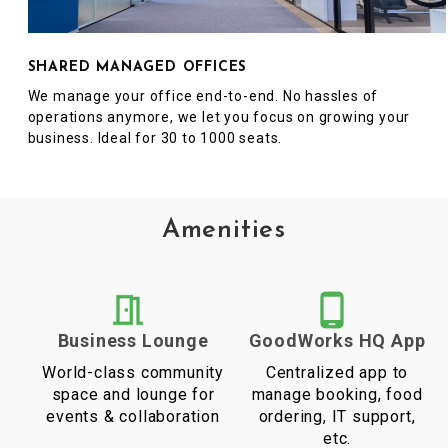
SHARED MANAGED OFFICES
We manage your office end-to-end. No hassles of
operations anymore, we let you focus on growing your
business. Ideal for 30 to 1000 seats.
Amenities
Business Lounge
GoodWorks HQ App
World-class community
Centralized app to
space and lounge for
manage booking, food
events & collaboration
ordering, IT support,
etc.