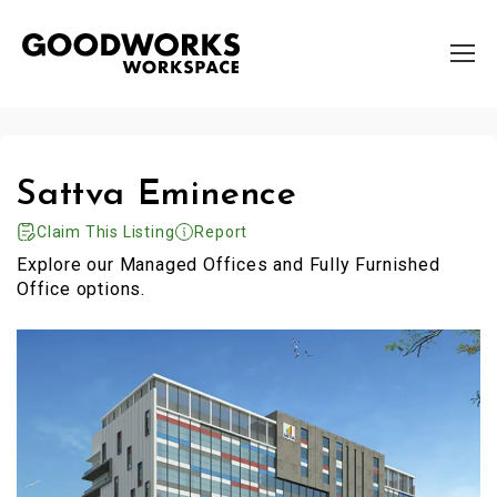
Sattva Eminence
Claim This Listing
Report
Explore our Managed Offices and Fully Furnished
Office options.