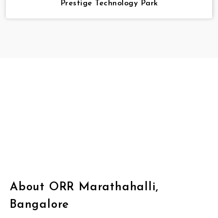
Prestige Technology Park
About ORR Marathahalli,
Bangalore