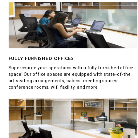
FULLY FURNISHED OFFICES
Supercharge your operations with a fully furnished office
space! Our office spaces are equipped with state-of-the
art seating arrangements, cabins, meeting spaces,
conference rooms, wifi facility, and more.