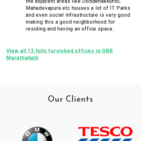
the adjacent areas like Doddenakkundi,
Mahadevapura etc houses a lot of IT Parks
and even social infrastructure is very good
making this a good neighborhood for
residing and having an office space.
View all 13 fully furnished offices in ORR
Marathahalli
Our Clients