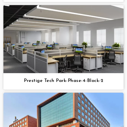
Prestige Tech Park-Phase-4-Block-2