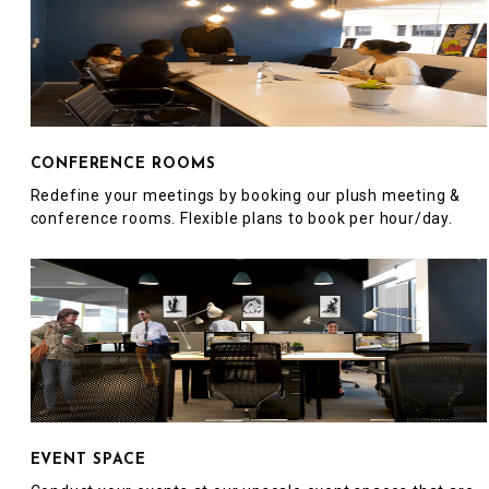
CONFERENCE ROOMS
Redefine your meetings by booking our plush meeting &
conference rooms. Flexible plans to book per hour/day.
EVENT SPACE