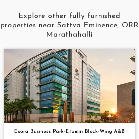
Explore other fully furnished
properties near Sattva Eminence, ORR
Marathahalli
Exora Business Park-Etamin Block-Wing A&B