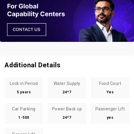
Additional Details
Lock in Period
Water Supply
Food Court
5 years
24*7
Yes
Car Parking
Power Back up
Passenger Lift
1-500
24*7
yes