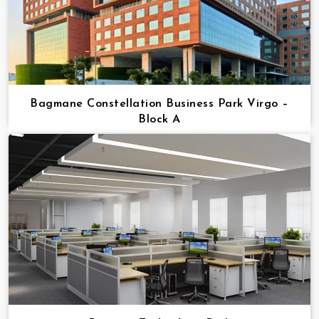
Bagmane Constellation Business Park Virgo –
Block A