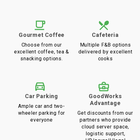
Gourmet Coffee
Cafeteria
Choose from our
Multiple F&B options
excellent coffee, tea &
delivered by excellent
snacking options.
cooks
Car Parking
GoodWorks
Advantage
Ample car and two-
wheeler parking for
Get discounts from our
everyone
partners who provide
cloud server space,
logistic support,