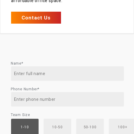
affordable office space.
Contact Us
Name*
Phone Number*
Team Size
1-10
10-50
50-100
100+