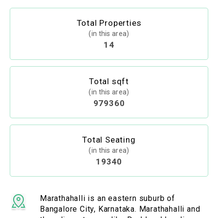
Total Properties
(in this area)
14
Total sqft
(in this area)
979360
Total Seating
(in this area)
19340
Marathahalli is an eastern suburb of
Bangalore City, Karnataka. Marathahalli and