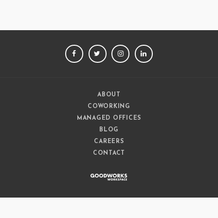
FACEBOOK
TWITTER
INSTAGRAM
LINKEDIN
ABOUT
COWORKING
MANAGED OFFICES
BLOG
CAREERS
CONTACT