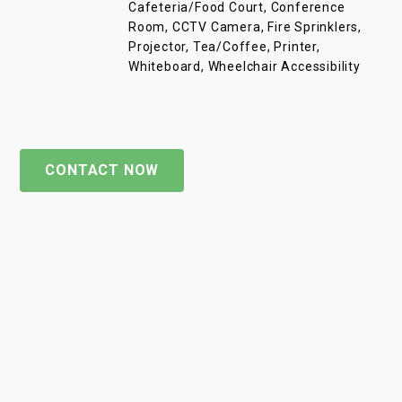
Cafeteria/Food Court, Conference
Room, CCTV Camera, Fire Sprinklers,
Projector, Tea/Coffee, Printer,
Whiteboard, Wheelchair Accessibility
CONTACT NOW