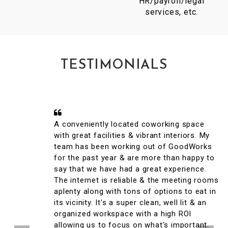
HR/payroll/legal
services, etc.
TESTIMONIALS
A conveniently located coworking space
with great facilities & vibrant interiors. My
team has been working out of GoodWorks
for the past year & are more than happy to
say that we have had a great experience.
The internet is reliable & the meeting rooms
aplenty along with tons of options to eat in
its vicinity. It's a super clean, well lit & an
organized workspace with a high ROI
allowing us to focus on what's important.