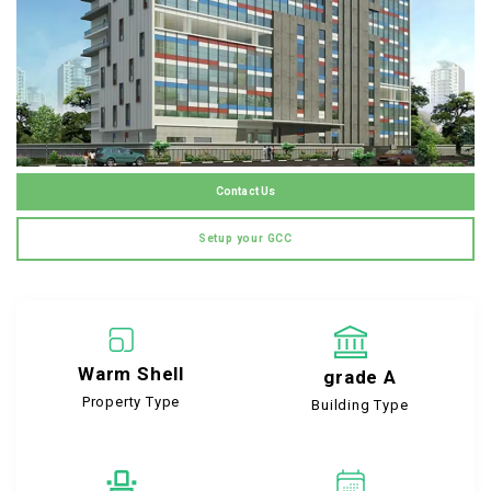
Contact Us
Setup your GCC
Warm Shell
grade A
Property Type
Building Type