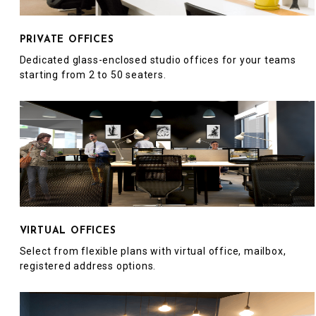
PRIVATE OFFICES
Dedicated glass-enclosed studio offices for your teams
starting from 2 to 50 seaters.
VIRTUAL OFFICES
Select from flexible plans with virtual office, mailbox,
registered address options.