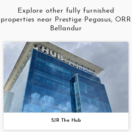
Explore other fully furnished
properties near Prestige Pegasus, ORR
Bellandur
SJR The Hub