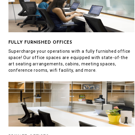
FULLY FURNISHED OFFICES
Supercharge your operations with a fully furnished office
space! Our office spaces are equipped with state-of-the
art seating arrangements, cabins, meeting spaces,
conference rooms, wifi facility, and more.