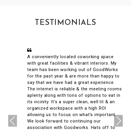
TESTIMONIALS
A conveniently located coworking space
with great facilities & vibrant interiors. My
team has been working out of GoodWorks
for the past year & are more than happy to
say that we have had a great experience.
The internet is reliable & the meeting rooms
aplenty along with tons of options to eat in
its vicinity. It's a super clean, well lit & an
organized workspace with a high ROI
allowing us to focus on what's important.
Previous
Next
We look forward to continuing our
association with Goodworks. Hats off to