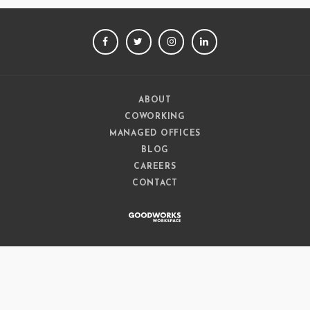
FACEBOOK
TWITTER
INSTAGRAM
LINKEDIN
ABOUT
COWORKING
MANAGED OFFICES
BLOG
CAREERS
CONTACT