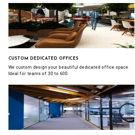
CUSTOM DEDICATED OFFICES
We custom design your beautiful dedicated office space.
Ideal for teams of 30 to 600.