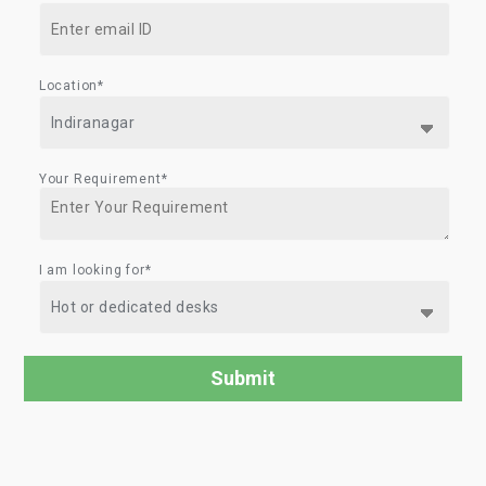
Location*
Your Requirement*
I am looking for*