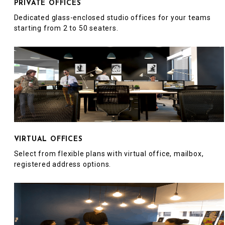
PRIVATE OFFICES
Dedicated glass-enclosed studio offices for your teams
starting from 2 to 50 seaters.
VIRTUAL OFFICES
Select from flexible plans with virtual office, mailbox,
registered address options.