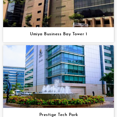
Umiya Business Bay Tower 1
Prestige Tech Park