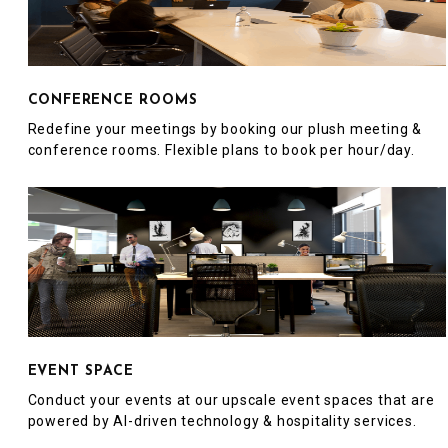
CONFERENCE ROOMS
Redefine your meetings by booking our plush meeting &
conference rooms. Flexible plans to book per hour/day.
EVENT SPACE
Conduct your events at our upscale event spaces that are
powered by AI-driven technology & hospitality services.