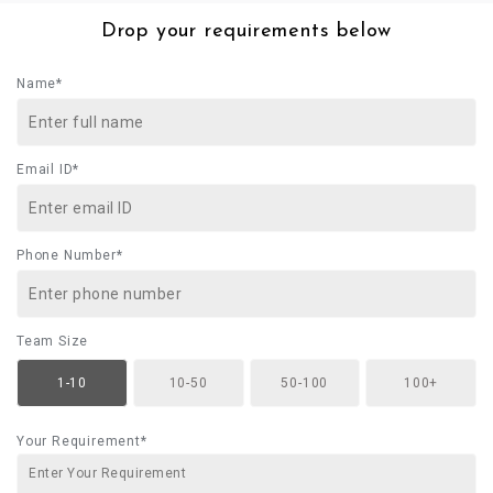
Drop your requirements below
Name*
Email ID*
Phone Number*
Team Size
1-10
10-50
50-100
100+
Your Requirement*