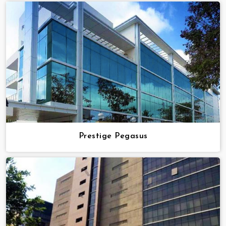
Prestige Pegasus