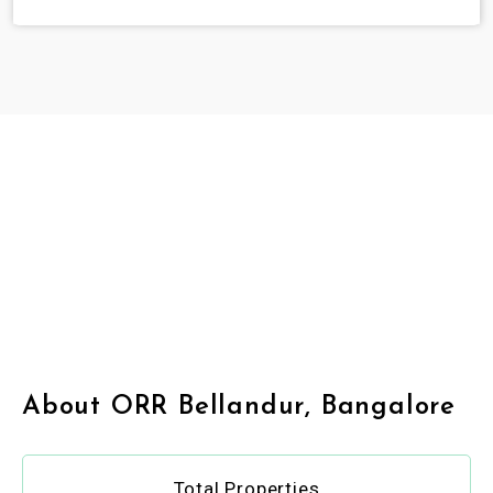
About ORR Bellandur, Bangalore
Total Properties