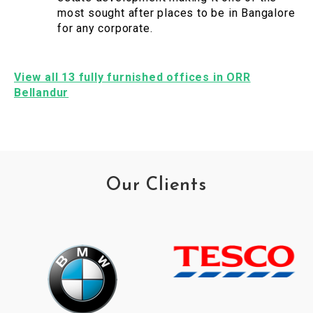
most sought after places to be in Bangalore
for any corporate.
View all 13 fully furnished offices in ORR
Bellandur
Our Clients