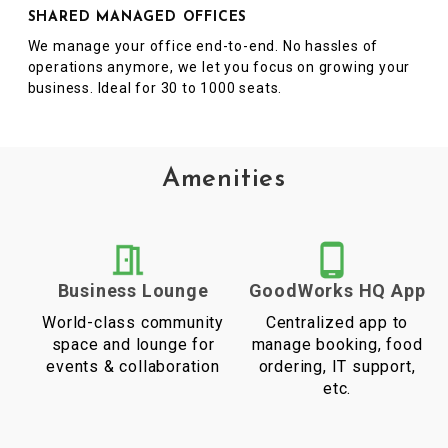
SHARED MANAGED OFFICES
We manage your office end-to-end. No hassles of
operations anymore, we let you focus on growing your
business. Ideal for 30 to 1000 seats.
Amenities
Business Lounge
GoodWorks HQ App
World-class community
Centralized app to
space and lounge for
manage booking, food
events & collaboration
ordering, IT support,
etc.