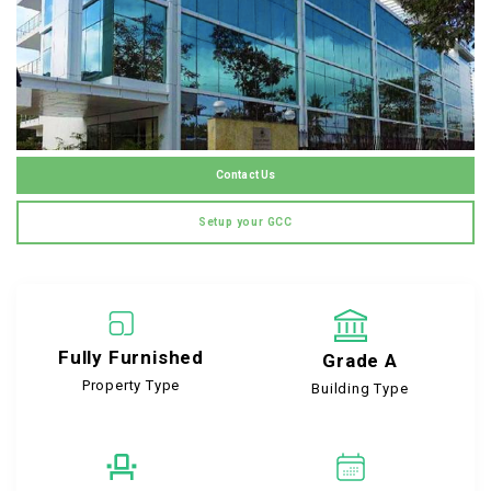
Contact Us
Setup your GCC
Fully Furnished
Grade A
Property Type
Building Type