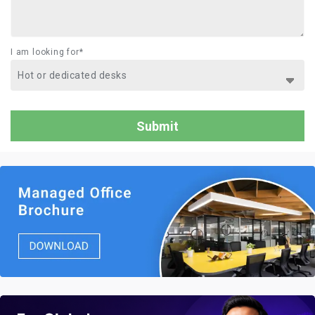
I am looking for*