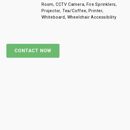
Room, CCTV Camera, Fire Sprinklers,
Projector, Tea/Coffee, Printer,
Whiteboard, Wheelchair Accessibility
CONTACT NOW