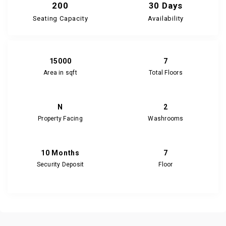
200
30 Days
Seating Capacity
Availability
15000
7
Area in sqft
Total Floors
N
2
Property Facing
Washrooms
10 Months
7
Security Deposit
Floor