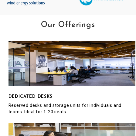
Our Offerings
DEDICATED DESKS
Reserved desks and storage units for individuals and
teams. Ideal for 1-20 seats.