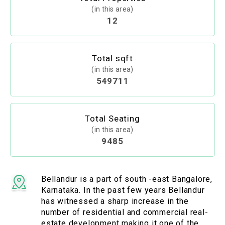
(in this area)
12
Total sqft
(in this area)
549711
Total Seating
(in this area)
9485
Bellandur is a part of south -east Bangalore,
Karnataka. In the past few years Bellandur
has witnessed a sharp increase in the
number of residential and commercial real-
estate development making it one of the