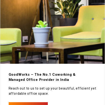
GoodWorks – The No.1 Coworking &
Managed Office Provider in India
Reach out to us to set up your beautiful, efficient yet
affordable office space.