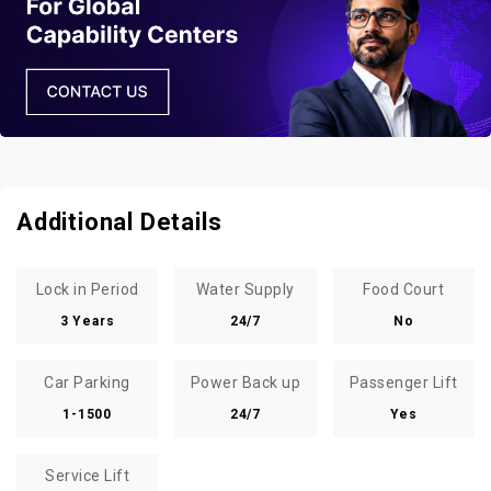
Additional Details
Lock in Period
Water Supply
Food Court
3 Years
24/7
No
Car Parking
Power Back up
Passenger Lift
1-1500
24/7
Yes
Service Lift