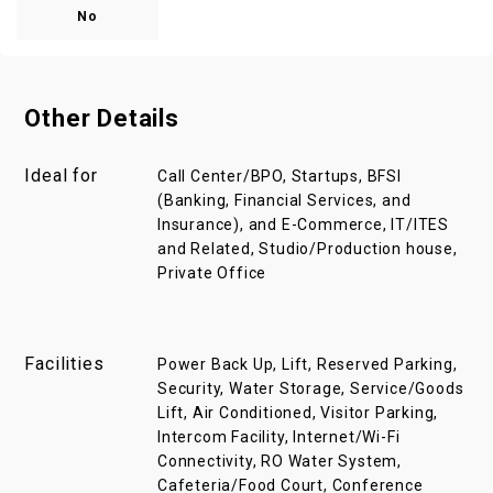
No
Other Details
Ideal for
Call Center/BPO, Startups, BFSI
(Banking, Financial Services, and
Insurance), and E-Commerce, IT/ITES
and Related, Studio/Production house,
Private Office
Facilities
Power Back Up, Lift, Reserved Parking,
Security, Water Storage, Service/Goods
Lift, Air Conditioned, Visitor Parking,
Intercom Facility, Internet/Wi-Fi
Connectivity, RO Water System,
Cafeteria/Food Court, Conference