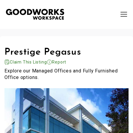
Prestige Pegasus
Claim This Listing
Report
Explore our Managed Offices and Fully Furnished
Office options.