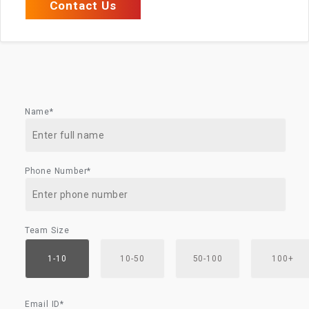
Contact Us
Name*
Phone Number*
Team Size
1-10
10-50
50-100
100+
Email ID*