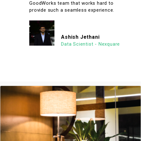
GoodWorks team that works hard to
provide such a seamless experience.
Ashish Jethani
Data Scientist - Nexquare