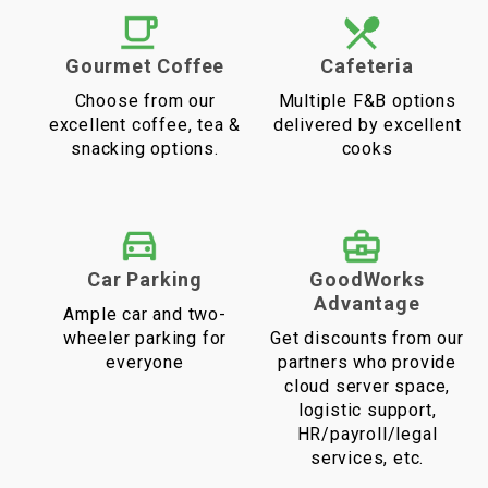
Gourmet Coffee
Cafeteria
Choose from our
Multiple F&B options
excellent coffee, tea &
delivered by excellent
snacking options.
cooks
Car Parking
GoodWorks
Advantage
Ample car and two-
wheeler parking for
Get discounts from our
everyone
partners who provide
cloud server space,
logistic support,
HR/payroll/legal
services, etc.