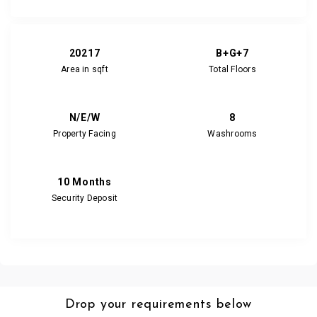
20217
B+G+7
Area in sqft
Total Floors
N/E/W
8
Property Facing
Washrooms
10 Months
Security Deposit
Drop your requirements below