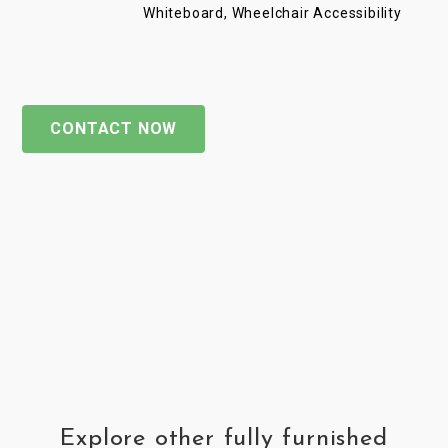
Whiteboard, Wheelchair Accessibility
CONTACT NOW
Explore other fully furnished