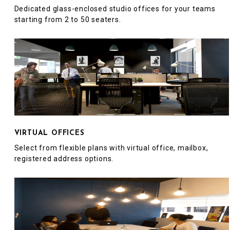
Dedicated glass-enclosed studio offices for your teams
starting from 2 to 50 seaters.
VIRTUAL OFFICES
Select from flexible plans with virtual office, mailbox,
registered address options.