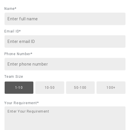
Name*
Email ID*
Phone Number*
Team Size
1-10
10-50
50-100
100+
Your Requirement*