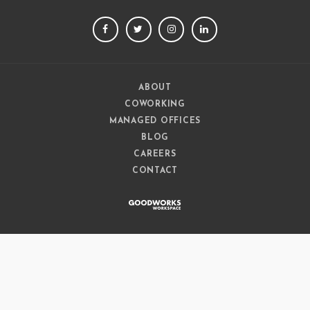
FACEBOOK
TWITTER
INSTAGRAM
LINKEDIN
ABOUT
COWORKING
MANAGED OFFICES
BLOG
CAREERS
CONTACT