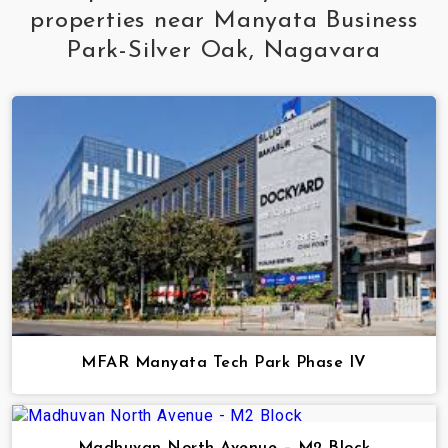
properties near Manyata Business
Park-Silver Oak, Nagavara
MFAR Manyata Tech Park Phase IV