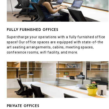
FULLY FURNISHED OFFICES
Supercharge your operations with a fully furnished office
space! Our office spaces are equipped with state-of-the
art seating arrangements, cabins, meeting spaces,
conference rooms, wifi facility, and more.
PRIVATE OFFICES