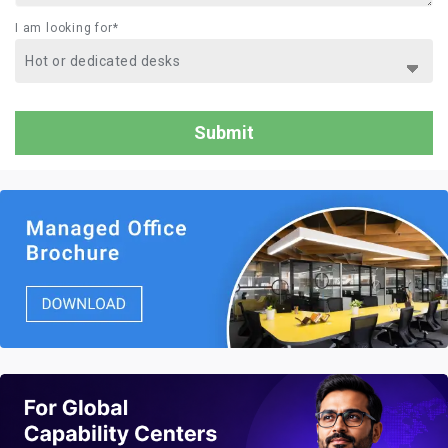
I am looking for*