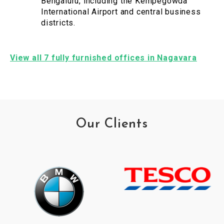
Bengaluru, including the Kempegowda
International Airport and central business
districts.
View all 7 fully furnished offices in Nagavara
Our Clients