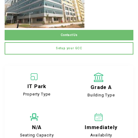
Contact Us
Setup your GCC
IT Park
Grade A
Property Type
Building Type
N/A
Immediately
Seating Capacity
Availability