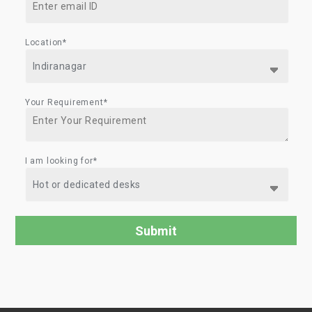
Location*
Your Requirement*
I am looking for*