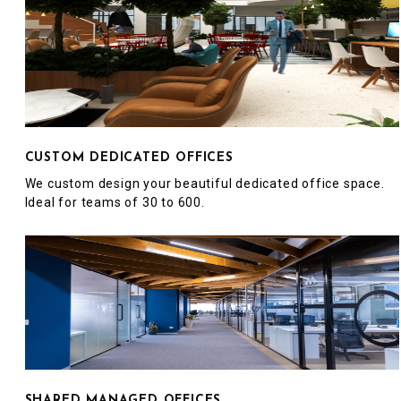
CUSTOM DEDICATED OFFICES
We custom design your beautiful dedicated office space.
Ideal for teams of 30 to 600.
SHARED MANAGED OFFICES