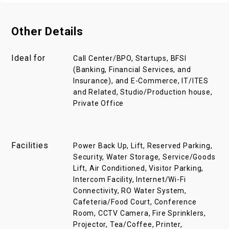
Other Details
Ideal for
Call Center/BPO, Startups, BFSI
(Banking, Financial Services, and
Insurance), and E-Commerce, IT/ITES
and Related, Studio/Production house,
Private Office
Facilities
Power Back Up, Lift, Reserved Parking,
Security, Water Storage, Service/Goods
Lift, Air Conditioned, Visitor Parking,
Intercom Facility, Internet/Wi-Fi
Connectivity, RO Water System,
Cafeteria/Food Court, Conference
Room, CCTV Camera, Fire Sprinklers,
Projector, Tea/Coffee, Printer,