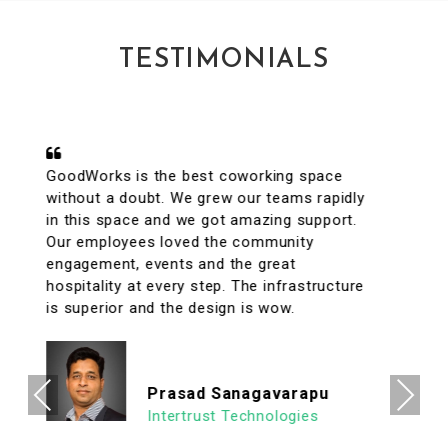
TESTIMONIALS
A conveniently located coworking space
with great facilities & vibrant interiors. My
team has been working out of GoodWorks
for the past year & are more than happy to
say that we have had a great experience.
The internet is reliable & the meeting rooms
aplenty along with tons of options to eat in
its vicinity. It's a super clean, well lit & an
organized workspace with a high ROI
allowing us to focus on what's important.
Previous
Next
We look forward to continuing our
association with Goodworks. Hats off to
GoodWorks team that works hard to