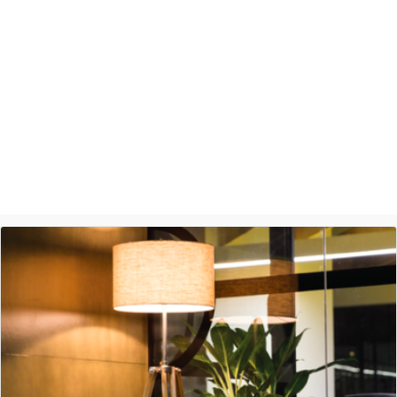
provide such a seamless experience.
Ashish Jethani
Data Scientist - Nexquare