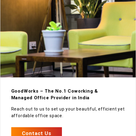
GoodWorks – The No.1 Coworking &
Managed Office Provider in India
Reach out to us to set up your beautiful, efficient yet
affordable office space.
Contact Us