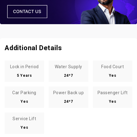
Additional Details
Lock in Period
Water Supply
Food Court
5 Years
24*7
Yes
Car Parking
Power Back up
Passenger Lift
Yes
24*7
Yes
Service Lift
Yes