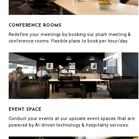
CONFERENCE ROOMS
Redefine your meetings by booking our plush meeting &
conference rooms. Flexible plans to book per hour/day.
EVENT SPACE
Conduct your events at our upscale event spaces that are
powered by AI-driven technology & hospitality services.