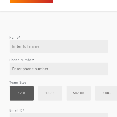
Name*
Phone Number*
Team Size
1-10
10-50
50-100
100+
Email ID*