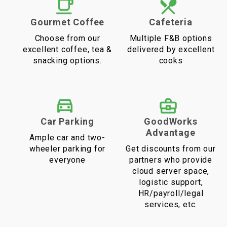
Gourmet Coffee
Cafeteria
Choose from our
Multiple F&B options
excellent coffee, tea &
delivered by excellent
snacking options.
cooks
Car Parking
GoodWorks
Advantage
Ample car and two-
wheeler parking for
Get discounts from our
everyone
partners who provide
cloud server space,
logistic support,
HR/payroll/legal
services, etc.