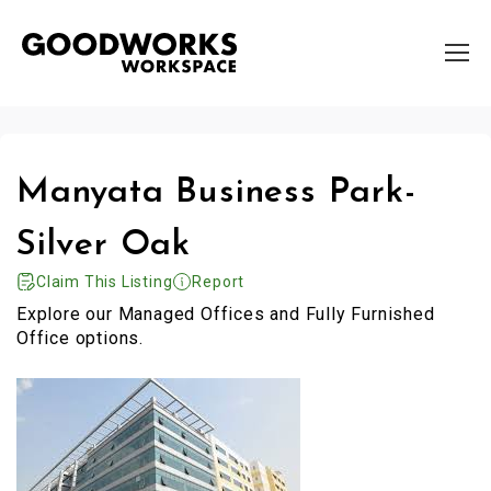
Manyata Business Park-
Silver Oak
Claim This Listing
Report
Explore our Managed Offices and Fully Furnished
Office options.