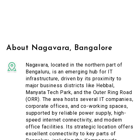
About Nagavara, Bangalore
Nagavara, located in the northern part of
Bengaluru, is an emerging hub for IT
infrastructure, driven by its proximity to
major business districts like Hebbal,
Manyata Tech Park, and the Outer Ring Road
(ORR). The area hosts several IT companies,
corporate offices, and co-working spaces,
supported by reliable power supply, high-
speed internet connectivity, and modern
office facilities. Its strategic location offers
excellent connectivity to key parts of