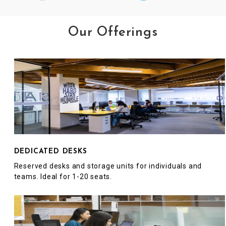
Our Offerings
DEDICATED DESKS
Reserved desks and storage units for individuals and
teams. Ideal for 1-20 seats.