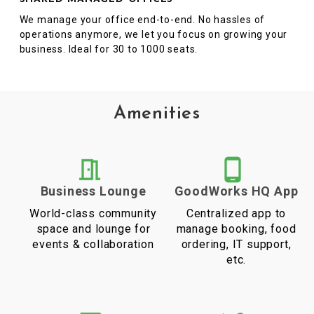
We manage your office end-to-end. No hassles of
operations anymore, we let you focus on growing your
business. Ideal for 30 to 1000 seats.
Amenities
Business Lounge
GoodWorks HQ App
World-class community
Centralized app to
space and lounge for
manage booking, food
events & collaboration
ordering, IT support,
etc.