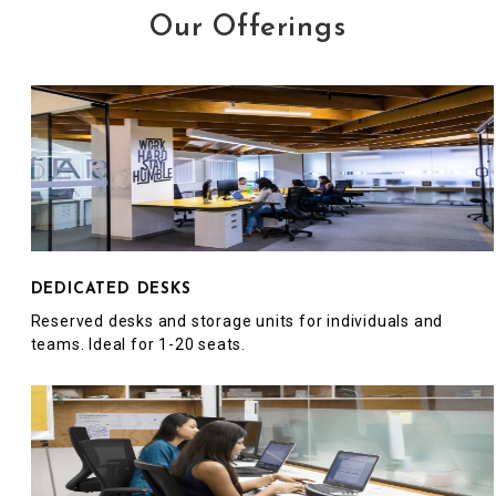
Our Offerings
DEDICATED DESKS
Reserved desks and storage units for individuals and
teams. Ideal for 1-20 seats.