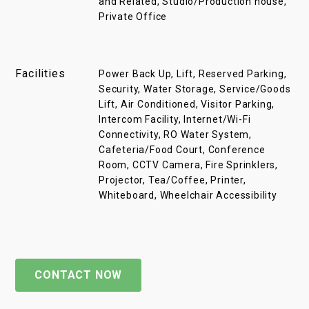
and Related, Studio/Production house,
Private Office
Facilities
Power Back Up, Lift, Reserved Parking,
Security, Water Storage, Service/Goods
Lift, Air Conditioned, Visitor Parking,
Intercom Facility, Internet/Wi-Fi
Connectivity, RO Water System,
Cafeteria/Food Court, Conference
Room, CCTV Camera, Fire Sprinklers,
Projector, Tea/Coffee, Printer,
Whiteboard, Wheelchair Accessibility
CONTACT NOW