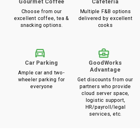
Gourmet Coffee
Cafeteria
Choose from our
Multiple F&B options
excellent coffee, tea &
delivered by excellent
snacking options.
cooks
Car Parking
GoodWorks
Advantage
Ample car and two-
wheeler parking for
Get discounts from our
everyone
partners who provide
cloud server space,
logistic support,
HR/payroll/legal
services, etc.