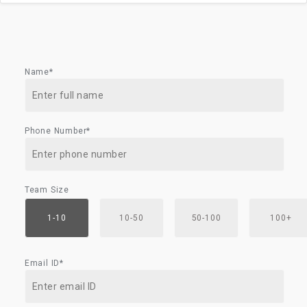
Name*
Phone Number*
Team Size
1-10
10-50
50-100
100+
Email ID*