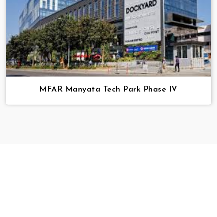
MFAR Manyata Tech Park Phase IV