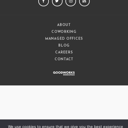
FACEBOOK
TWITTER
INSTAGRAM
LINKEDIN
ABOUT
COWORKING
MANAGED OFFICES
BLOG
CAREERS
CONTACT
We use cookies to ensure that we give you the best experience