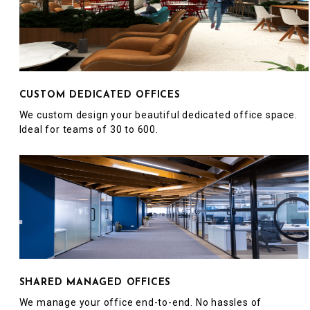
CUSTOM DEDICATED OFFICES
We custom design your beautiful dedicated office space.
Ideal for teams of 30 to 600.
SHARED MANAGED OFFICES
We manage your office end-to-end. No hassles of