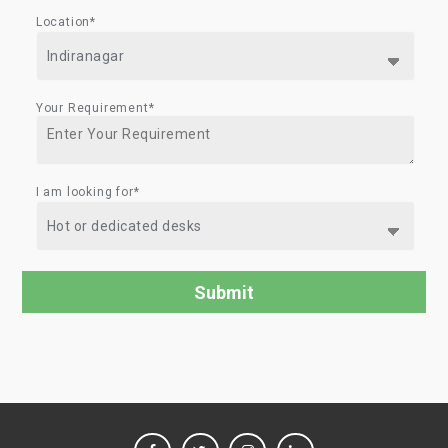
Location*
Your Requirement*
I am looking for*