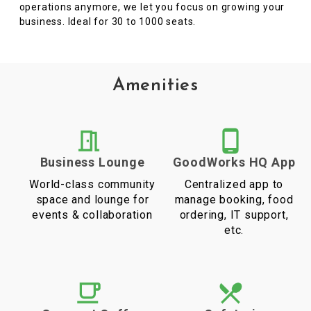
operations anymore, we let you focus on growing your
business. Ideal for 30 to 1000 seats.
Amenities
Business Lounge
GoodWorks HQ App
World-class community
Centralized app to
space and lounge for
manage booking, food
events & collaboration
ordering, IT support,
etc.