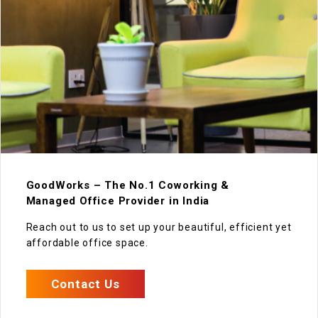
GoodWorks – The No.1 Coworking &
Managed Office Provider in India
Reach out to us to set up your beautiful, efficient yet
affordable office space.
Contact Us