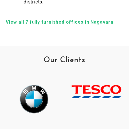
districts.
View all 7 fully furnished offices in Nagavara
Our Clients