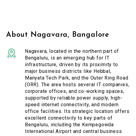
About Nagavara, Bangalore
Nagavara, located in the northern part of
Bengaluru, is an emerging hub for IT
infrastructure, driven by its proximity to
major business districts like Hebbal,
Manyata Tech Park, and the Outer Ring Road
(ORR). The area hosts several IT companies,
corporate offices, and co-working spaces,
supported by reliable power supply, high-
speed internet connectivity, and modern
office facilities. Its strategic location offers
excellent connectivity to key parts of
Bengaluru, including the Kempegowda
International Airport and central business