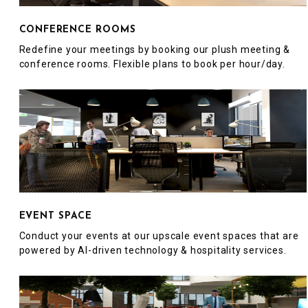
CONFERENCE ROOMS
Redefine your meetings by booking our plush meeting &
conference rooms. Flexible plans to book per hour/day.
EVENT SPACE
Conduct your events at our upscale event spaces that are
powered by AI-driven technology & hospitality services.