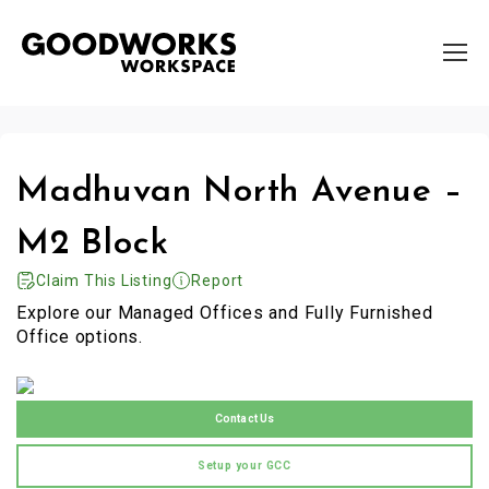
Madhuvan North Avenue –
M2 Block
Claim This Listing
Report
Explore our Managed Offices and Fully Furnished
Office options.
Contact Us
Setup your GCC