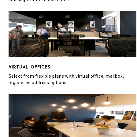
VIRTUAL OFFICES
Select from flexible plans with virtual office, mailbox,
registered address options.