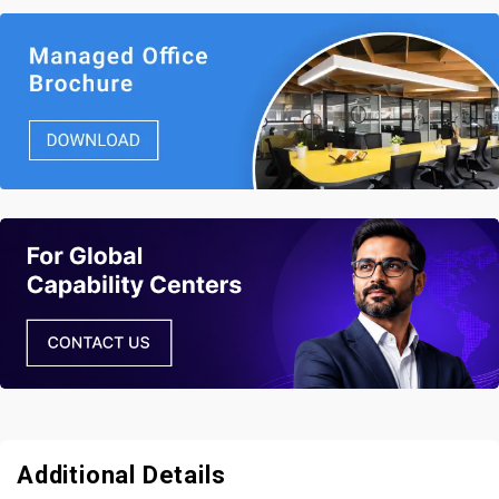
Additional Details