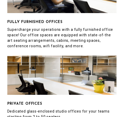
FULLY FURNISHED OFFICES
Supercharge your operations with a fully furnished office
space! Our office spaces are equipped with state-of-the
art seating arrangements, cabins, meeting spaces,
conference rooms, wifi facility, and more.
PRIVATE OFFICES
Dedicated glass-enclosed studio offices for your teams
starting from 2 to 50 seaters.