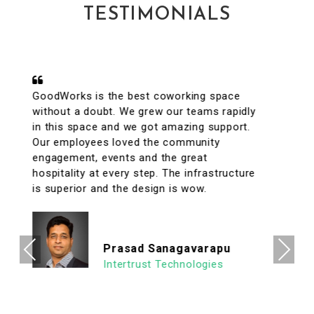
TESTIMONIALS
A conveniently located coworking space
with great facilities & vibrant interiors. My
team has been working out of GoodWorks
for the past year & are more than happy to
say that we have had a great experience.
The internet is reliable & the meeting rooms
aplenty along with tons of options to eat in
its vicinity. It's a super clean, well lit & an
organized workspace with a high ROI
allowing us to focus on what's important.
Previous
Next
We look forward to continuing our
association with Goodworks. Hats off to
GoodWorks team that works hard to
provide such a seamless experience.