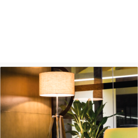
Ashish Jethani
Data Scientist - Nexquare