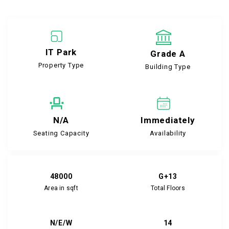
IT Park
Grade A
Property Type
Building Type
N/A
Immediately
Seating Capacity
Availability
48000
G+13
Area in sqft
Total Floors
N/E/W
14