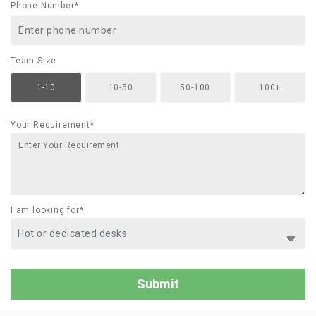
Phone Number*
Team Size
1-10
10-50
50-100
100+
Your Requirement*
I am looking for*