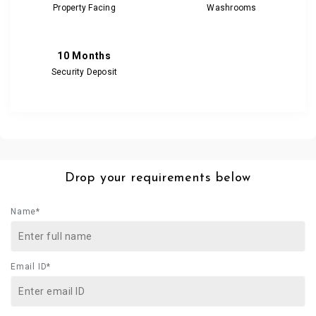
Property Facing
Washrooms
10 Months
Security Deposit
Drop your requirements below
Name*
Email ID*