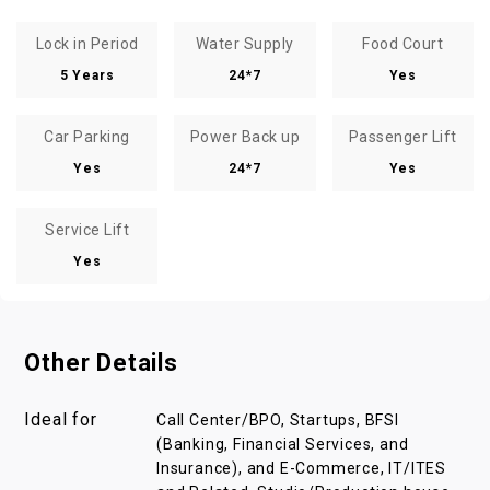
Lock in Period
Water Supply
Food Court
5 Years
24*7
Yes
Car Parking
Power Back up
Passenger Lift
Yes
24*7
Yes
Service Lift
Yes
Other Details
Ideal for
Call Center/BPO, Startups, BFSI
(Banking, Financial Services, and
Insurance), and E-Commerce, IT/ITES