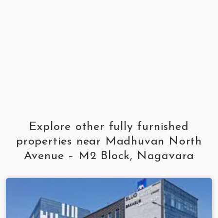
Explore other fully furnished
properties near Madhuvan North
Avenue – M2 Block, Nagavara