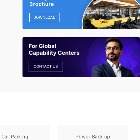
Car Parking
Power Back up