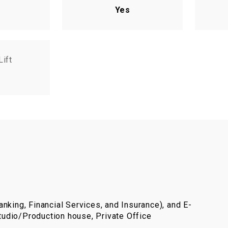
Yes
Lift
nking, Financial Services, and Insurance), and E-
udio/Production house, Private Office