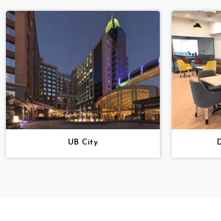
UB City
D