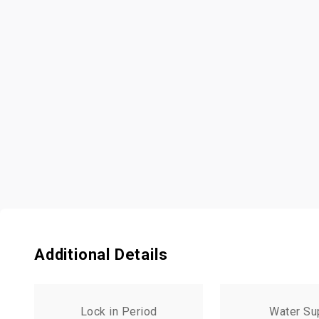
Additional Details
Lock in Period
Water Su