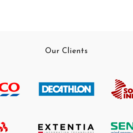
Our Clients