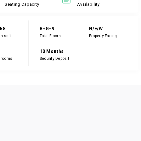
Seating Capacity
Availability
058
B+G+9
N/E/W
in sqft
Total Floors
Property Facing
10 Months
hrooms
Security Deposit