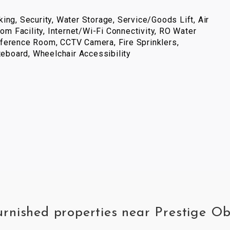
ing, Security, Water Storage, Service/Goods Lift, Air
com Facility, Internet/Wi-Fi Connectivity, RO Water
ference Room, CCTV Camera, Fire Sprinklers,
iteboard, Wheelchair Accessibility
furnished properties near Prestige O