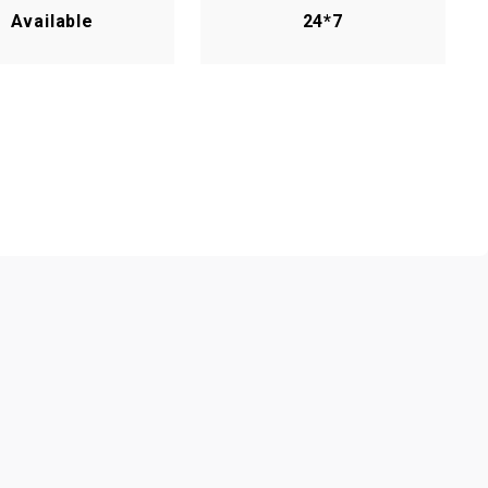
Available
24*7