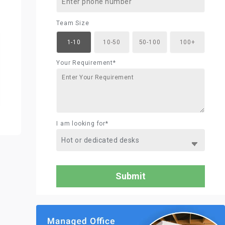
Team Size
1-10
10-50
50-100
100+
Your Requirement*
I am looking for*