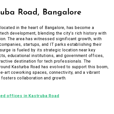
ruba Road, Bangalore
located in the heart of Bangalore, has become a
 tech development, blending the city’s rich history with
on. The area has witnessed significant growth, with
ompanies, startups, and IT parks establishing their
surge is fueled by its strategic location near key
cts, educational institutions, and government offices,
tractive destination for tech professionals. The
around Kasturba Road has evolved to support this boom,
he-art coworking spaces, connectivity, and a vibrant
fosters collaboration and growth.
shed offices in Kastruba Road