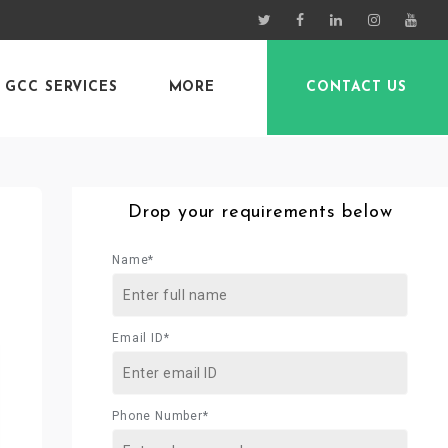
GCC SERVICES
MORE
CONTACT US
Drop your requirements below
Name*
Email ID*
Phone Number*