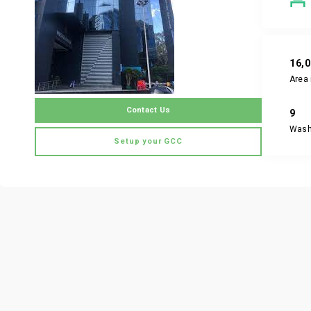
16,
Area 
Contact Us
9
Was
Setup your GCC