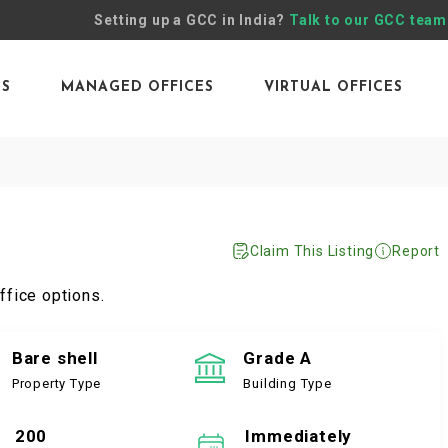
Setting up a GCC in India?
Talk to our GCC team
ES
MANAGED OFFICES
VIRTUAL OFFICES
Claim This Listing
Report
ffice options.
Bare shell
Grade A
Property Type
Building Type
200
Immediately