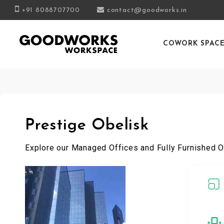
+91 8088707700
contact@goodworks.in
COWORK SPAC
Prestige Obelisk
Explore our Managed Offices and Fully Furnished O