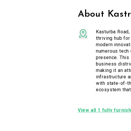
About Kast
Kasturba Road, 
thriving hub for
modern innovati
numerous tech c
presence. This 
business distri
making it an at
infrastructure 
with state-of-t
ecosystem that 
View all 1 fully furni