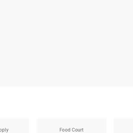
pply
Food Court