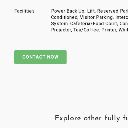
Facilities
Power Back Up, Lift, Reserved Park
Conditioned, Visitor Parking, Inter
System, Cafeteria/Food Court, Con
Projector, Tea/Coffee, Printer, Wh
CONTACT NOW
Explore other fully 