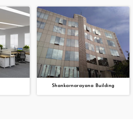
Shankarnarayana Building