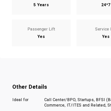
5 Years
24*7
Passenger Lift
Service 
Yes
Yes
Other Details
Ideal for
Call Center/BPO, Startups, BFSI (Ba
Commerce, IT/ITES and Related, St