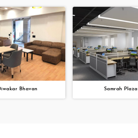
iwakar Bhavan
Samrah Plaza