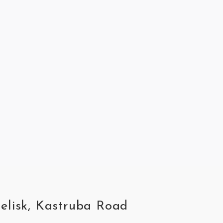
belisk, Kastruba Road