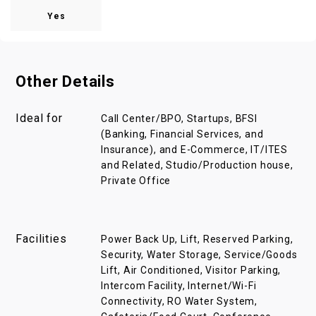
Yes
Other Details
Ideal for
Call Center/BPO, Startups, BFSI
(Banking, Financial Services, and
Insurance), and E-Commerce, IT/ITES
and Related, Studio/Production house,
Private Office
Facilities
Power Back Up, Lift, Reserved Parking,
Security, Water Storage, Service/Goods
Lift, Air Conditioned, Visitor Parking,
Intercom Facility, Internet/Wi-Fi
Connectivity, RO Water System,