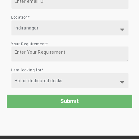
Location*
Your Requirement*
I am looking for*