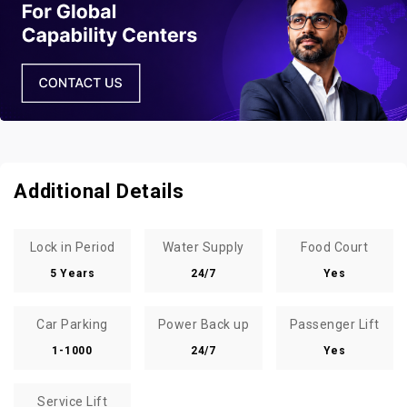
Additional Details
Lock in Period
Water Supply
Food Court
5 Years
24/7
Yes
Car Parking
Power Back up
Passenger Lift
1-1000
24/7
Yes
Service Lift