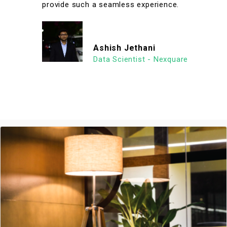
provide such a seamless experience.
Ashish Jethani
Data Scientist - Nexquare