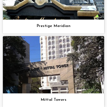
Prestige Meridian
Mittal Towers