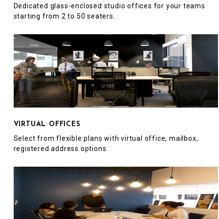
Dedicated glass-enclosed studio offices for your teams
starting from 2 to 50 seaters.
VIRTUAL OFFICES
Select from flexible plans with virtual office, mailbox,
registered address options.