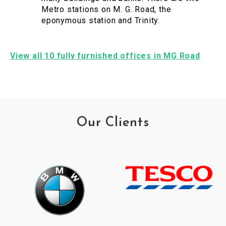
Metro stations on M. G. Road, the
eponymous station and Trinity.
View all 10 fully furnished offices in MG Road
Our Clients