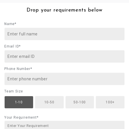
Drop your requirements below
Name*
Email ID*
Phone Number*
Team Size
1-10
10-50
50-100
100+
Your Requirement*