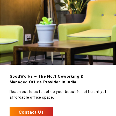
GoodWorks – The No.1 Coworking &
Managed Office Provider in India
Reach out to us to set up your beautiful, efficient yet
affordable office space.
Contact Us