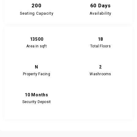
200
60 Days
Seating Capacity
Availability
13500
18
Area in sqft
Total Floors
N
2
Property Facing
Washrooms
10 Months
Security Deposit