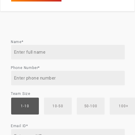
Name*
Phone Number*
Team Size
1-10
10-50
50-100
100+
Email ID*