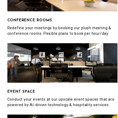
CONFERENCE ROOMS
Redefine your meetings by booking our plush meeting &
conference rooms. Flexible plans to book per hour/day.
EVENT SPACE
Conduct your events at our upscale event spaces that are
powered by AI-driven technology & hospitality services.