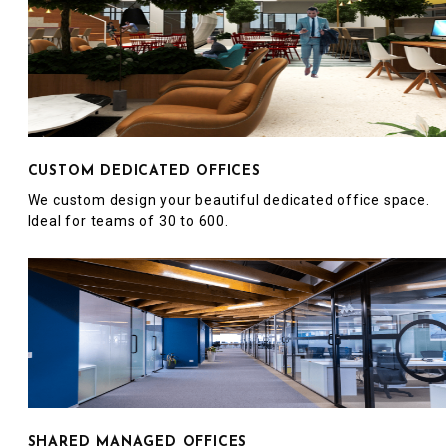
CUSTOM DEDICATED OFFICES
We custom design your beautiful dedicated office space.
Ideal for teams of 30 to 600.
SHARED MANAGED OFFICES