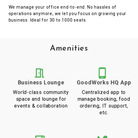
We manage your office end-to-end. No hassles of
operations anymore, we let you focus on growing your
business. Ideal for 30 to 1000 seats.
Amenities
Business Lounge
GoodWorks HQ App
World-class community
Centralized app to
space and lounge for
manage booking, food
events & collaboration
ordering, IT support,
etc.