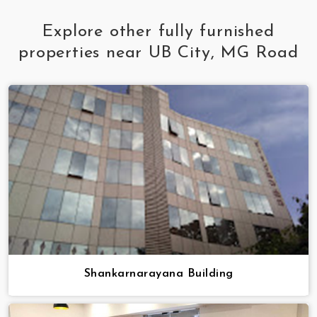
Explore other fully furnished
properties near UB City, MG Road
Shankarnarayana Building