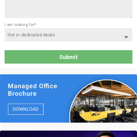
I am looking for*