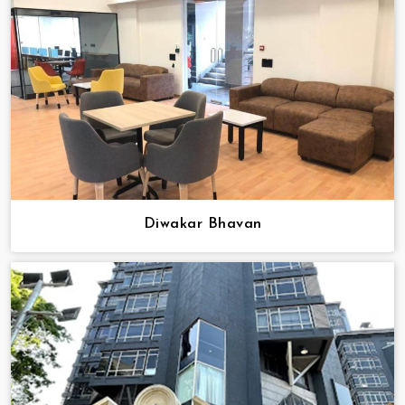
Diwakar Bhavan