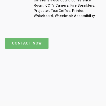
Cafeteria/Food Court, Conference
Room, CCTV Camera, Fire Sprinklers,
Projector, Tea/Coffee, Printer,
Whiteboard, Wheelchair Accessibility
CONTACT NOW