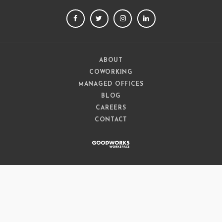
FACEBOOK
TWITTER
INSTAGRAM
LINKEDIN
ABOUT
COWORKING
MANAGED OFFICES
BLOG
CAREERS
CONTACT