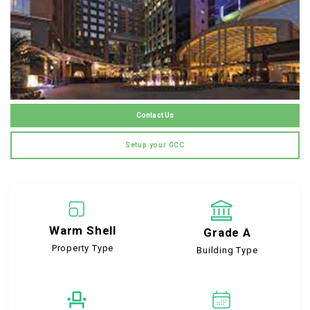
Contact Us
Setup your GCC
Warm Shell
Grade A
Property Type
Building Type