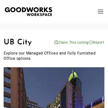
UB City
Claim This Listing
Report
Explore our Managed Offices and Fully Furnished
Office options.