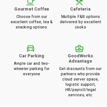
Gourmet Coffee
Cafeteria
Choose from our
Multiple F&B options
excellent coffee, tea &
delivered by excellent
snacking options.
cooks
Car Parking
GoodWorks
Advantage
Ample car and two-
wheeler parking for
Get discounts from our
everyone
partners who provide
cloud server space,
logistic support,
HR/payroll/legal
services, etc.