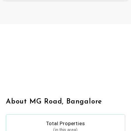
About MG Road, Bangalore
Total Properties
(in this area)