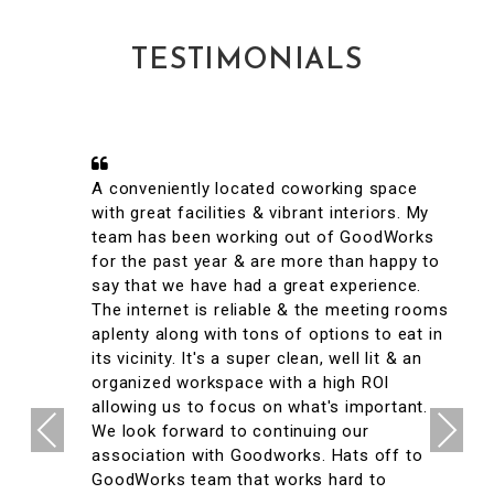
TESTIMONIALS
A conveniently located coworking space
with great facilities & vibrant interiors. My
team has been working out of GoodWorks
for the past year & are more than happy to
say that we have had a great experience.
The internet is reliable & the meeting rooms
aplenty along with tons of options to eat in
its vicinity. It's a super clean, well lit & an
organized workspace with a high ROI
allowing us to focus on what's important.
Previous
Next
We look forward to continuing our
association with Goodworks. Hats off to
GoodWorks team that works hard to