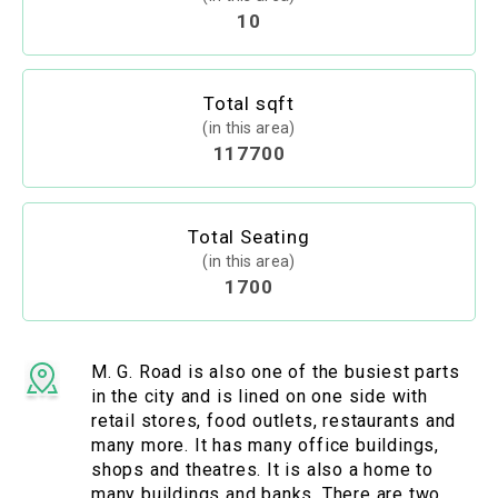
10
Total sqft
(in this area)
117700
Total Seating
(in this area)
1700
M. G. Road is also one of the busiest parts
in the city and is lined on one side with
retail stores, food outlets, restaurants and
many more. It has many office buildings,
shops and theatres. It is also a home to
many buildings and banks. There are two