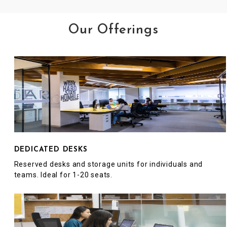
Our Offerings
DEDICATED DESKS
Reserved desks and storage units for individuals and
teams. Ideal for 1-20 seats.