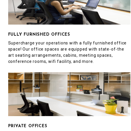
FULLY FURNISHED OFFICES
Supercharge your operations with a fully furnished office
space! Our office spaces are equipped with state-of-the
art seating arrangements, cabins, meeting spaces,
conference rooms, wifi facility, and more.
PRIVATE OFFICES