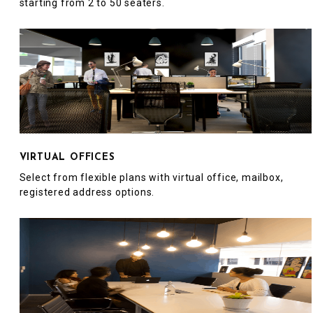
starting from 2 to 50 seaters.
VIRTUAL OFFICES
Select from flexible plans with virtual office, mailbox,
registered address options.