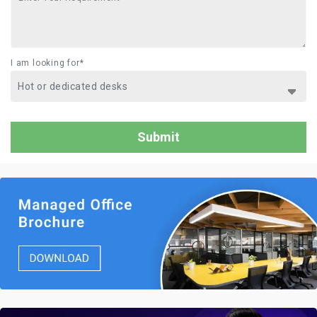
I am looking for*