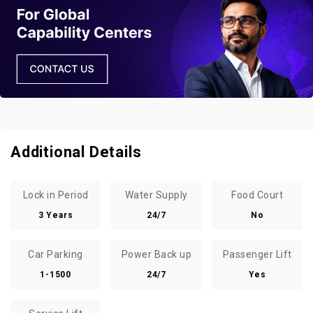
Additional Details
Lock in Period
Water Supply
Food Court
3 Years
24/7
No
Car Parking
Power Back up
Passenger Lift
1-1500
24/7
Yes