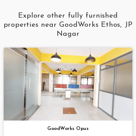
Explore other fully furnished
properties near GoodWorks Ethos, JP
Nagar
GoodWorks Opus