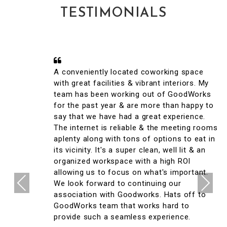
TESTIMONIALS
A conveniently located coworking space
with great facilities & vibrant interiors. My
team has been working out of GoodWorks
for the past year & are more than happy to
say that we have had a great experience.
The internet is reliable & the meeting rooms
aplenty along with tons of options to eat in
its vicinity. It's a super clean, well lit & an
organized workspace with a high ROI
allowing us to focus on what's important.
Previous
Next
We look forward to continuing our
association with Goodworks. Hats off to
GoodWorks team that works hard to
provide such a seamless experience.