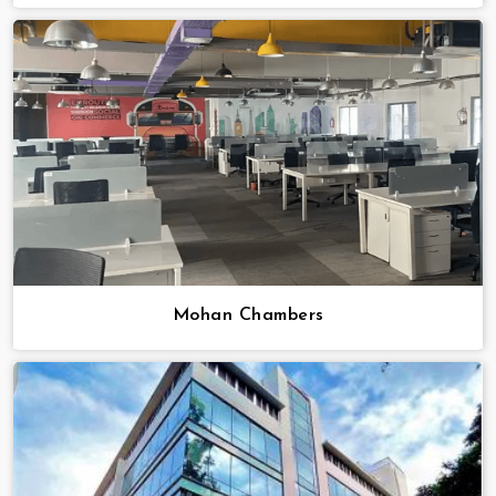
Mohan Chambers