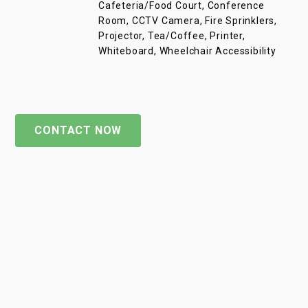
Cafeteria/Food Court, Conference
Room, CCTV Camera, Fire Sprinklers,
Projector, Tea/Coffee, Printer,
Whiteboard, Wheelchair Accessibility
CONTACT NOW