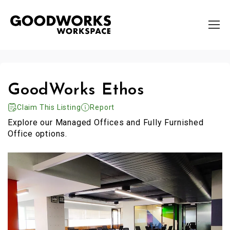
GoodWorks Ethos
Claim This Listing
Report
Explore our Managed Offices and Fully Furnished
Office options.