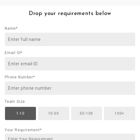
Drop your requirements below
Name*
Email ID*
Phone Number*
Team Size
1-10
10-50
50-100
100+
Your Requirement*