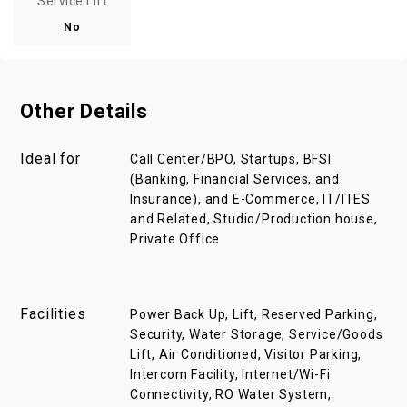
Service Lift
No
Other Details
Ideal for
Call Center/BPO, Startups, BFSI
(Banking, Financial Services, and
Insurance), and E-Commerce, IT/ITES
and Related, Studio/Production house,
Private Office
Facilities
Power Back Up, Lift, Reserved Parking,
Security, Water Storage, Service/Goods
Lift, Air Conditioned, Visitor Parking,
Intercom Facility, Internet/Wi-Fi
Connectivity, RO Water System,