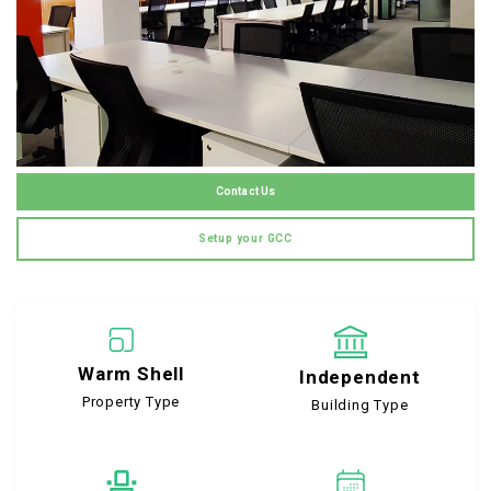
Contact Us
Setup your GCC
Warm Shell
Independent
Property Type
Building Type