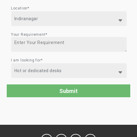
Location*
Your Requirement*
I am looking for*