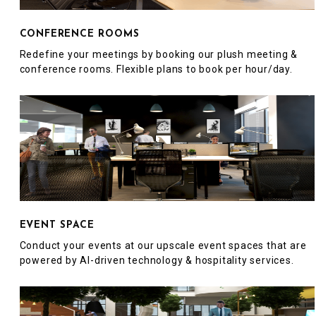
CONFERENCE ROOMS
Redefine your meetings by booking our plush meeting &
conference rooms. Flexible plans to book per hour/day.
EVENT SPACE
Conduct your events at our upscale event spaces that are
powered by AI-driven technology & hospitality services.