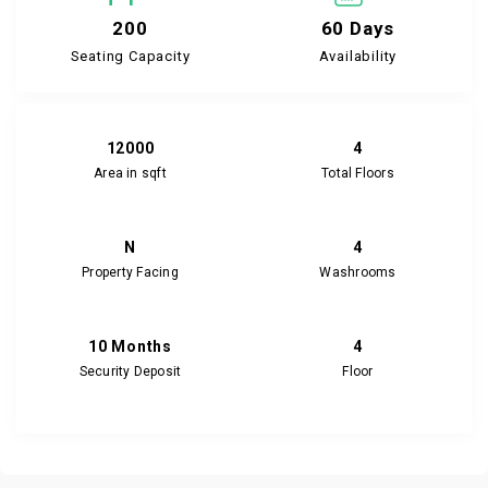
200
60 Days
Seating Capacity
Availability
12000
4
Area in sqft
Total Floors
N
4
Property Facing
Washrooms
10 Months
4
Security Deposit
Floor