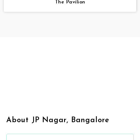
The Pavilion
About JP Nagar, Bangalore