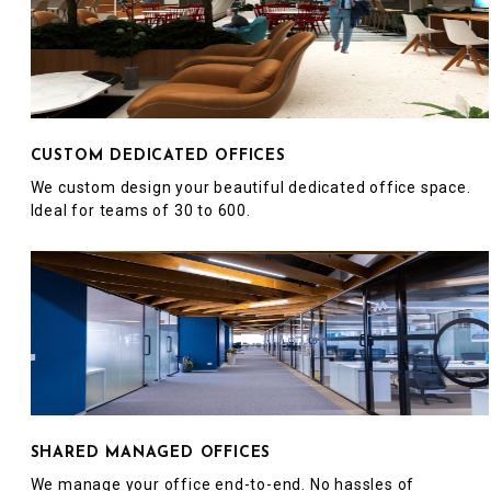
CUSTOM DEDICATED OFFICES
We custom design your beautiful dedicated office space.
Ideal for teams of 30 to 600.
SHARED MANAGED OFFICES
We manage your office end-to-end. No hassles of