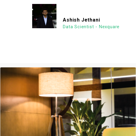
Ashish Jethani
Data Scientist - Nexquare