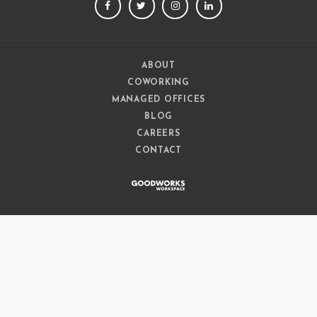
FACEBOOK
TWITTER
INSTAGRAM
LINKEDIN
ABOUT
COWORKING
MANAGED OFFICES
BLOG
CAREERS
CONTACT