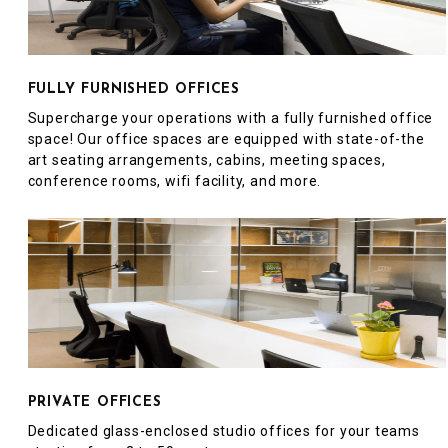
FULLY FURNISHED OFFICES
Supercharge your operations with a fully furnished office
space! Our office spaces are equipped with state-of-the
art seating arrangements, cabins, meeting spaces,
conference rooms, wifi facility, and more.
PRIVATE OFFICES
Dedicated glass-enclosed studio offices for your teams