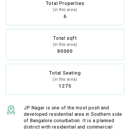
Total Properties
(in this area)
6
Total sqft
(in this area)
80000
Total Seating
(in this area)
1275
JP Nagar is one of the most posh and
developed residential area in Southern side
of Bangalore conurbation. It is a planned
district with residential and commercial