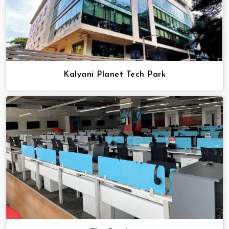
Kalyani Planet Tech Park