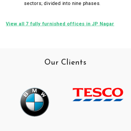
sectors; divided into nine phases.
View all 7 fully furnished offices in JP Nagar
Our Clients