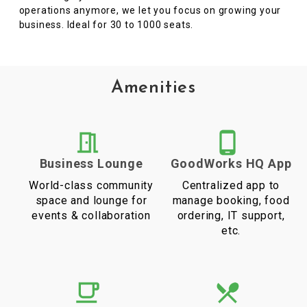
operations anymore, we let you focus on growing your
business. Ideal for 30 to 1000 seats.
Amenities
Business Lounge
GoodWorks HQ App
World-class community
Centralized app to
space and lounge for
manage booking, food
events & collaboration
ordering, IT support,
etc.