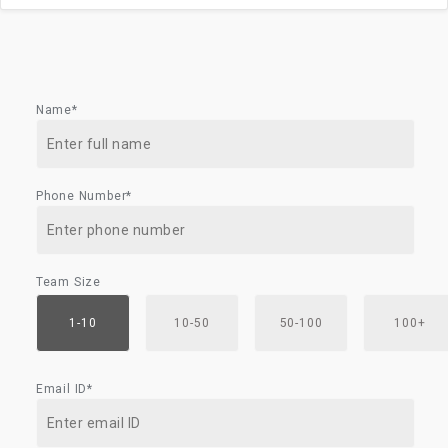
Name*
Phone Number*
Team Size
1-10
10-50
50-100
100+
Email ID*