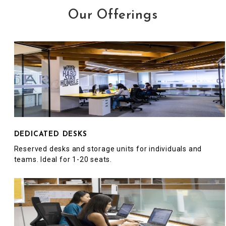
Our Offerings
DEDICATED DESKS
Reserved desks and storage units for individuals and
teams. Ideal for 1-20 seats.