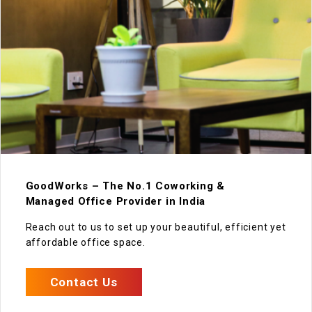
GoodWorks – The No.1 Coworking &
Managed Office Provider in India
Reach out to us to set up your beautiful, efficient yet
affordable office space.
Contact Us