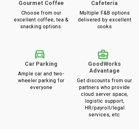
Gourmet Coffee
Cafeteria
Choose from our
Multiple F&B options
excellent coffee, tea &
delivered by excellent
snacking options.
cooks
Car Parking
GoodWorks
Advantage
Ample car and two-
wheeler parking for
Get discounts from our
everyone
partners who provide
cloud server space,
logistic support,
HR/payroll/legal
services, etc.