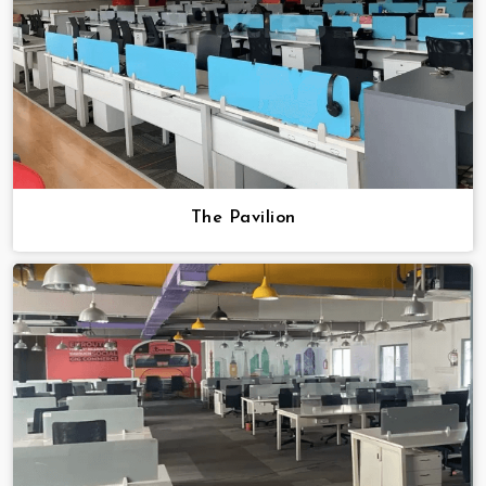
The Pavilion