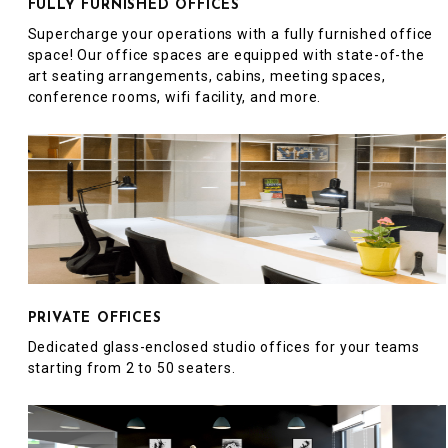
FULLY FURNISHED OFFICES
Supercharge your operations with a fully furnished office
space! Our office spaces are equipped with state-of-the
art seating arrangements, cabins, meeting spaces,
conference rooms, wifi facility, and more.
PRIVATE OFFICES
Dedicated glass-enclosed studio offices for your teams
starting from 2 to 50 seaters.