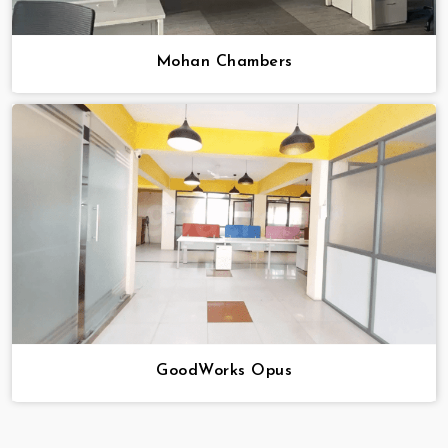
Mohan Chambers
GoodWorks Opus