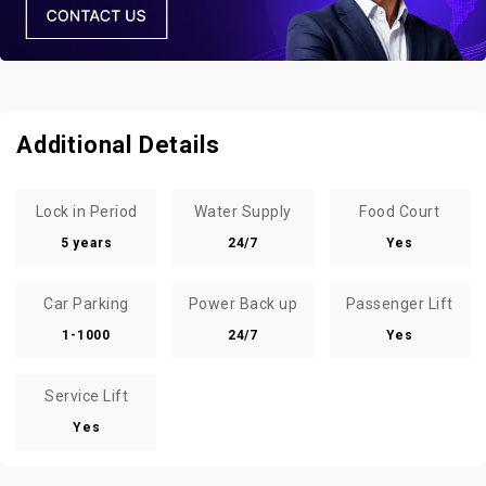
Additional Details
Lock in Period
Water Supply
Food Court
5 years
24/7
Yes
Car Parking
Power Back up
Passenger Lift
1-1000
24/7
Yes
Service Lift
Yes