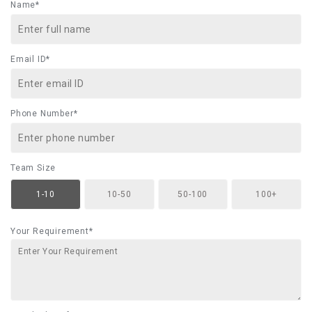
Name*
Email ID*
Phone Number*
Team Size
1-10
10-50
50-100
100+
Your Requirement*