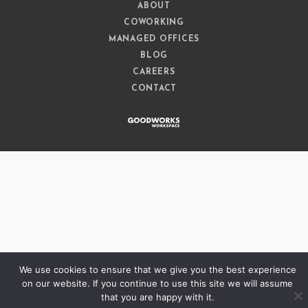
ABOUT
COWORKING
MANAGED OFFICES
BLOG
CAREERS
CONTACT
We use cookies to ensure that we give you the best experience
on our website. If you continue to use this site we will assume
that you are happy with it.