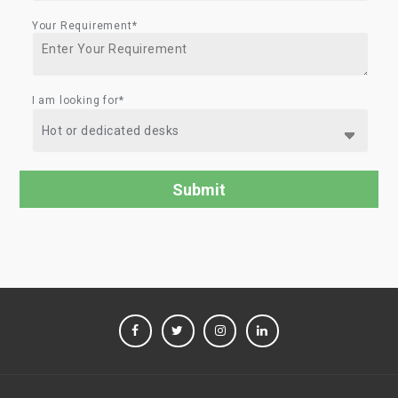
Your Requirement*
I am looking for*
FACEBOOK
TWITTER
INSTAGRAM
LINKEDIN