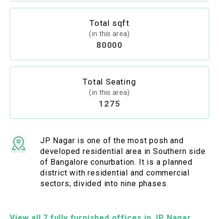
Total sqft
(in this area)
80000
Total Seating
(in this area)
1275
JP Nagar is one of the most posh and
developed residential area in Southern side
of Bangalore conurbation. It is a planned
district with residential and commercial
sectors; divided into nine phases.
View all 7 fully furnished offices in JP Nagar