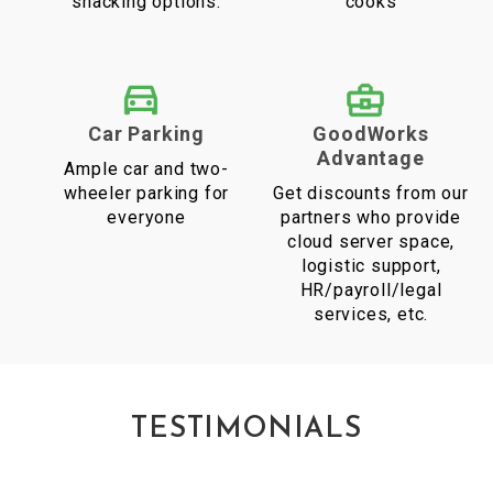
snacking options.
cooks
Car Parking
GoodWorks
Advantage
Ample car and two-
wheeler parking for
Get discounts from our
everyone
partners who provide
cloud server space,
logistic support,
HR/payroll/legal
services, etc.
TESTIMONIALS