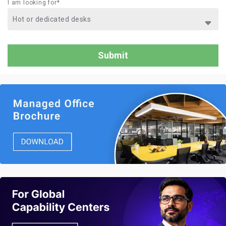
I am looking for*