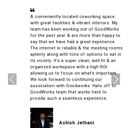
A conveniently located coworking space
with great facilities & vibrant interiors. My
team has been working out of GoodWorks
for the past year & are more than happy to
say that we have had a great experience.
The internet is reliable & the meeting rooms
aplenty along with tons of options to eat in
its vicinity. It's a super clean, well lit & an
organized workspace with a high ROI
allowing us to focus on what's important.
Previous
Next
We look forward to continuing our
association with Goodworks. Hats off to
GoodWorks team that works hard to
provide such a seamless experience.
Ashish Jethani