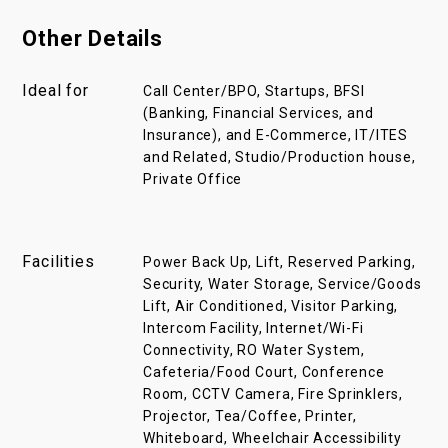
Other Details
Ideal for
Call Center/BPO, Startups, BFSI
(Banking, Financial Services, and
Insurance), and E-Commerce, IT/ITES
and Related, Studio/Production house,
Private Office
Facilities
Power Back Up, Lift, Reserved Parking,
Security, Water Storage, Service/Goods
Lift, Air Conditioned, Visitor Parking,
Intercom Facility, Internet/Wi-Fi
Connectivity, RO Water System,
Cafeteria/Food Court, Conference
Room, CCTV Camera, Fire Sprinklers,
Projector, Tea/Coffee, Printer,
Whiteboard, Wheelchair Accessibility