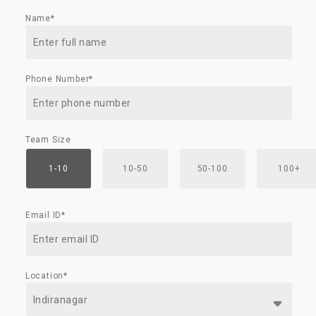
Name*
Phone Number*
Team Size
1-10
10-50
50-100
100+
Email ID*
Location*