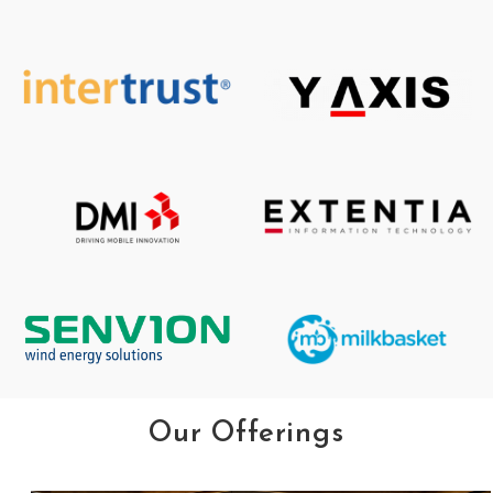
Our Offerings