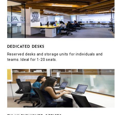
DEDICATED DESKS
Reserved desks and storage units for individuals and
teams. Ideal for 1-20 seats.