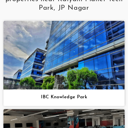
Park, JP Nagar
IBC Knowledge Park