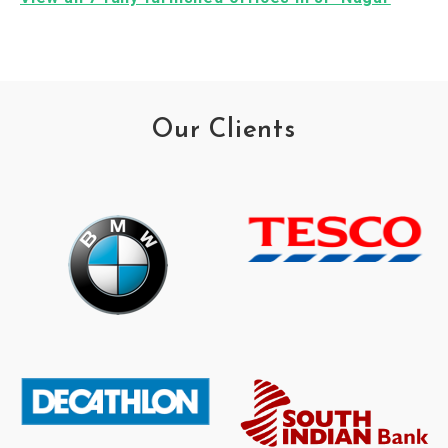
Our Clients