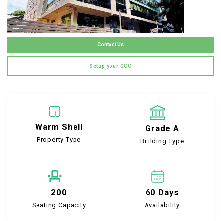
Contact Us
Setup your GCC
Warm Shell
Grade A
Property Type
Building Type
200
60 Days
Seating Capacity
Availability