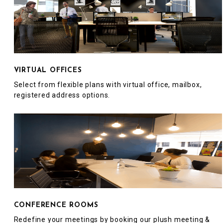
VIRTUAL OFFICES
Select from flexible plans with virtual office, mailbox,
registered address options.
CONFERENCE ROOMS
Redefine your meetings by booking our plush meeting &