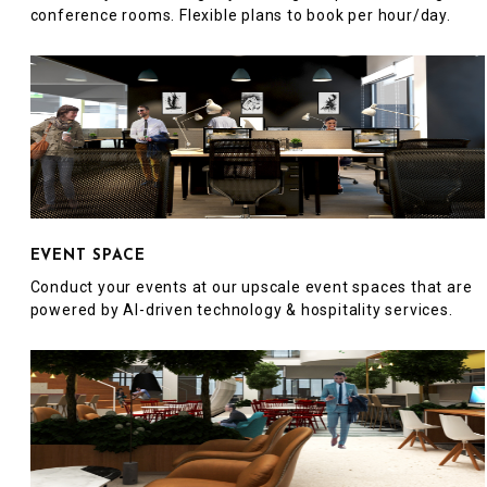
conference rooms. Flexible plans to book per hour/day.
EVENT SPACE
Conduct your events at our upscale event spaces that are
powered by AI-driven technology & hospitality services.