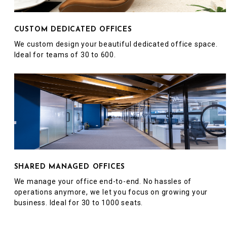
CUSTOM DEDICATED OFFICES
We custom design your beautiful dedicated office space.
Ideal for teams of 30 to 600.
SHARED MANAGED OFFICES
We manage your office end-to-end. No hassles of
operations anymore, we let you focus on growing your
business. Ideal for 30 to 1000 seats.