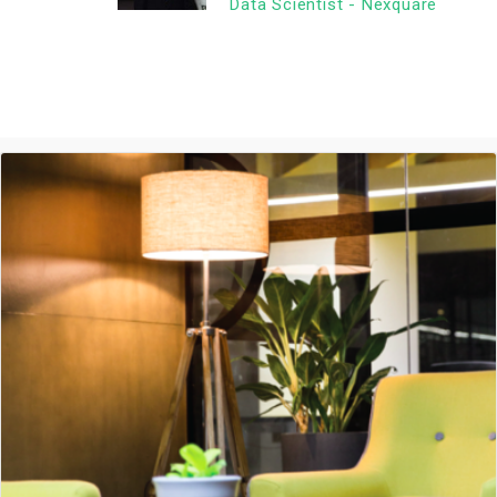
Data Scientist - Nexquare