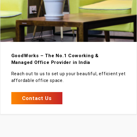
GoodWorks – The No.1 Coworking &
Managed Office Provider in India
Reach out to us to set up your beautiful, efficient yet
affordable office space.
Contact Us