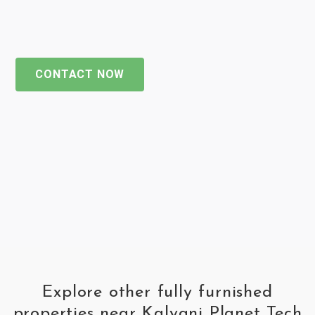
CONTACT NOW
Explore other fully furnished
properties near Kalyani Planet Tech