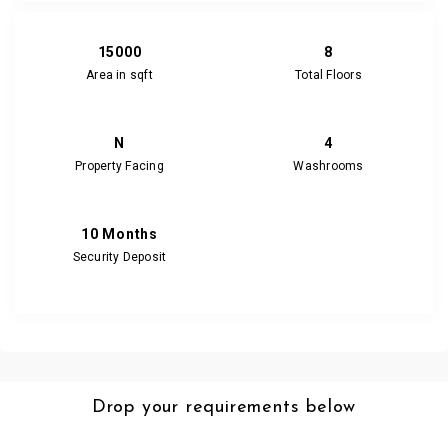
15000
8
Area in sqft
Total Floors
N
4
Property Facing
Washrooms
10 Months
Security Deposit
Drop your requirements below