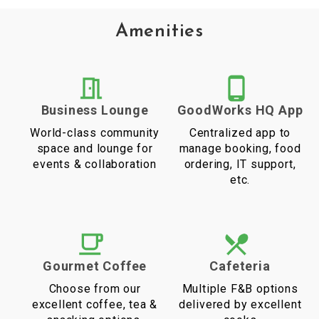
Amenities
Business Lounge
GoodWorks HQ App
World-class community
Centralized app to
space and lounge for
manage booking, food
events & collaboration
ordering, IT support,
etc.
Gourmet Coffee
Cafeteria
Choose from our
Multiple F&B options
excellent coffee, tea &
delivered by excellent