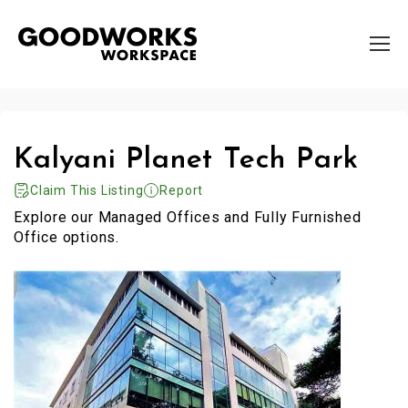
Kalyani Planet Tech Park
Claim This Listing
Report
Explore our Managed Offices and Fully Furnished
Office options.