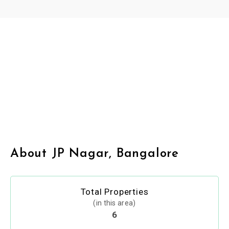
About JP Nagar, Bangalore
Total Properties
(in this area)
6