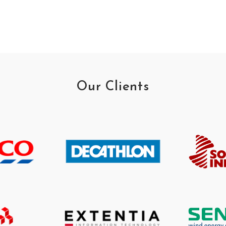
Our Clients