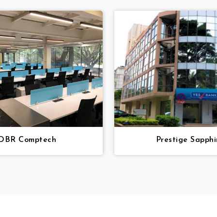
DBR Comptech
Prestige Sapphi