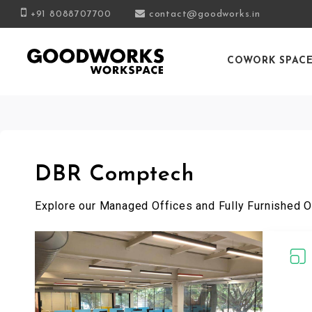
+91 8088707700
contact@goodworks.in
COWORK SPAC
DBR Comptech
Explore our Managed Offices and Fully Furnished O