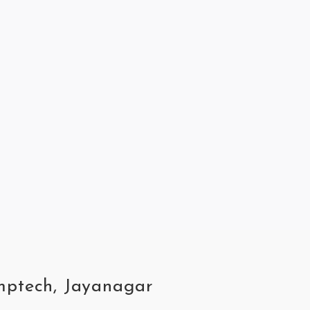
omptech, Jayanagar