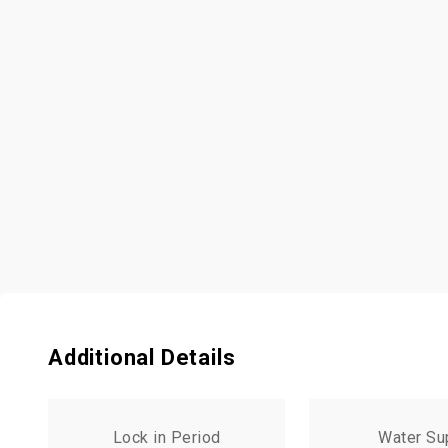
Additional Details
Lock in Period
Water Su