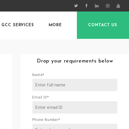
GCC SERVICES
MORE
CONTACT US
Drop your requirements below
Name*
Email ID*
Phone Number*