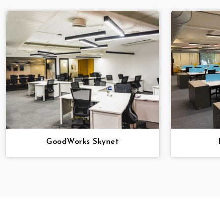
GoodWorks Skynet