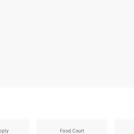
pply
Food Court