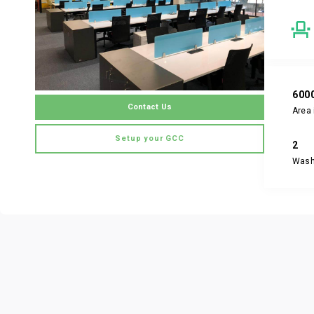
600
Contact Us
Area 
Setup your GCC
2
Was