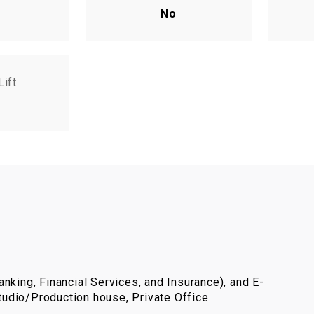
No
Lift
nking, Financial Services, and Insurance), and E-
udio/Production house, Private Office