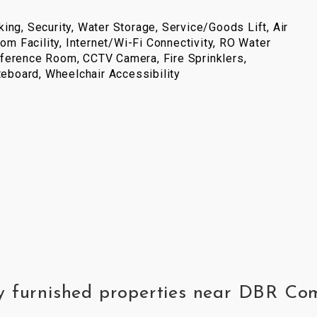
ing, Security, Water Storage, Service/Goods Lift, Air
com Facility, Internet/Wi-Fi Connectivity, RO Water
ference Room, CCTV Camera, Fire Sprinklers,
iteboard, Wheelchair Accessibility
ly furnished properties near DBR C