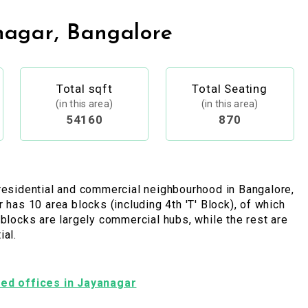
nagar, Bangalore
Total sqft
Total Seating
(in this area)
(in this area)
54160
870
residential and commercial neighbourhood in Bangalore,
r has 10 area blocks (including 4th 'T' Block), of which
 blocks are largely commercial hubs, while the rest are
ial.
shed offices in Jayanagar