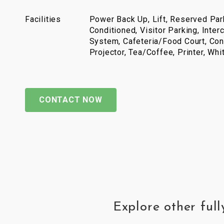
Facilities
Power Back Up, Lift, Reserved Park
Conditioned, Visitor Parking, Inter
System, Cafeteria/Food Court, Con
Projector, Tea/Coffee, Printer, Wh
CONTACT NOW
Explore other ful