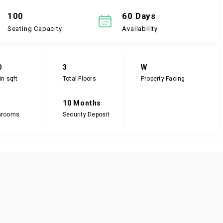
100
60 Days
Seating Capacity
Availability
0
3
W
in sqft
Total Floors
Property Facing
10 Months
hrooms
Security Deposit