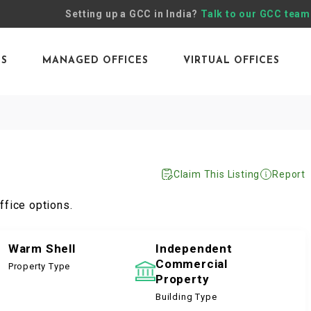
Setting up a GCC in India?
Talk to our GCC team
ES
MANAGED OFFICES
VIRTUAL OFFICES
Claim This Listing
Report
ffice options.
Warm Shell
Independent
Commercial
Property Type
Property
Building Type