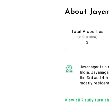
About Jaya
Total Properties
(in this area)
3
Jayanagar is a 
India. Jayanaga
the 3rd and 4th
mostly resident
View all 7 fully furni