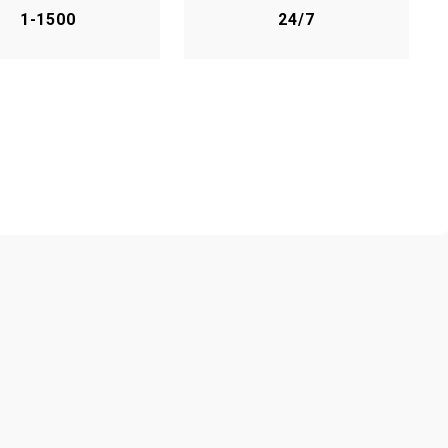
1-1500
24/7