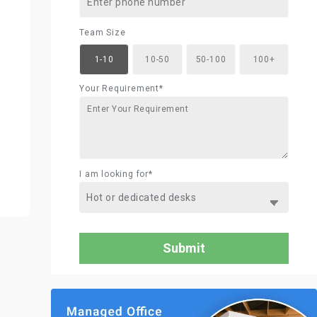
Team Size
1-10
10-50
50-100
100+
Your Requirement*
I am looking for*