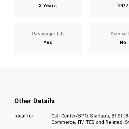
3 Years
24/7
Passenger Lift
Service 
Yes
No
Other Details
Ideal for
Call Center/BPO, Startups, BFSI (Ba
Commerce, IT/ITES and Related, St