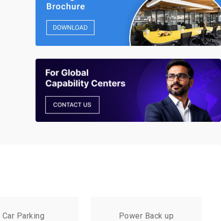
Car Parking
Power Back up