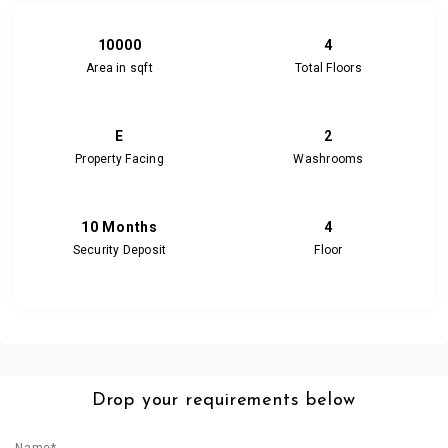
10000
4
Area in sqft
Total Floors
E
2
Property Facing
Washrooms
10 Months
4
Security Deposit
Floor
Drop your requirements below