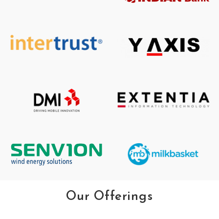
Our Offerings