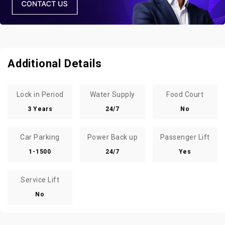
Additional Details
Lock in Period
Water Supply
Food Court
3 Years
24/7
No
Car Parking
Power Back up
Passenger Lift
1-1500
24/7
Yes
Service Lift
No