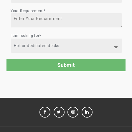
Your Requirement*
I am looking for*
FACEBOOK
TWITTER
INSTAGRAM
LINKEDIN