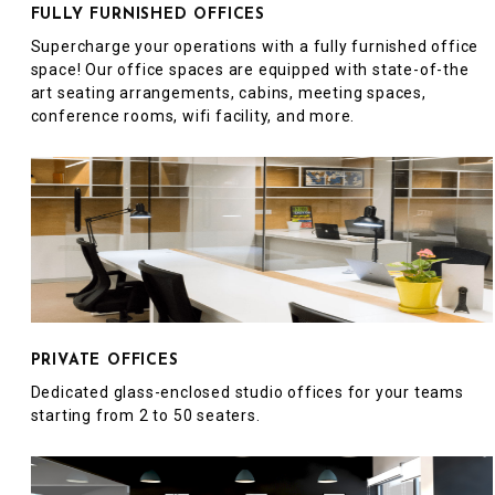
FULLY FURNISHED OFFICES
Supercharge your operations with a fully furnished office
space! Our office spaces are equipped with state-of-the
art seating arrangements, cabins, meeting spaces,
conference rooms, wifi facility, and more.
PRIVATE OFFICES
Dedicated glass-enclosed studio offices for your teams
starting from 2 to 50 seaters.