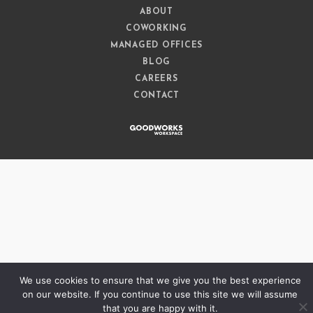
ABOUT
COWORKING
MANAGED OFFICES
BLOG
CAREERS
CONTACT
We use cookies to ensure that we give you the best experience
on our website. If you continue to use this site we will assume
that you are happy with it.