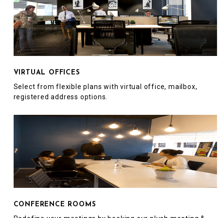
VIRTUAL OFFICES
Select from flexible plans with virtual office, mailbox,
registered address options.
CONFERENCE ROOMS