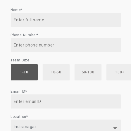
Name*
Phone Number*
Team Size
1-10
10-50
50-100
100+
Email ID*
Location*