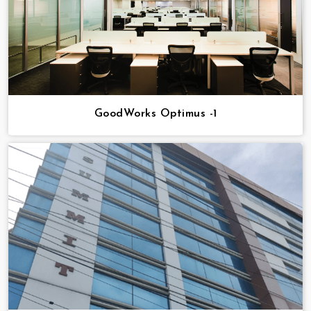
GoodWorks Optimus -1