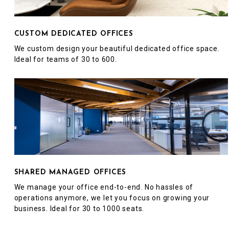
CUSTOM DEDICATED OFFICES
We custom design your beautiful dedicated office space.
Ideal for teams of 30 to 600.
SHARED MANAGED OFFICES
We manage your office end-to-end. No hassles of
operations anymore, we let you focus on growing your
business. Ideal for 30 to 1000 seats.