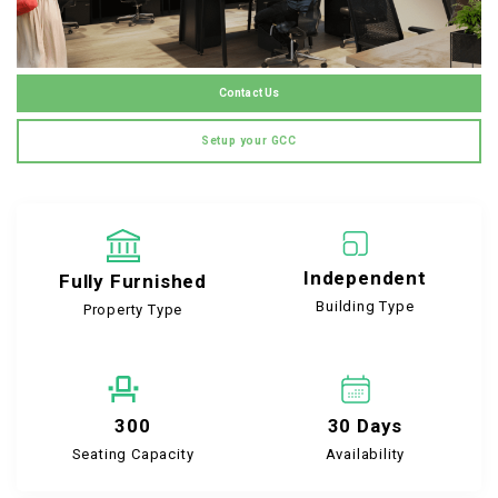
Contact Us
Setup your GCC
Independent
Fully Furnished
Building Type
Property Type
300
30 Days
Seating Capacity
Availability