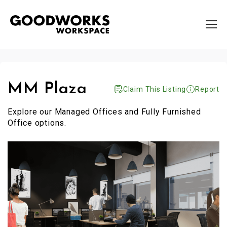
MM Plaza
Claim This Listing
Report
Explore our Managed Offices and Fully Furnished
Office options.