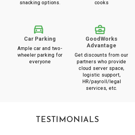
snacking options.
cooks
Car Parking
GoodWorks
Advantage
Ample car and two-
wheeler parking for
Get discounts from our
everyone
partners who provide
cloud server space,
logistic support,
HR/payroll/legal
services, etc.
TESTIMONIALS