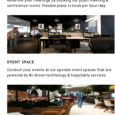
Redefine your meetings by booking our plush meeting &
conference rooms. Flexible plans to book per hour/day.
EVENT SPACE
Conduct your events at our upscale event spaces that are
powered by AI-driven technology & hospitality services.