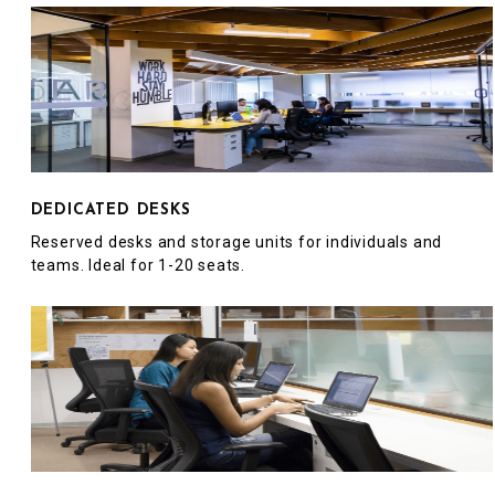
DEDICATED DESKS
Reserved desks and storage units for individuals and
teams. Ideal for 1-20 seats.