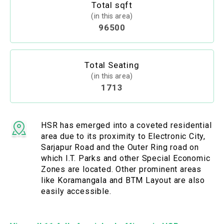
Total sqft
(in this area)
96500
Total Seating
(in this area)
1713
HSR has emerged into a coveted residential
area due to its proximity to Electronic City,
Sarjapur Road and the Outer Ring road on
which I.T. Parks and other Special Economic
Zones are located. Other prominent areas
like Koramangala and BTM Layout are also
easily accessible.