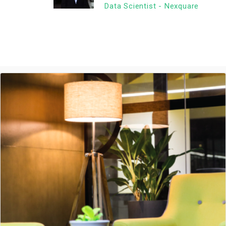
Data Scientist - Nexquare