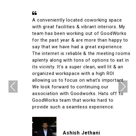
A conveniently located coworking space
with great facilities & vibrant interiors. My
team has been working out of GoodWorks
for the past year & are more than happy to
say that we have had a great experience.
The internet is reliable & the meeting rooms
aplenty along with tons of options to eat in
its vicinity. It's a super clean, well lit & an
organized workspace with a high ROI
allowing us to focus on what's important.
Previous
Next
We look forward to continuing our
association with Goodworks. Hats off to
GoodWorks team that works hard to
provide such a seamless experience.
Ashish Jethani