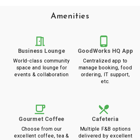
Amenities
Business Lounge
GoodWorks HQ App
World-class community
Centralized app to
space and lounge for
manage booking, food
events & collaboration
ordering, IT support,
etc.
Gourmet Coffee
Cafeteria
Choose from our
Multiple F&B options
excellent coffee, tea &
delivered by excellent