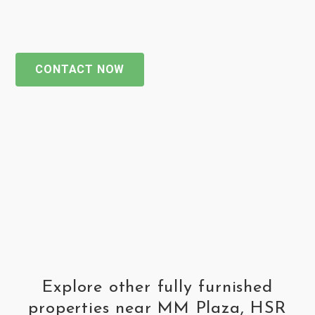
CONTACT NOW
Explore other fully furnished
properties near MM Plaza, HSR