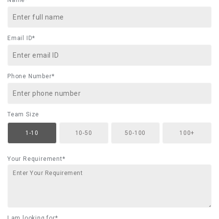
Name*
Email ID*
Phone Number*
Team Size
1-10
10-50
50-100
100+
Your Requirement*
I am looking for*