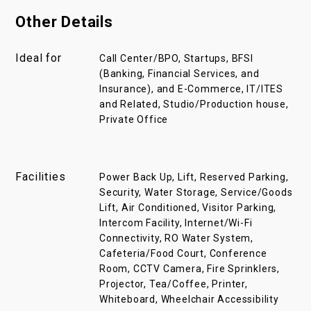
Other Details
Ideal for
Call Center/BPO, Startups, BFSI
(Banking, Financial Services, and
Insurance), and E-Commerce, IT/ITES
and Related, Studio/Production house,
Private Office
Facilities
Power Back Up, Lift, Reserved Parking,
Security, Water Storage, Service/Goods
Lift, Air Conditioned, Visitor Parking,
Intercom Facility, Internet/Wi-Fi
Connectivity, RO Water System,
Cafeteria/Food Court, Conference
Room, CCTV Camera, Fire Sprinklers,
Projector, Tea/Coffee, Printer,
Whiteboard, Wheelchair Accessibility