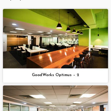
GoodWorks Optimus – 2