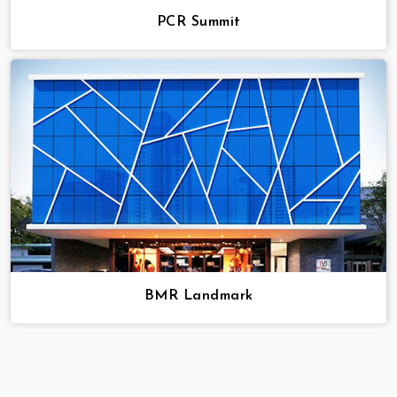
PCR Summit
BMR Landmark