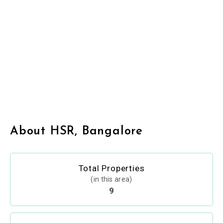
About HSR, Bangalore
Total Properties
(in this area)
9