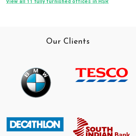
View all 11 fully furnished offices in HSR
Our Clients