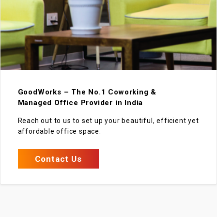
GoodWorks – The No.1 Coworking &
Managed Office Provider in India
Reach out to us to set up your beautiful, efficient yet
affordable office space.
Contact Us