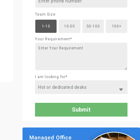
Team Size
1-10
10-50
50-100
100+
Your Requirement*
I am looking for*