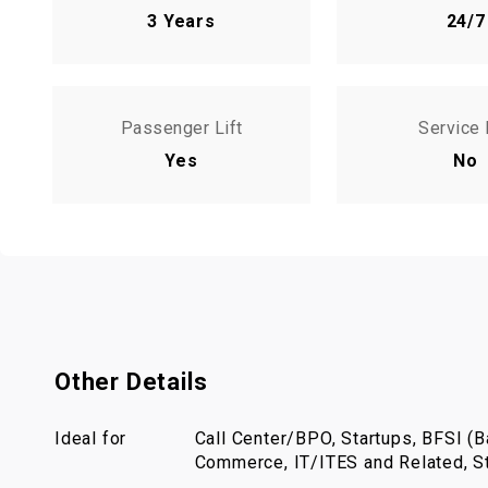
3 Years
24/7
Passenger Lift
Service 
Yes
No
Other Details
Ideal for
Call Center/BPO, Startups, BFSI (Ba
Commerce, IT/ITES and Related, St