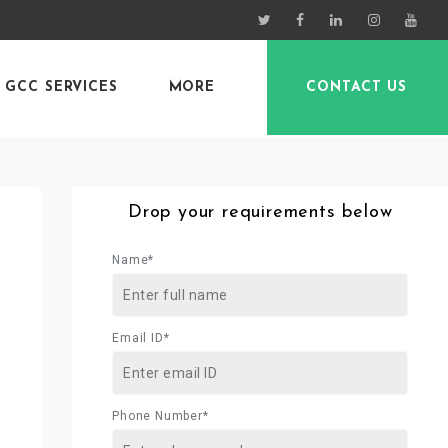
GCC SERVICES
MORE
CONTACT US
Drop your requirements below
Name*
Email ID*
Phone Number*