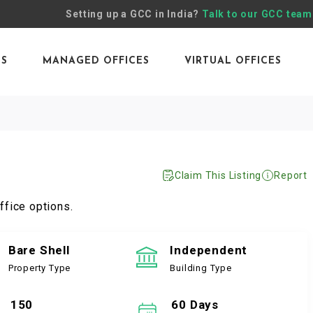
Setting up a GCC in India?
Talk to our GCC team
ES
MANAGED OFFICES
VIRTUAL OFFICES
Claim This Listing
Report
ffice options.
Bare Shell
Independent
Property Type
Building Type
150
60 Days