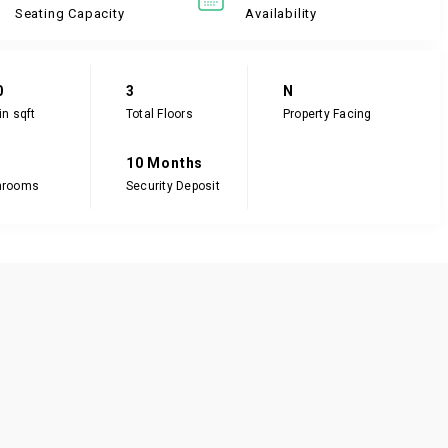
Seating Capacity
Availability
0
3
N
in sqft
Total Floors
Property Facing
10 Months
hrooms
Security Deposit