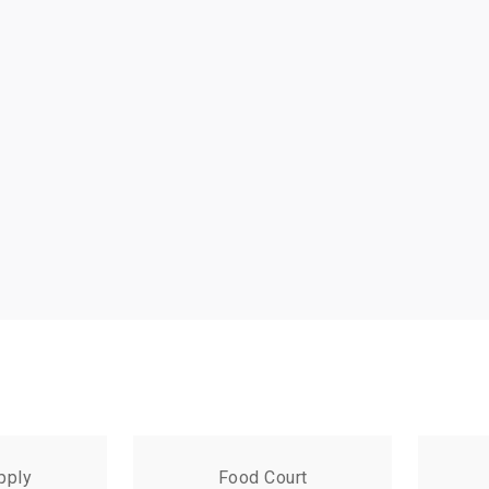
pply
Food Court