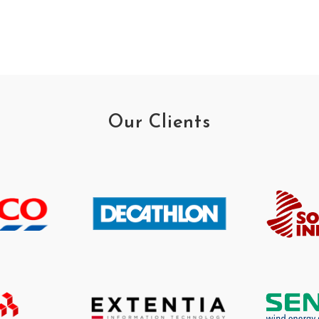
Our Clients