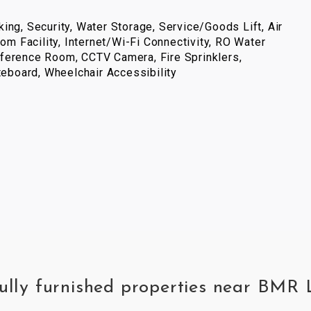
ing, Security, Water Storage, Service/Goods Lift, Air
com Facility, Internet/Wi-Fi Connectivity, RO Water
ference Room, CCTV Camera, Fire Sprinklers,
iteboard, Wheelchair Accessibility
fully furnished properties near BM