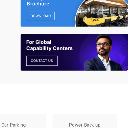
Car Parking
Power Back up