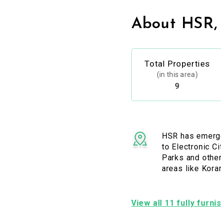
About HSR,
Total Properties
(in this area)
9
HSR has emerged
to Electronic Ci
Parks and othe
areas like Kor
View all 11 fully furn