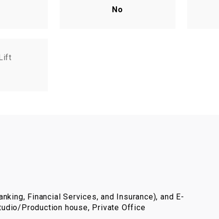
No
Lift
nking, Financial Services, and Insurance), and E-
udio/Production house, Private Office