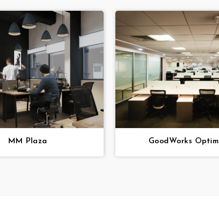
MM Plaza
GoodWorks Optimu