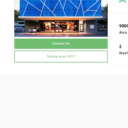
900
Area 
Contact Us
2
Was
Setup your GCC