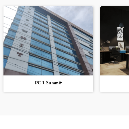
PCR Summit