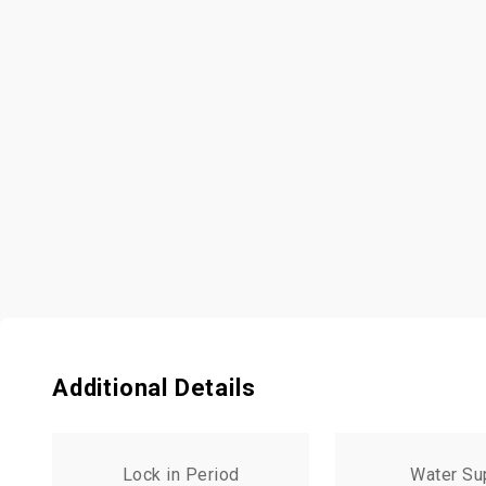
Additional Details
Lock in Period
Water Su