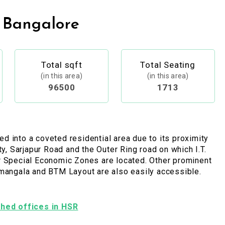
 Bangalore
Total sqft
Total Seating
(in this area)
(in this area)
96500
1713
 into a coveted residential area due to its proximity
ty, Sarjapur Road and the Outer Ring road on which I.T.
r Special Economic Zones are located. Other prominent
amangala and BTM Layout are also easily accessible.
ished offices in HSR