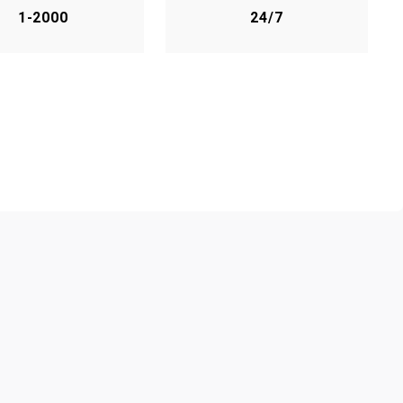
1-2000
24/7