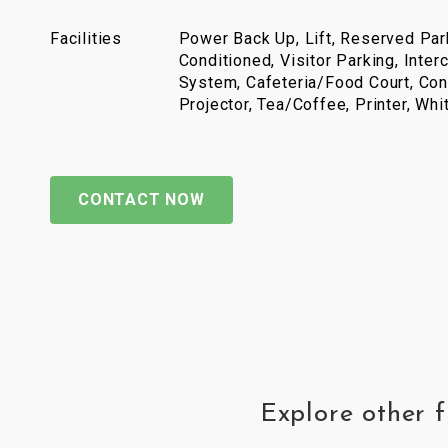
Facilities
Power Back Up, Lift, Reserved Park
Conditioned, Visitor Parking, Inter
System, Cafeteria/Food Court, Con
Projector, Tea/Coffee, Printer, Wh
CONTACT NOW
Explore other 