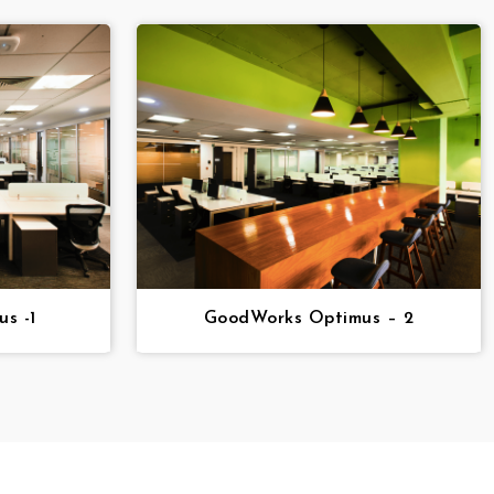
s -1
GoodWorks Optimus – 2