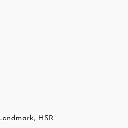
R Landmark, HSR