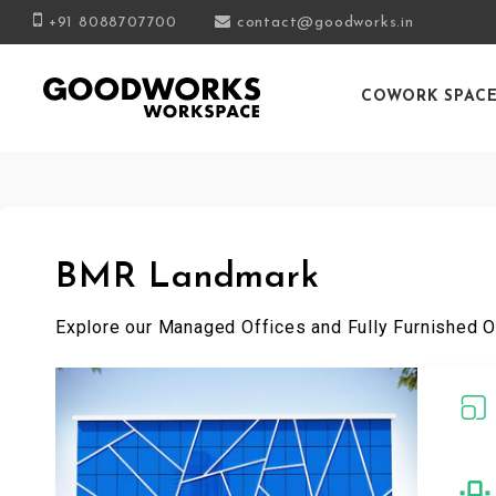
+91 8088707700
contact@goodworks.in
COWORK SPAC
BMR Landmark
Explore our Managed Offices and Fully Furnished O