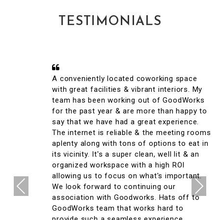
TESTIMONIALS
A conveniently located coworking space
with great facilities & vibrant interiors. My
team has been working out of GoodWorks
for the past year & are more than happy to
say that we have had a great experience.
The internet is reliable & the meeting rooms
aplenty along with tons of options to eat in
its vicinity. It's a super clean, well lit & an
organized workspace with a high ROI
allowing us to focus on what's important.
Previous
Next
We look forward to continuing our
association with Goodworks. Hats off to
GoodWorks team that works hard to
provide such a seamless experience.