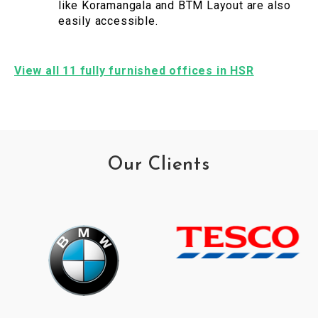
like Koramangala and BTM Layout are also
easily accessible.
View all 11 fully furnished offices in HSR
Our Clients