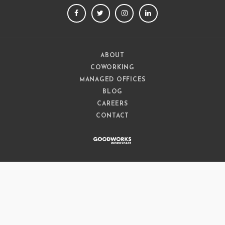
FACEBOOK
TWITTER
INSTAGRAM
LINKEDIN
ABOUT
COWORKING
MANAGED OFFICES
BLOG
CAREERS
CONTACT