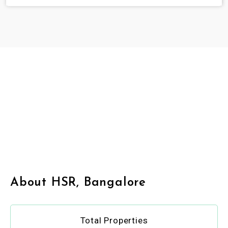
About HSR, Bangalore
Total Properties