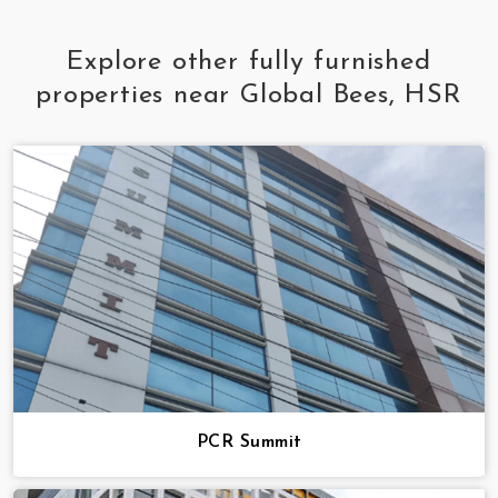
Explore other fully furnished
properties near Global Bees, HSR
PCR Summit