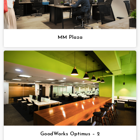
MM Plaza
GoodWorks Optimus – 2