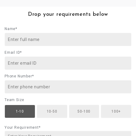
Drop your requirements below
Name*
Email ID*
Phone Number*
Team Size
1-10
10-50
50-100
100+
Your Requirement*