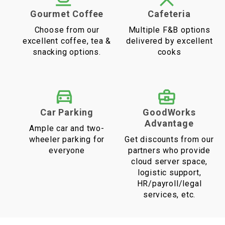
Gourmet Coffee
Cafeteria
Choose from our
Multiple F&B options
excellent coffee, tea &
delivered by excellent
snacking options.
cooks
Car Parking
GoodWorks
Advantage
Ample car and two-
wheeler parking for
Get discounts from our
everyone
partners who provide
cloud server space,
logistic support,
HR/payroll/legal
services, etc.