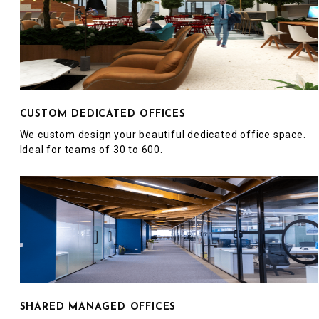
CUSTOM DEDICATED OFFICES
We custom design your beautiful dedicated office space.
Ideal for teams of 30 to 600.
SHARED MANAGED OFFICES