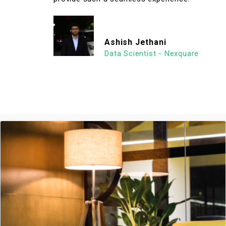
Ashish Jethani
Data Scientist - Nexquare