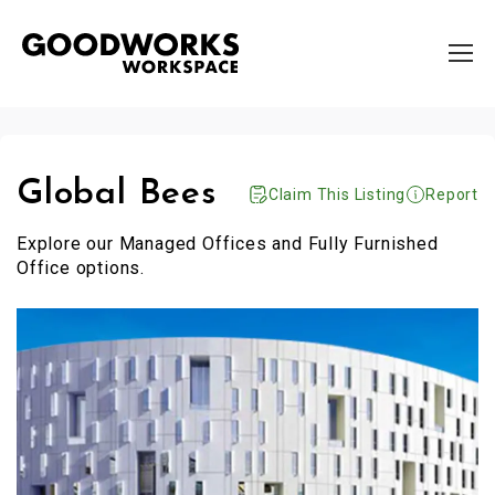
Global Bees
Claim This Listing
Report
Explore our Managed Offices and Fully Furnished
Office options.