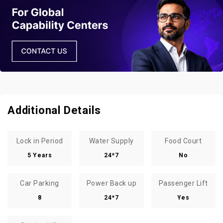
Additional Details
Lock in Period
Water Supply
Food Court
5 Years
24*7
No
Car Parking
Power Back up
Passenger Lift
8
24*7
Yes