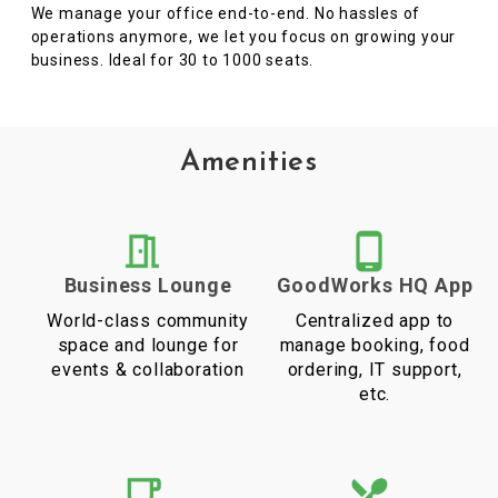
We manage your office end-to-end. No hassles of
operations anymore, we let you focus on growing your
business. Ideal for 30 to 1000 seats.
Amenities
Business Lounge
GoodWorks HQ App
World-class community
Centralized app to
space and lounge for
manage booking, food
events & collaboration
ordering, IT support,
etc.