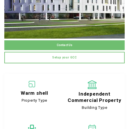
Contact Us
Setup your GCC
Warm shell
Independent
Commercial Property
Property Type
Building Type