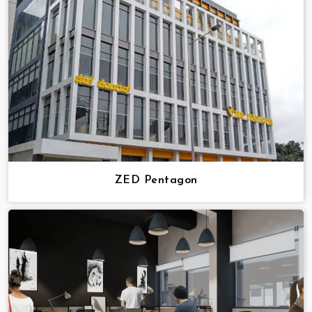
ZED Pentagon