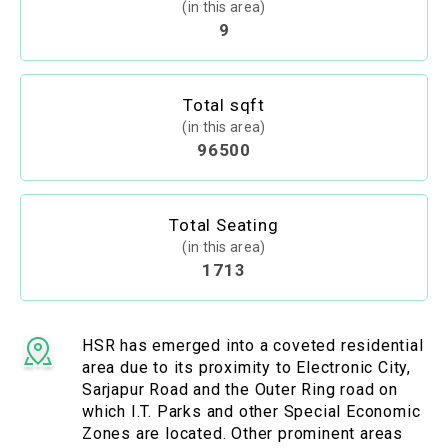
(in this area)
9
Total sqft
(in this area)
96500
Total Seating
(in this area)
1713
HSR has emerged into a coveted residential
area due to its proximity to Electronic City,
Sarjapur Road and the Outer Ring road on
which I.T. Parks and other Special Economic
Zones are located. Other prominent areas