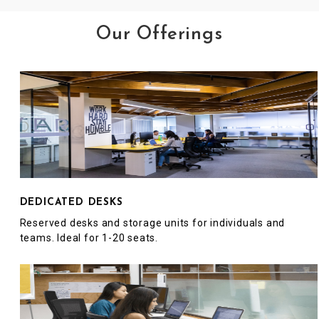
Our Offerings
DEDICATED DESKS
Reserved desks and storage units for individuals and
teams. Ideal for 1-20 seats.