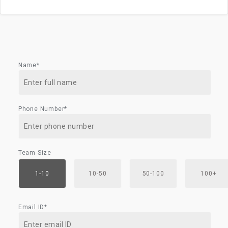
Name*
Phone Number*
Team Size
1-10
10-50
50-100
100+
Email ID*