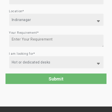
Location*
Your Requirement*
I am looking for*