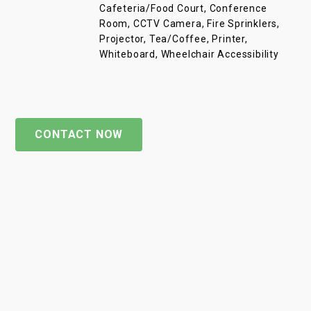
Cafeteria/Food Court, Conference
Room, CCTV Camera, Fire Sprinklers,
Projector, Tea/Coffee, Printer,
Whiteboard, Wheelchair Accessibility
CONTACT NOW