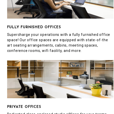
FULLY FURNISHED OFFICES
Supercharge your operations with a fully furnished office
space! Our office spaces are equipped with state-of-the
art seating arrangements, cabins, meeting spaces,
conference rooms, wifi facility, and more.
PRIVATE OFFICES