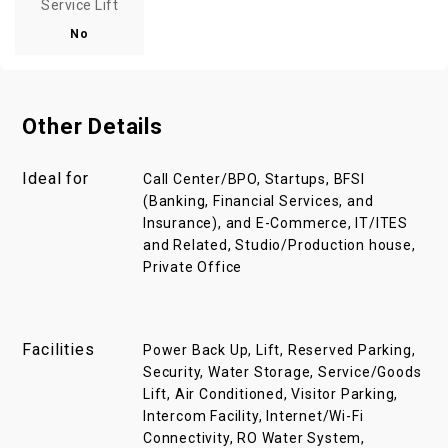
Service Lift
No
Other Details
Ideal for
Call Center/BPO, Startups, BFSI
(Banking, Financial Services, and
Insurance), and E-Commerce, IT/ITES
and Related, Studio/Production house,
Private Office
Facilities
Power Back Up, Lift, Reserved Parking,
Security, Water Storage, Service/Goods
Lift, Air Conditioned, Visitor Parking,
Intercom Facility, Internet/Wi-Fi
Connectivity, RO Water System,