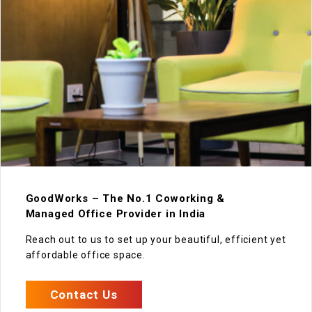
GoodWorks – The No.1 Coworking &
Managed Office Provider in India
Reach out to us to set up your beautiful, efficient yet
affordable office space.
Contact Us