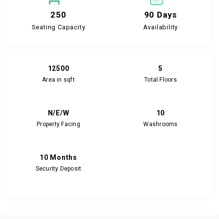
250
90 Days
Seating Capacity
Availability
12500
5
Area in sqft
Total Floors
N/E/W
10
Property Facing
Washrooms
10 Months
Security Deposit