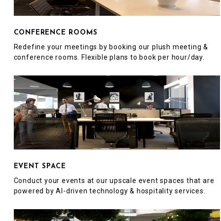
CONFERENCE ROOMS
Redefine your meetings by booking our plush meeting &
conference rooms. Flexible plans to book per hour/day.
EVENT SPACE
Conduct your events at our upscale event spaces that are
powered by AI-driven technology & hospitality services.