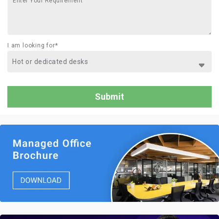
I am looking for*