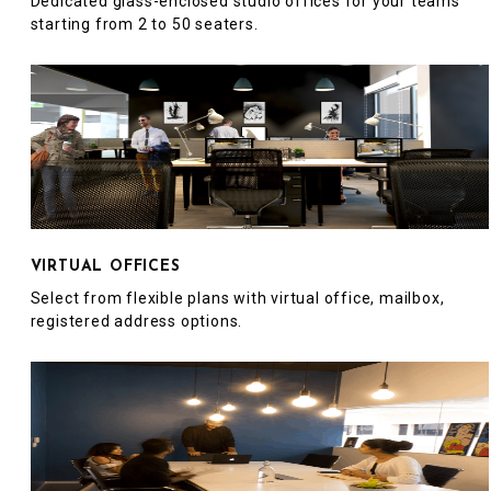
Dedicated glass-enclosed studio offices for your teams
starting from 2 to 50 seaters.
VIRTUAL OFFICES
Select from flexible plans with virtual office, mailbox,
registered address options.