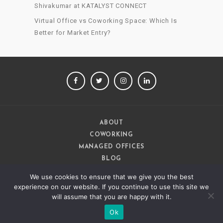
Shivakumar at KATALYST CONNECT
Virtual Office vs Coworking Space: Which Is
Better for Market Entry?
FACEBOOK
TWITTER
INSTAGRAM
LINKEDIN
ABOUT
COWORKING
MANAGED OFFICES
BLOG
CAREERS
We use cookies to ensure that we give you the best
CONTACT
experience on our website. If you continue to use this site we
will assume that you are happy with it.
Ok