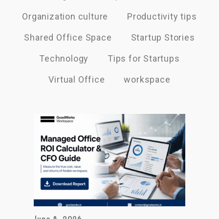
Organization culture
Productivity tips
Shared Office Space
Startup Stories
Technology
Tips for Startups
Virtual Office
workspace