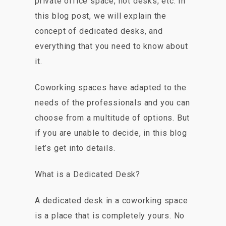
private office space, hot desks, etc. In
this blog post, we will explain the
concept of dedicated desks, and
everything that you need to know about
it.
Coworking spaces have adapted to the
needs of the professionals and you can
choose from a multitude of options. But
if you are unable to decide, in this blog
let’s get into details.
What is a Dedicated Desk?
A dedicated desk in a coworking space
is a place that is completely yours. No