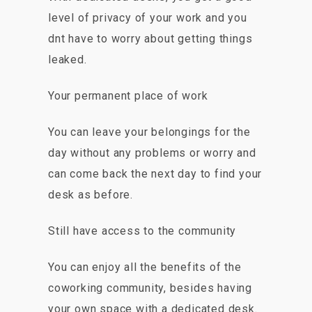
level of privacy of your work and you
dnt have to worry about getting things
leaked.
Your permanent place of work
You can leave your belongings for the
day without any problems or worry and
can come back the next day to find your
desk as before.
Still have access to the community
You can enjoy all the benefits of the
coworking community, besides having
your own space with a dedicated desk.