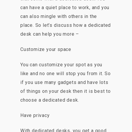
can have a quiet place to work, and you
can also mingle with others in the
place. So let’s discuss how a dedicated
desk can help you more –
Customize your space
You can customize your spot as you
like and no one will stop you from it. So
if you use many gadgets and have lots
of things on your desk then it is best to
choose a dedicated desk.
Have privacy
With dedicated desks, you get a good