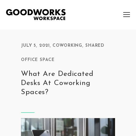
JULY 5, 2021
,
COWORKING
,
SHARED
OFFICE SPACE
What Are Dedicated
Desks At Coworking
Spaces?