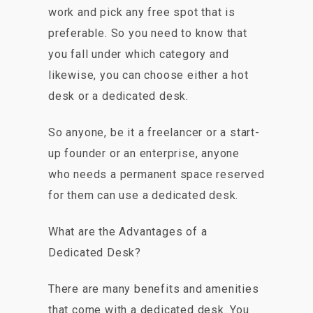
work and pick any free spot that is
preferable. So you need to know that
you fall under which category and
likewise, you can choose either a hot
desk or a dedicated desk.
So anyone, be it a freelancer or a start-
up founder or an enterprise, anyone
who needs a permanent space reserved
for them can use a dedicated desk.
What are the Advantages of a
Dedicated Desk?
There are many benefits and amenities
that come with a dedicated desk. You