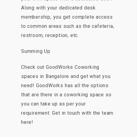
Along with your dedicated desk
membership, you get complete access
to common areas such as the cafeteria,
restroom, reception, etc.
Summing Up
Check out GoodWorks Coworking
spaces in Bangalore and get what you
need! GoodWorks has all the options
that are there in a coworking space so
you can take up as per your
requirement. Get in touch with the team
here!