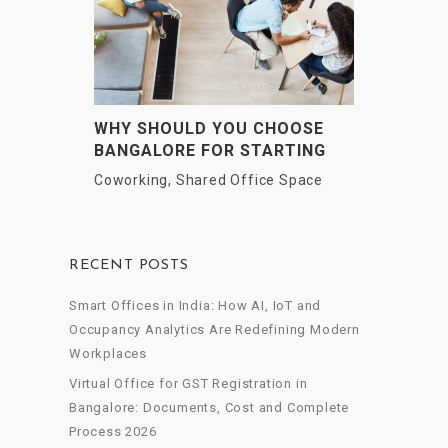
WHY SHOULD YOU CHOOSE
BANGALORE FOR STARTING
UP YOUR BUSINESS?
Coworking
,
Shared Office Space
RECENT POSTS
Smart Offices in India: How AI, IoT and
Occupancy Analytics Are Redefining Modern
Workplaces
Virtual Office for GST Registration in
Bangalore: Documents, Cost and Complete
Process 2026