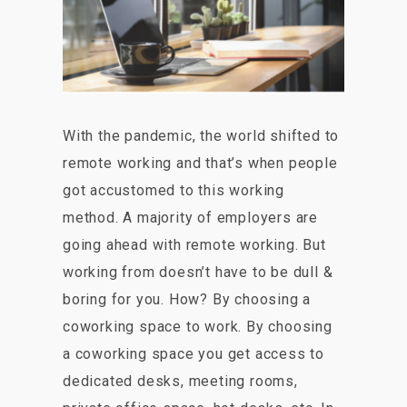
With the pandemic, the world shifted to
remote working and that’s when people
got accustomed to this working
method. A majority of employers are
going ahead with remote working. But
working from doesn’t have to be dull &
boring for you. How? By choosing a
coworking space to work. By choosing
a coworking space you get access to
dedicated desks, meeting rooms,