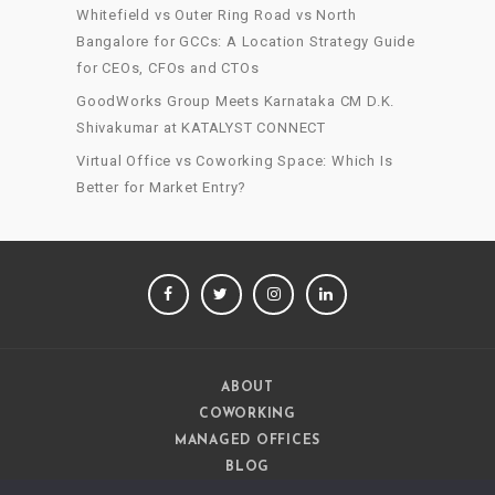
Whitefield vs Outer Ring Road vs North
Bangalore for GCCs: A Location Strategy Guide
for CEOs, CFOs and CTOs
GoodWorks Group Meets Karnataka CM D.K.
Shivakumar at KATALYST CONNECT
Virtual Office vs Coworking Space: Which Is
Better for Market Entry?
FACEBOOK
TWITTER
INSTAGRAM
LINKEDIN
ABOUT
COWORKING
MANAGED OFFICES
BLOG
CAREERS