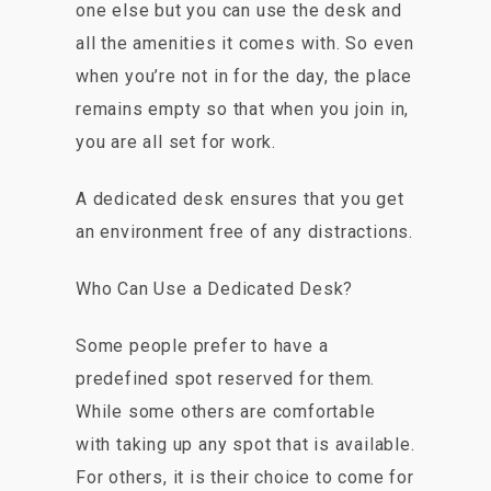
one else but you can use the desk and
all the amenities it comes with. So even
when you’re not in for the day, the place
remains empty so that when you join in,
you are all set for work.
A dedicated desk ensures that you get
an environment free of any distractions.
Who Can Use a Dedicated Desk?
Some people prefer to have a
predefined spot reserved for them.
While some others are comfortable
with taking up any spot that is available.
For others, it is their choice to come for