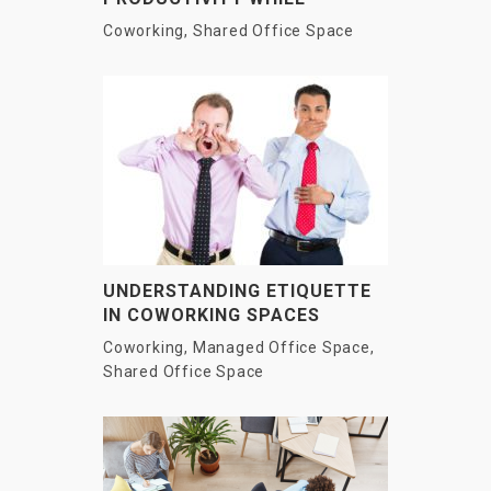
WORKING FROM HOME?
Coworking
,
Shared Office Space
UNDERSTANDING ETIQUETTE
IN COWORKING SPACES
Coworking
,
Managed Office Space
,
Shared Office Space