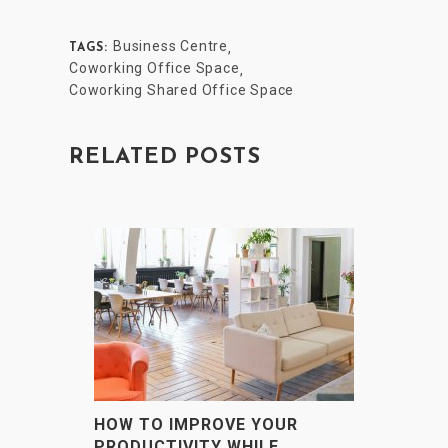
Business Centre
,
TAGS:
Coworking Office Space
,
Coworking Shared Office Space
RELATED POSTS
HOW TO IMPROVE YOUR
PRODUCTIVITY WHILE