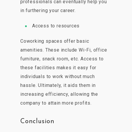
professionals can eventually help you
in furthering your career.
Access to resources
Coworking spaces offer basic
amenities. These include Wi-Fi, office
furniture, snack room, etc. Access to
these facilities makes it easy for
individuals to work without much
hassle. Ultimately, it aids them in
increasing efficiency, allowing the
company to attain more profits.
Conclusion