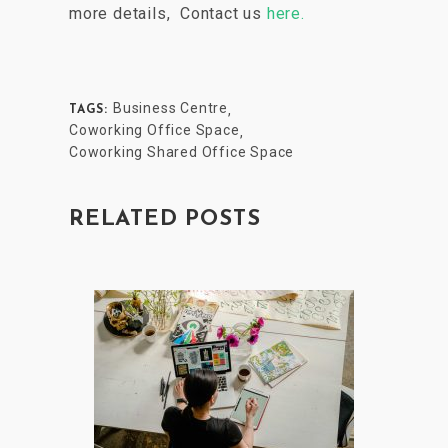
more details,
Contact us
here.
Business Centre
,
TAGS:
Coworking Office Space
,
Coworking Shared Office Space
RELATED POSTS