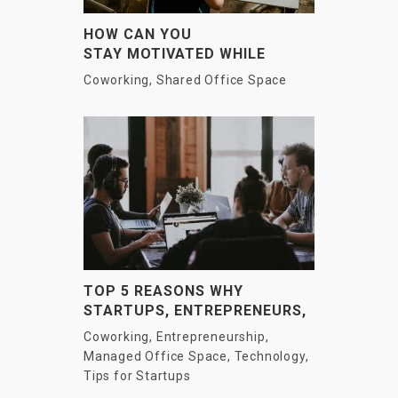
HOW CAN YOU
STAY MOTIVATED WHILE
WORKING AS A FREELANCER?
Coworking
,
Shared Office Space
TOP 5 REASONS WHY
STARTUPS, ENTREPRENEURS,
AND LARGE COMPANIES ARE
Coworking
,
Entrepreneurship
,
MOVING TO CO-WORKING!
Managed Office Space
,
Technology
,
Tips for Startups