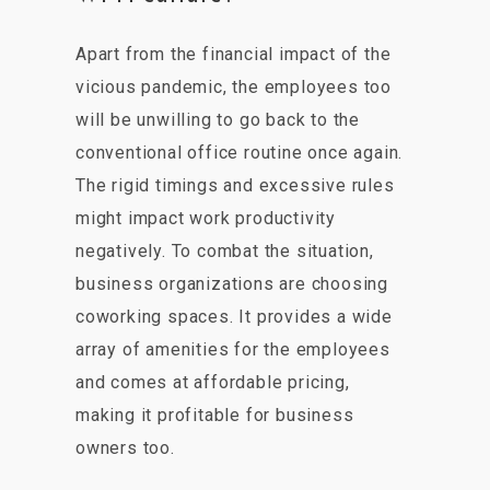
Apart from the financial impact of the
vicious pandemic, the employees too
will be unwilling to go back to the
conventional office routine once again.
The rigid timings and excessive rules
might impact work productivity
negatively. To combat the situation,
business organizations are choosing
coworking spaces. It provides a wide
array of amenities for the employees
and comes at affordable pricing,
making it profitable for business
owners too.