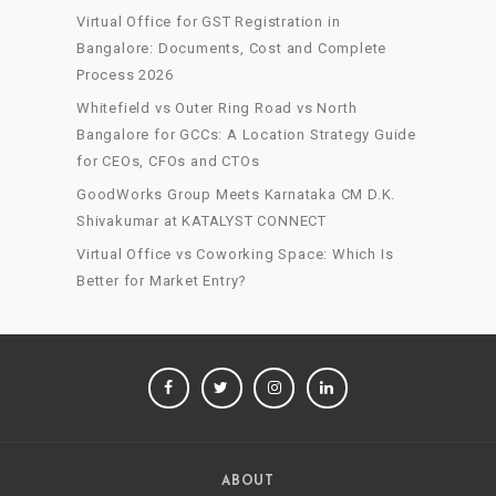
Virtual Office for GST Registration in
Bangalore: Documents, Cost and Complete
Process 2026
Whitefield vs Outer Ring Road vs North
Bangalore for GCCs: A Location Strategy Guide
for CEOs, CFOs and CTOs
GoodWorks Group Meets Karnataka CM D.K.
Shivakumar at KATALYST CONNECT
Virtual Office vs Coworking Space: Which Is
Better for Market Entry?
FACEBOOK
TWITTER
INSTAGRAM
LINKEDIN
ABOUT