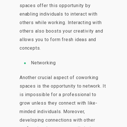
spaces offer this opportunity by
enabling individuals to interact with
others while working. Interacting with
others also boosts your creativity and
allows you to form fresh ideas and
concepts.
Networking
Another crucial aspect of coworking
spaces is the opportunity to network. It
is impossible for a professional to
grow unless they connect with like-
minded individuals. Moreover,
developing connections with other