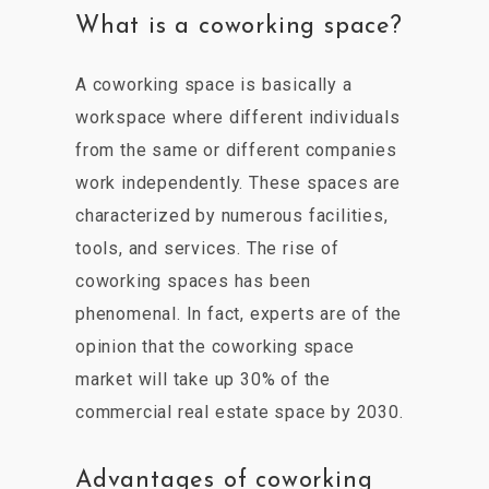
What is a coworking space?
A coworking space is basically a
workspace where different individuals
from the same or different companies
work independently. These spaces are
characterized by numerous facilities,
tools, and services. The rise of
coworking spaces has been
phenomenal. In fact, experts are of the
opinion that the coworking space
market will take up 30% of the
commercial real estate space by 2030.
Advantages of coworking