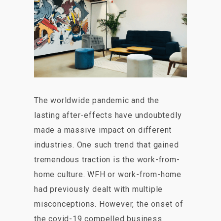
The worldwide pandemic and the
lasting after-effects have undoubtedly
made a massive impact on different
industries. One such trend that gained
tremendous traction is the work-from-
home culture. WFH or work-from-home
had previously dealt with multiple
misconceptions. However, the onset of
the covid-19 compelled business