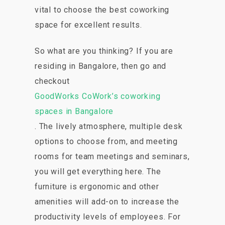
vital to choose the best coworking
space for excellent results.
So what are you thinking? If you are
residing in Bangalore, then go and
checkout
GoodWorks CoWork’s coworking
spaces in Bangalore
. The lively atmosphere, multiple desk
options to choose from, and meeting
rooms for team meetings and seminars,
you will get everything here. The
furniture is ergonomic and other
amenities will add-on to increase the
productivity levels of employees. For