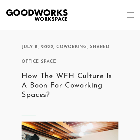
JULY 8, 2022
,
COWORKING
,
SHARED
OFFICE SPACE
How The WFH Culture Is
A Boon For Coworking
Spaces?