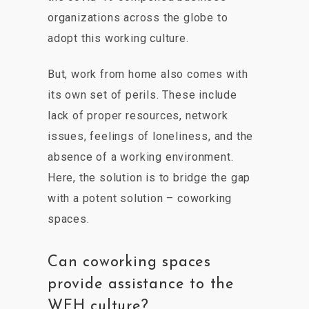
organizations across the globe to
adopt this working culture.
But, work from home also comes with
its own set of perils. These include
lack of proper resources, network
issues, feelings of loneliness, and the
absence of a working environment.
Here, the solution is to bridge the gap
with a potent solution – coworking
spaces.
Can coworking spaces
provide assistance to the
WFH culture?