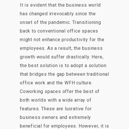
It is evident that the business world
has changed irrevocably since the
onset of the pandemic. Transitioning
back to conventional office spaces
might not enhance productivity for the
employees. As a result, the business
growth would suffer drastically. Here,
the best solution is to adopt a solution
that bridges the gap between traditional
office work and the WFH culture.
Coworking spaces offer the best of
both worlds with a wide array of
features. These are lucrative for
business owners and extremely
beneficial for employees. However, it is