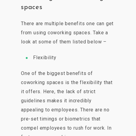
spaces
There are multiple benefits one can get
from using coworking spaces. Take a
look at some of them listed below –
Flexibility
One of the biggest benefits of
coworking spaces is the flexibility that
it offers. Here, the lack of strict
guidelines makes it incredibly
appealing to employees. There are no
pre-set timings or biometrics that
compel employees to rush for work. In