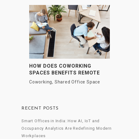
HOW DOES COWORKING
SPACES BENEFITS REMOTE
EMPLOYEES?
Coworking
,
Shared Office Space
RECENT POSTS
Smart Offices in India: How AI, IoT and
Occupancy Analytics Are Redefining Modern
Workplaces