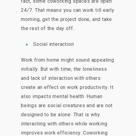
fact, some coworking spaces are open
24/7. That means you can work till early
morning, get the project done, and take
the rest of the day off.
Social interaction
Work from home might sound appealing
initially. But with time, the loneliness
and lack of interaction with others
create an effect on work productivity. It
also impacts mental health. Human
beings are social creatures and are not
designed to be alone. That is why
interacting with others while working
improves work efficiency. Coworking