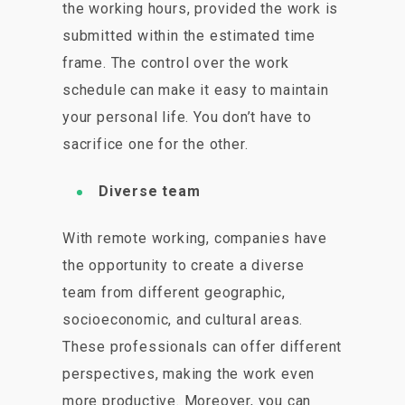
the working hours, provided the work is
submitted within the estimated time
frame. The control over the work
schedule can make it easy to maintain
your personal life. You don’t have to
sacrifice one for the other.
Diverse team
With remote working, companies have
the opportunity to create a diverse
team from different geographic,
socioeconomic, and cultural areas.
These professionals can offer different
perspectives, making the work even
more productive. Moreover, you can