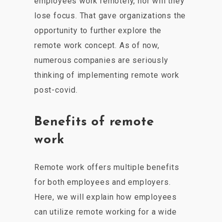
employees work remotely, nor will they
lose focus. That gave organizations the
opportunity to further explore the
remote work concept. As of now,
numerous companies are seriously
thinking of implementing remote work
post-covid.
Benefits of remote
work
Remote work offers multiple benefits
for both employees and employers.
Here, we will explain how employees
can utilize remote working for a wide