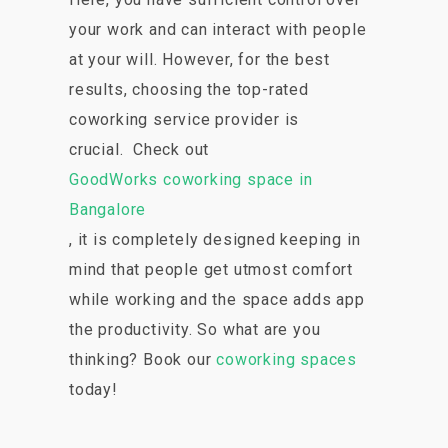
your work and can interact with people
at your will. However, for the best
results, choosing the top-rated
coworking service provider is
crucial. Check out
GoodWorks coworking space in
Bangalore
, it is completely designed keeping in
mind that people get utmost comfort
while working and the space adds app
the productivity. So what are you
thinking? Book our
coworking spaces
today!