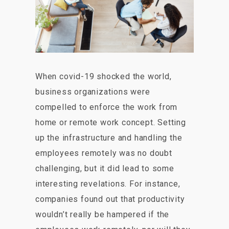
When covid-19 shocked the world,
business organizations were
compelled to enforce the work from
home or remote work concept. Setting
up the infrastructure and handling the
employees remotely was no doubt
challenging, but it did lead to some
interesting revelations. For instance,
companies found out that productivity
wouldn’t really be hampered if the