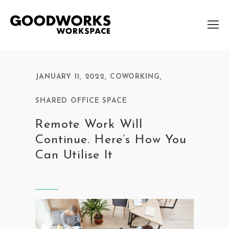
JANUARY 11, 2022
,
COWORKING
,
SHARED OFFICE SPACE
Remote Work Will
Continue. Here’s How You
Can Utilise It