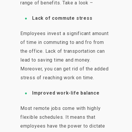
range of benefits. Take a look –
Lack of commute stress
Employees invest a significant amount
of time in commuting to and fro from
the office. Lack of transportation can
lead to saving time and money.
Moreover, you can get rid of the added
stress of reaching work on time.
Improved work-life balance
Most remote jobs come with highly
flexible schedules. It means that
employees have the power to dictate