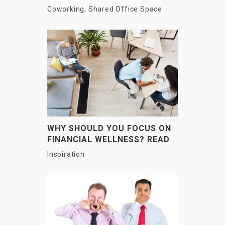
OF WORKING?
Coworking
,
Shared Office Space
WHY SHOULD YOU FOCUS ON
FINANCIAL WELLNESS? READ
HERE
Inspiration