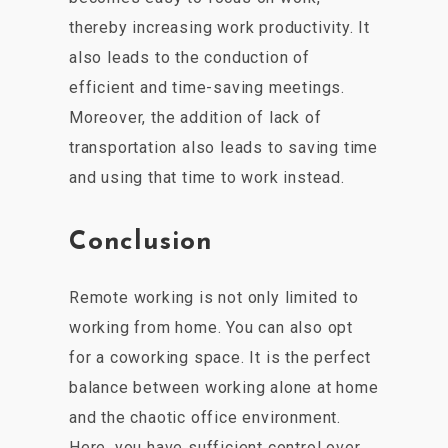
thereby increasing work productivity. It
also leads to the conduction of
efficient and time-saving meetings.
Moreover, the addition of lack of
transportation also leads to saving time
and using that time to work instead.
Conclusion
Remote working is not only limited to
working from home. You can also opt
for a coworking space. It is the perfect
balance between working alone at home
and the chaotic office environment.
Here, you have sufficient control over