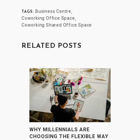
Business Centre
,
TAGS:
Coworking Office Space
,
Coworking Shared Office Space
RELATED POSTS
WHY MILLENNIALS ARE
CHOOSING THE FLEXIBLE WAY