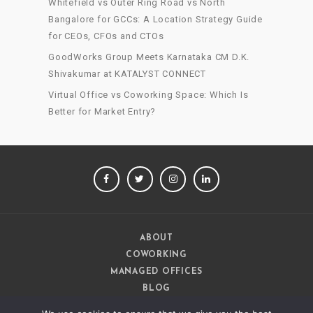
Whitefield vs Outer Ring Road vs North
Bangalore for GCCs: A Location Strategy Guide
for CEOs, CFOs and CTOs
GoodWorks Group Meets Karnataka CM D.K.
Shivakumar at KATALYST CONNECT
Virtual Office vs Coworking Space: Which Is
Better for Market Entry?
FACEBOOK
TWITTER
INSTAGRAM
LINKEDIN
ABOUT
COWORKING
MANAGED OFFICES
BLOG
CAREERS