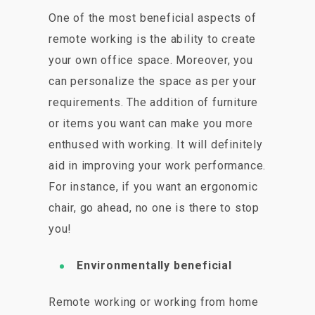
One of the most beneficial aspects of
remote working is the ability to create
your own office space. Moreover, you
can personalize the space as per your
requirements. The addition of furniture
or items you want can make you more
enthused with working. It will definitely
aid in improving your work performance.
For instance, if you want an ergonomic
chair, go ahead, no one is there to stop
you!
Environmentally beneficial
Remote working or working from home