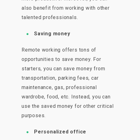
also benefit from working with other
talented professionals.
Saving money
Remote working offers tons of
opportunities to save money. For
starters, you can save money from
transportation, parking fees, car
maintenance, gas, professional
wardrobe, food, etc. Instead, you can
use the saved money for other critical
purposes.
Personalized office