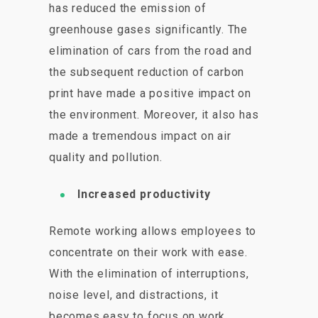
has reduced the emission of
greenhouse gases significantly. The
elimination of cars from the road and
the subsequent reduction of carbon
print have made a positive impact on
the environment. Moreover, it also has
made a tremendous impact on air
quality and pollution.
Increased productivity
Remote working allows employees to
concentrate on their work with ease.
With the elimination of interruptions,
noise level, and distractions, it
becomes easy to focus on work,