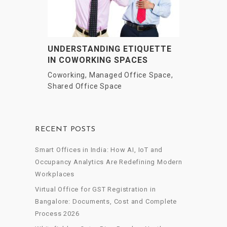
UNDERSTANDING ETIQUETTE
IN COWORKING SPACES
Coworking
,
Managed Office Space
,
Shared Office Space
RECENT POSTS
Smart Offices in India: How AI, IoT and
Occupancy Analytics Are Redefining Modern
Workplaces
Virtual Office for GST Registration in
Bangalore: Documents, Cost and Complete
Process 2026