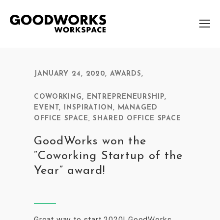
JANUARY 24, 2020
,
AWARDS
,
COWORKING
,
ENTREPRENEURSHIP
,
EVENT
,
INSPIRATION
,
MANAGED
OFFICE SPACE
,
SHARED OFFICE SPACE
GoodWorks won the
“Coworking Startup of the
Year” award!
Great way to start 2020! GoodWorks