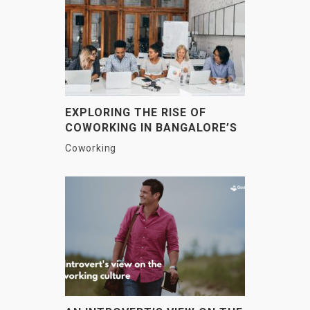
EXPLORING THE RISE OF
COWORKING IN BANGALORE’S
IT HUBS
Coworking