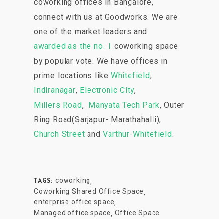
coworking offices in Bangalore,
connect with us at Goodworks. We are
one of the market leaders and
awarded as the no. 1
coworking space
by popular vote. We have offices in
prime locations like
Whitefield
,
Indiranagar
,
Electronic City
,
Millers Road
,
Manyata Tech Park
, Outer
Ring Road(Sarjapur- Marathahalli),
Church Street
and
Varthur-Whitefield
.
coworking
,
TAGS:
Coworking Shared Office Space
,
enterprise office space
,
Managed office space
Office Space
,