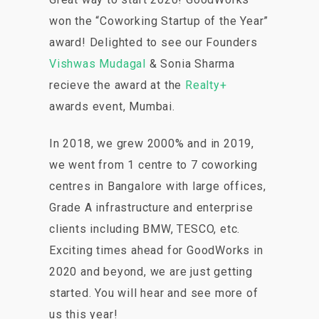
won the “Coworking Startup of the Year”
award! Delighted to see our Founders
Vishwas Mudagal
& Sonia Sharma
recieve the award at the
Realty+
awards event, Mumbai.
In 2018, we grew 2000% and in 2019,
we went from 1 centre to 7 coworking
centres in Bangalore with large offices,
Grade A infrastructure and enterprise
clients including BMW, TESCO, etc.
Exciting times ahead for GoodWorks in
2020 and beyond, we are just getting
started. You will hear and see more of
us this year!