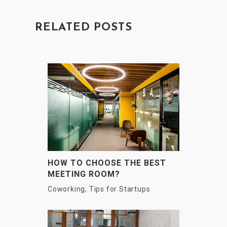
RELATED POSTS
HOW TO CHOOSE THE BEST
MEETING ROOM?
Coworking
,
Tips for Startups