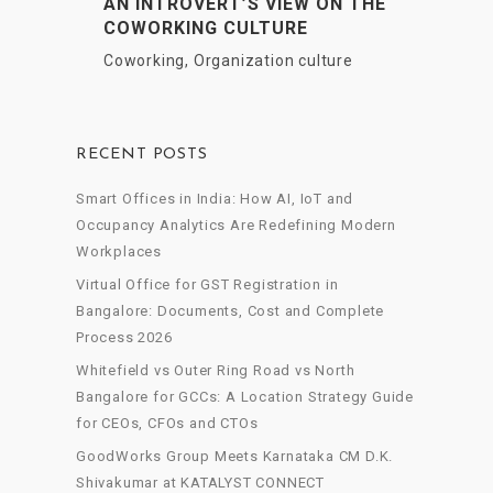
AN INTROVERT’S VIEW ON THE
COWORKING CULTURE
Coworking
,
Organization culture
RECENT POSTS
Smart Offices in India: How AI, IoT and
Occupancy Analytics Are Redefining Modern
Workplaces
Virtual Office for GST Registration in
Bangalore: Documents, Cost and Complete
Process 2026
Whitefield vs Outer Ring Road vs North
Bangalore for GCCs: A Location Strategy Guide
for CEOs, CFOs and CTOs
GoodWorks Group Meets Karnataka CM D.K.
Shivakumar at KATALYST CONNECT