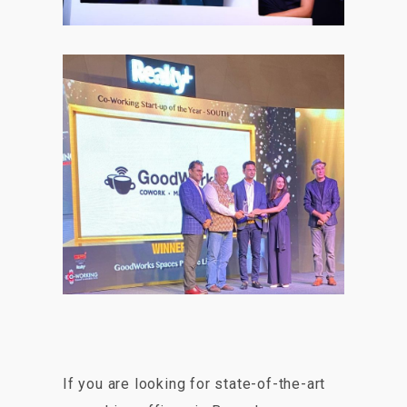
If you are looking for state-of-the-art