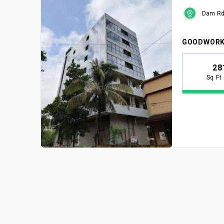
Dam Rd,
GOODWORK
28
Sq Ft