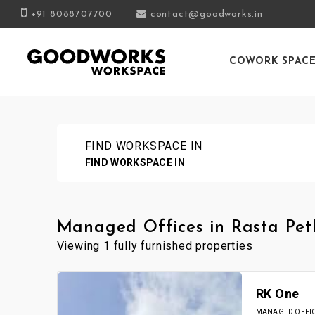
+91 8088707700
contact@goodworks.in
COWORK SPAC
FIND WORKSPACE IN
FIND WORKSPACE IN
Managed Offices in Rasta Pet
Viewing 1 fully furnished properties
RK One
MANAGED OFFICE