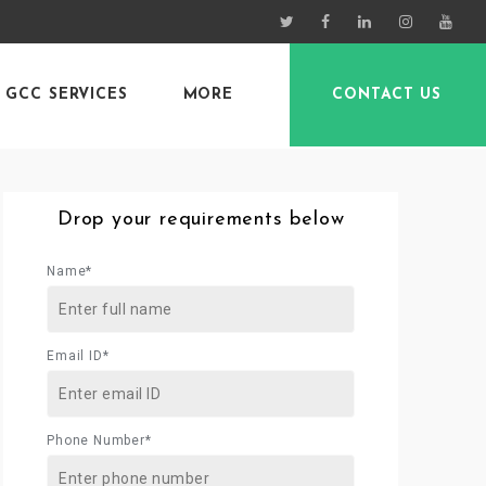
GCC SERVICES
MORE
CONTACT US
Drop your requirements below
Name*
Email ID*
Phone Number*