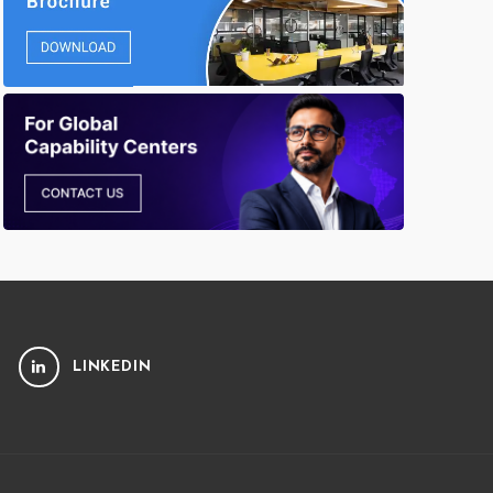
LINKEDIN