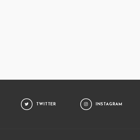
TWITTER
INSTAGRAM