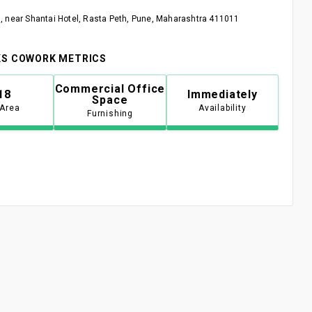
 near Shantai Hotel, Rasta Peth, Pune, Maharashtra 411011
S COWORK METRICS
Commercial Office
18
Immediately
Space
 Area
Availability
Furnishing