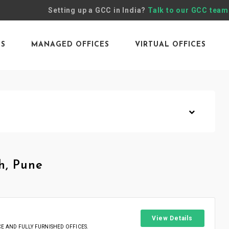
Setting up a GCC in India?
Talk to our GCC team
ES
MANAGED OFFICES
VIRTUAL OFFICES
h, Pune
View Details
 AND FULLY FURNISHED OFFICES.