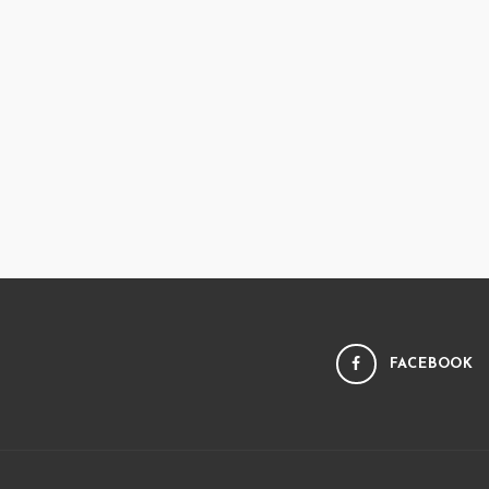
FACEBOOK