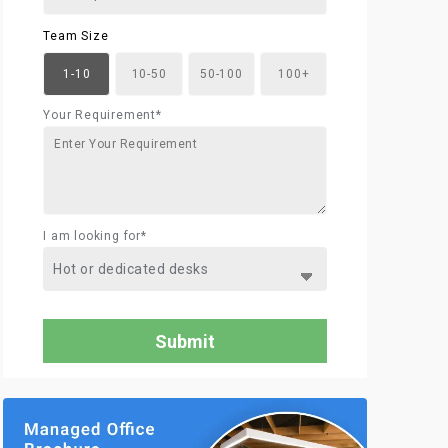
Team Size
1-10
10-50
50-100
100+
Your Requirement*
I am looking for*