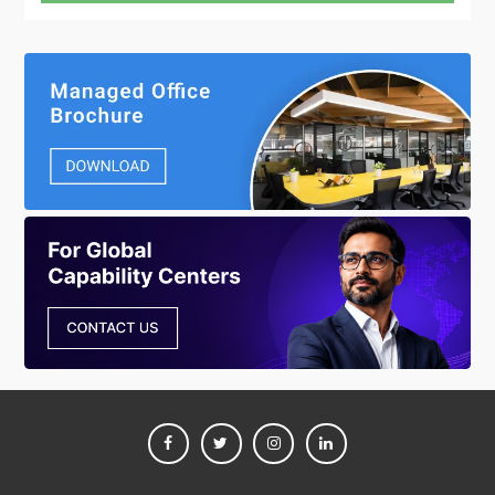
FACEBOOK
TWITTER
INSTAGRAM
LINKEDIN