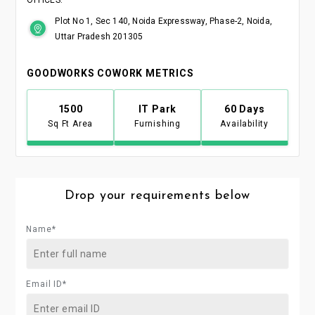
Plot No 1, Sec 140, Noida Expressway, Phase-2, Noida,
Uttar Pradesh 201305
GOODWORKS COWORK METRICS
1500
IT Park
60 Days
Sq Ft Area
Furnishing
Availability
Drop your requirements below
Name*
Email ID*