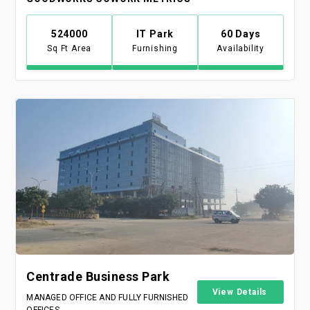
524000
IT Park
60 Days
Sq Ft Area
Furnishing
Availability
Centrade Business Park
View Details
MANAGED OFFICE AND FULLY FURNISHED
OFFICES.