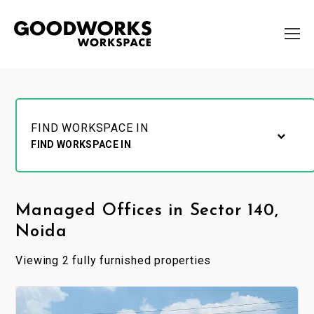
FIND WORKSPACE IN
FIND WORKSPACE IN
Managed Offices in Sector 140,
Noida
Viewing 2 fully furnished properties