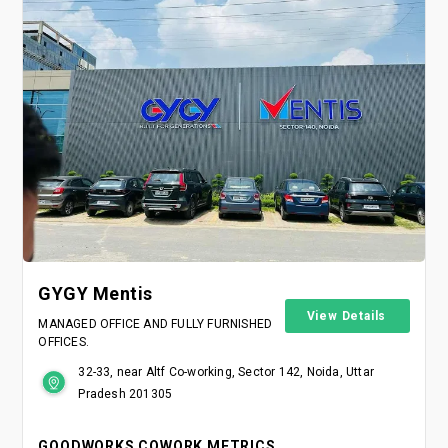
GYGY Mentis
View Details
MANAGED OFFICE AND FULLY FURNISHED
OFFICES.
32-33, near Altf Co-working, Sector 142, Noida, Uttar
Pradesh 201305
GOODWORKS COWORK METRICS