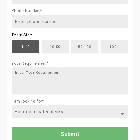
Phone Number*
Team Size
1-10
10-50
50-100
100+
Your Requirement*
I am looking for*