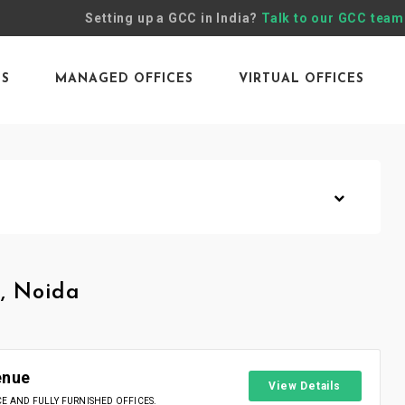
Setting up a GCC in India?
Talk to our GCC team
ES
MANAGED OFFICES
VIRTUAL OFFICES
, Noida
enue
View Details
 AND FULLY FURNISHED OFFICES.