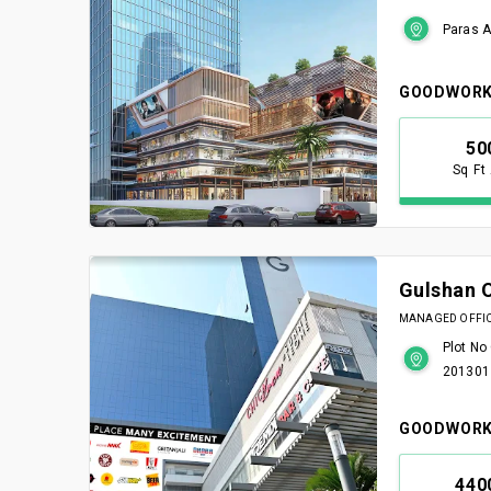
Paras A
GOODWORK
50
Sq Ft
Gulshan 
MANAGED OFFICE
Plot No
201301
GOODWORK
440