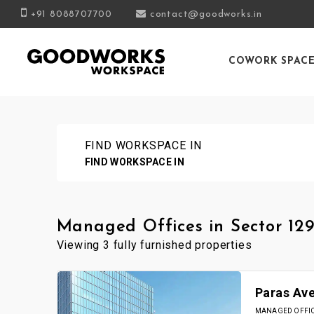
+91 8088707700
contact@goodworks.in
COWORK SPAC
FIND WORKSPACE IN
FIND WORKSPACE IN
Managed Offices in Sector 129
Viewing 3 fully furnished properties
Paras Av
MANAGED OFFICE