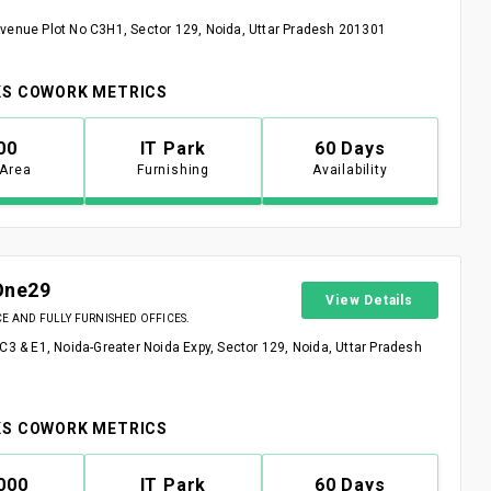
venue Plot No C3H1, Sector 129, Noida, Uttar Pradesh 201301
S COWORK METRICS
00
IT Park
60 Days
 Area
Furnishing
Availability
One29
View Details
 AND FULLY FURNISHED OFFICES.
 C3 & E1, Noida-Greater Noida Expy, Sector 129, Noida, Uttar Pradesh
S COWORK METRICS
000
IT Park
60 Days