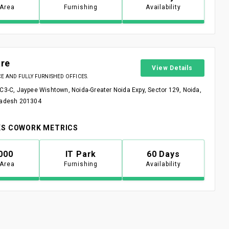
 Area
Furnishing
Availability
re
View Details
 AND FULLY FURNISHED OFFICES.
 C3-C, Jaypee Wishtown, Noida-Greater Noida Expy, Sector 129, Noida,
radesh 201304
S COWORK METRICS
000
IT Park
60 Days
 Area
Furnishing
Availability