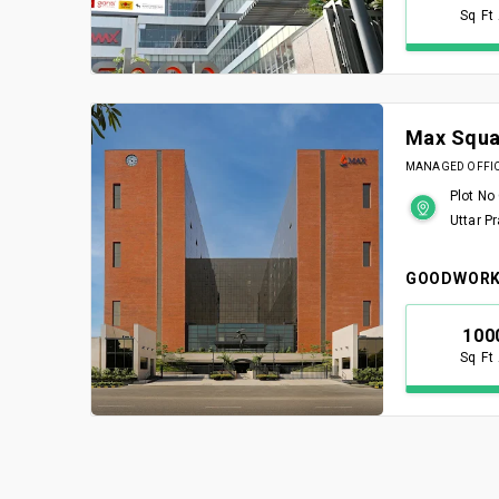
Sq Ft
Max Squa
MANAGED OFFICE
Plot No
Uttar P
GOODWORK
100
Sq Ft