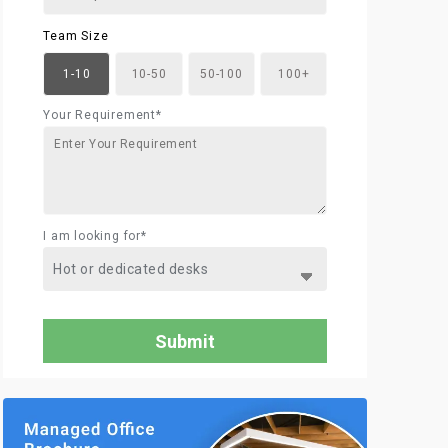
Team Size
1-10
10-50
50-100
100+
Your Requirement*
I am looking for*