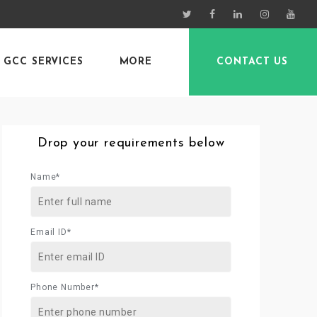
GCC SERVICES
MORE
CONTACT US
Drop your requirements below
Name*
Email ID*
Phone Number*