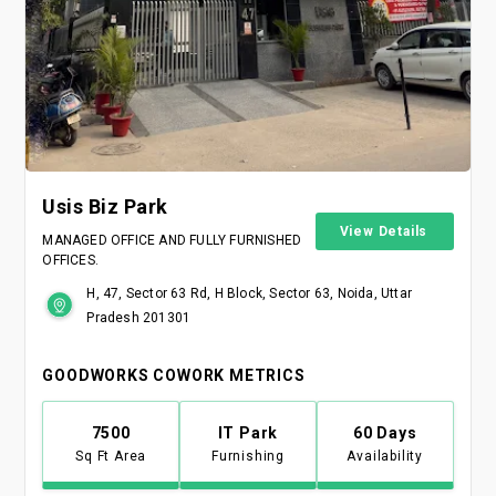
Usis Biz Park
View Details
MANAGED OFFICE AND FULLY FURNISHED
OFFICES.
H, 47, Sector 63 Rd, H Block, Sector 63, Noida, Uttar
Pradesh 201301
GOODWORKS COWORK METRICS
7500
IT Park
60 Days
Sq Ft Area
Furnishing
Availability