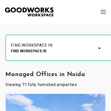
FIND WORKSPACE IN
FIND WORKSPACE IN
Managed Offices in Noida
Viewing 71 fully furnished properties