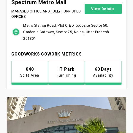
Spectrum Metro Mall
View Details
MANAGED OFFICE AND FULLY FURNISHED
OFFICES.
Metro Station Road, Plot C & D, opposite Sector 50,
Gardenia Gateway, Sector 75, Noida, Uttar Pradesh
201301
GOODWORKS COWORK METRICS
840
IT Park
60 Days
Sq Ft Area
Furnishing
Availability