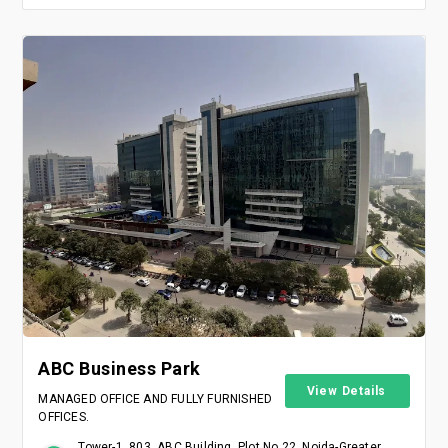
ABC Business Park
View Details
MANAGED OFFICE AND FULLY FURNISHED
OFFICES.
Tower-1, 803, ABC Building, Plot No 22, Noida-Greater