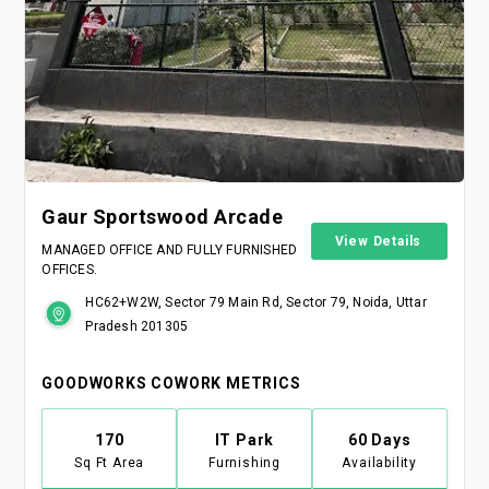
Gaur Sportswood Arcade
View Details
MANAGED OFFICE AND FULLY FURNISHED
OFFICES.
HC62+W2W, Sector 79 Main Rd, Sector 79, Noida, Uttar
Pradesh 201305
GOODWORKS COWORK METRICS
170
IT Park
60 Days
Sq Ft Area
Furnishing
Availability