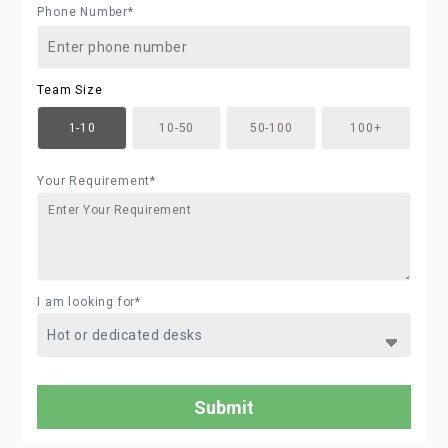
Phone Number*
Team Size
1-10
10-50
50-100
100+
Your Requirement*
I am looking for*