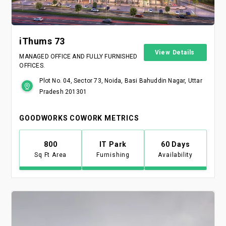
iThums 73
View Details
MANAGED OFFICE AND FULLY FURNISHED
OFFICES.
Plot No. 04, Sector 73, Noida, Basi Bahuddin Nagar, Uttar
Pradesh 201301
GOODWORKS COWORK METRICS
800
IT Park
60 Days
Sq Ft Area
Furnishing
Availability