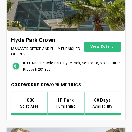
Hyde Park Crown
View Details
MANAGED OFFICE AND FULLY FURNISHED
OFFICES.
IITPL NimbusHyde Park, Hyde Park, Sector 78, Noida, Uttar
Pradesh 201305
GOODWORKS COWORK METRICS
1080
IT Park
60 Days
Sq Ft Area
Furnishing
Availability