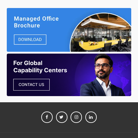
FACEBOOK
TWITTER
INSTAGRAM
LINKEDIN