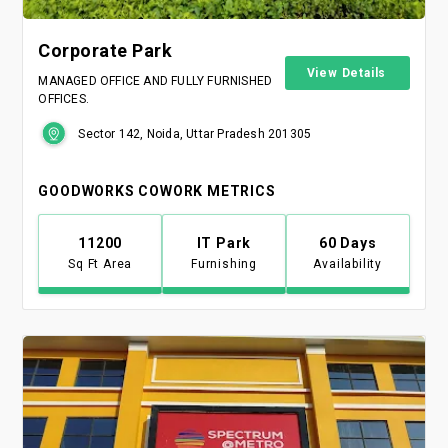
Corporate Park
View Details
MANAGED OFFICE AND FULLY FURNISHED
OFFICES.
Sector 142, Noida, Uttar Pradesh 201305
GOODWORKS COWORK METRICS
11200
IT Park
60 Days
Sq Ft Area
Furnishing
Availability