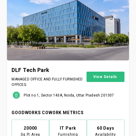
DLF Tech Park
View Details
MANAGED OFFICE AND FULLY FURNISHED
OFFICES.
Plot no 1, Sector 143A, Noida, Uttar Pradesh 201307
GOODWORKS COWORK METRICS
20000
IT Park
60 Days
Sq Ft Area
Furnishing
Availability