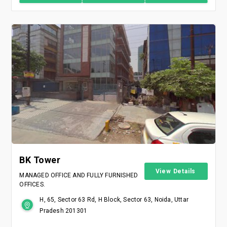
BK Tower
View Details
MANAGED OFFICE AND FULLY FURNISHED
OFFICES.
H, 65, Sector 63 Rd, H Block, Sector 63, Noida, Uttar
Pradesh 201301