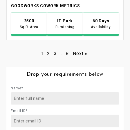
GOODWORKS COWORK METRICS
2500
IT Park
60 Days
Sq Ft Area
Furnishing
Availability
1
2
3
…
8
Next »
Drop your requirements below
Name*
Email ID*