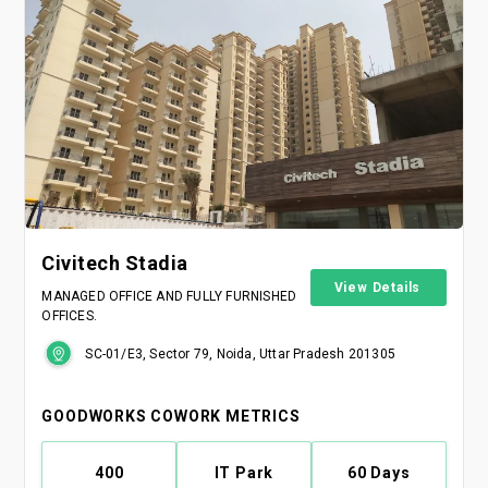
Civitech Stadia
View Details
MANAGED OFFICE AND FULLY FURNISHED
OFFICES.
SC-01/E3, Sector 79, Noida, Uttar Pradesh 201305
GOODWORKS COWORK METRICS
400
IT Park
60 Days