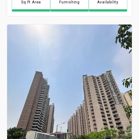
Sq Ft Area
Furnishing
Availability