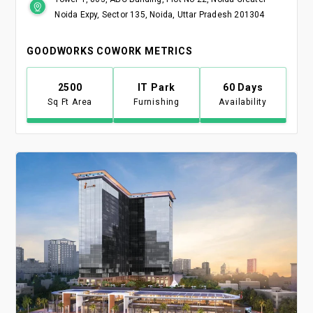
Noida Expy, Sector 135, Noida, Uttar Pradesh 201304
GOODWORKS COWORK METRICS
2500
IT Park
60 Days
Sq Ft Area
Furnishing
Availability