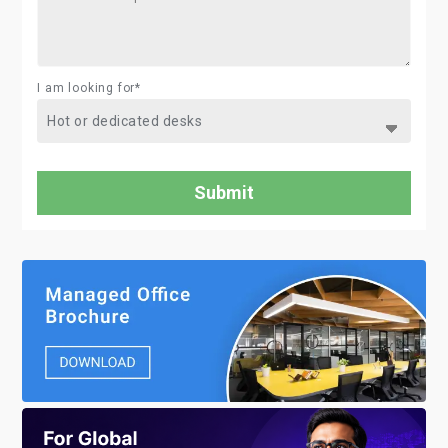
I am looking for*