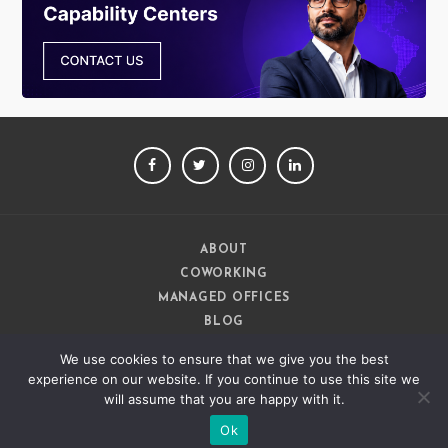
FACEBOOK
TWITTER
INSTAGRAM
LINKEDIN
ABOUT
COWORKING
MANAGED OFFICES
BLOG
CAREERS
We use cookies to ensure that we give you the best
CONTACT
experience on our website. If you continue to use this site we
will assume that you are happy with it.
Ok