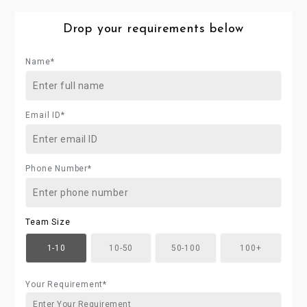
Drop your requirements below
Name*
Email ID*
Phone Number*
Team Size
1-10
10-50
50-100
100+
Your Requirement*