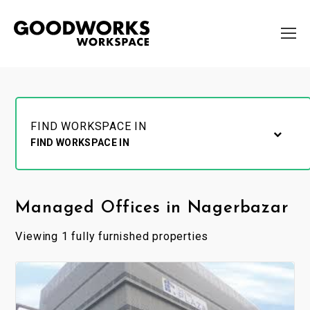
FIND WORKSPACE IN
FIND WORKSPACE IN
Managed Offices in Nagerbazar
Viewing 1 fully furnished properties