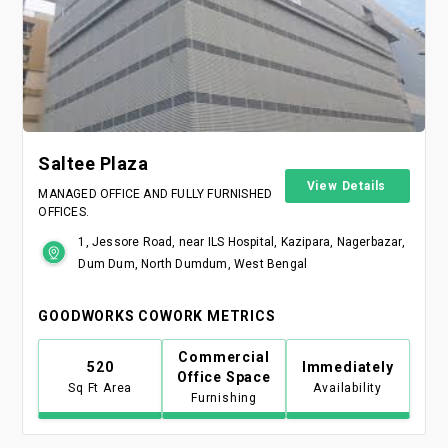
Saltee Plaza
View Details
MANAGED OFFICE AND FULLY FURNISHED
OFFICES.
1, Jessore Road, near ILS Hospital, Kazipara, Nagerbazar,
Dum Dum, North Dumdum, West Bengal
GOODWORKS COWORK METRICS
Commercial
520
Immediately
Office Space
Sq Ft Area
Availability
Furnishing