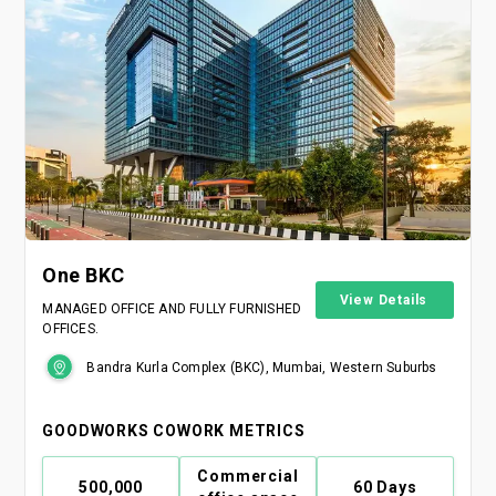
One BKC
View Details
MANAGED OFFICE AND FULLY FURNISHED
OFFICES.
Bandra Kurla Complex (BKC), Mumbai, Western Suburbs
GOODWORKS COWORK METRICS
Commercial
500,000
60 Days