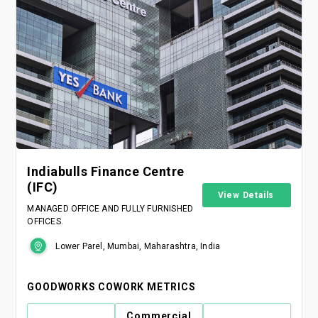
Indiabulls Finance Centre
(IFC)
View Details
MANAGED OFFICE AND FULLY FURNISHED
OFFICES.
Lower Parel, Mumbai, Maharashtra, India
GOODWORKS COWORK METRICS
Commercial