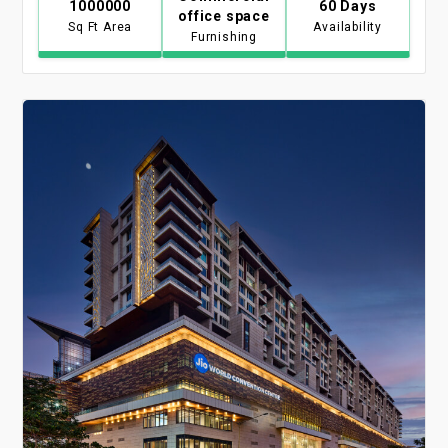
1000000
60 Days
office space
Sq Ft Area
Availability
Furnishing