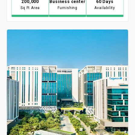
200,000
Business center
60 Days
Sq Ft Area
Furnishing
Availability