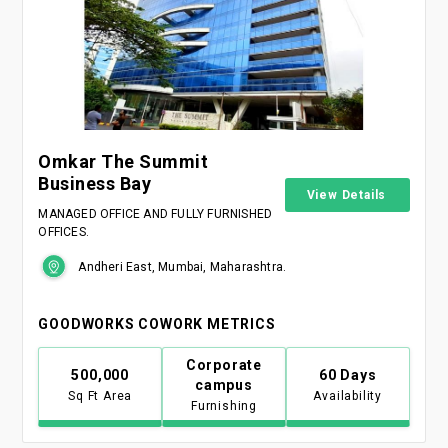
Omkar The Summit
Business Bay
View Details
MANAGED OFFICE AND FULLY FURNISHED
OFFICES.
Andheri East, Mumbai, Maharashtra.
GOODWORKS COWORK METRICS
Corporate
500,000
60 Days
campus
Sq Ft Area
Availability
Furnishing