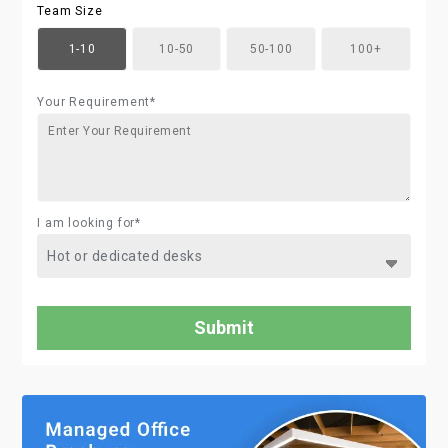
Team Size
1-10
10-50
50-100
100+
Your Requirement*
I am looking for*