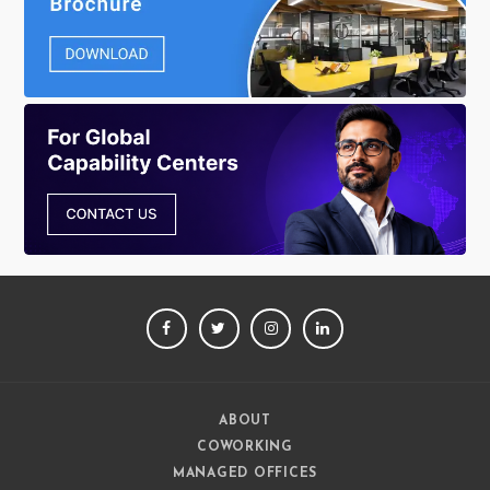
FACEBOOK
TWITTER
INSTAGRAM
LINKEDIN
ABOUT
COWORKING
MANAGED OFFICES