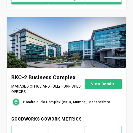
BKC-2 Business Complex
View Details
MANAGED OFFICE AND FULLY FURNISHED
OFFICES.
Bandra-Kurla Complex (BKC), Mumbai, Maharashtra
GOODWORKS COWORK METRICS