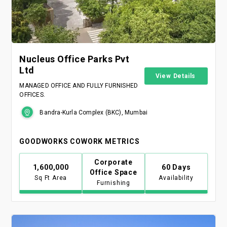
Nucleus Office Parks Pvt
Ltd
View Details
MANAGED OFFICE AND FULLY FURNISHED
OFFICES.
Bandra-Kurla Complex (BKC), Mumbai
GOODWORKS COWORK METRICS
Corporate
1,600,000
60 Days
Office Space
Sq Ft Area
Availability
Furnishing