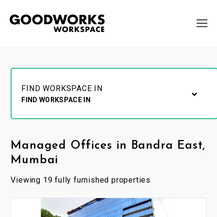
FIND WORKSPACE IN
FIND WORKSPACE IN
Managed Offices in Bandra East,
Mumbai
Viewing 19 fully furnished properties