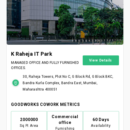
K Raheja IT Park
View Details
MANAGED OFFICE AND FULLY FURNISHED
OFFICES.
30, Raheja Towers, Plot No C, G Block Rd, G Block BKC,
Bandra Kurla Complex, Bandra East, Mumbai,
Maharashtra 400051
GOODWORKS COWORK METRICS
Commercial
2000000
60 Days
office
Sq Ft Area
Availability
Furnishing