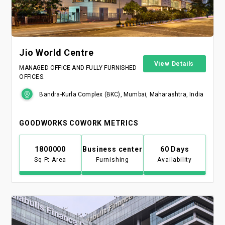
Jio World Centre
View Details
MANAGED OFFICE AND FULLY FURNISHED
OFFICES.
Bandra-Kurla Complex (BKC), Mumbai, Maharashtra, India
GOODWORKS COWORK METRICS
1800000
Business center
60 Days
Sq Ft Area
Furnishing
Availability