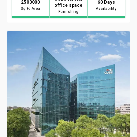
2500000
60 Days
office space
Sq Ft Area
Availability
Furnishing