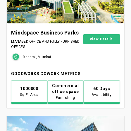
Mindspace Business Parks
View Details
MANAGED OFFICE AND FULLY FURNISHED
OFFICES.
Bandra , Mumbai
GOODWORKS COWORK METRICS
Commercial
1000000
60 Days
office space
Sq Ft Area
Availability
Furnishing