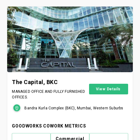
The Capital, BKC
View Details
MANAGED OFFICE AND FULLY FURNISHED
OFFICES.
Bandra Kurla Complex (BKC), Mumbai, Western Suburbs
GOODWORKS COWORK METRICS
Commercial