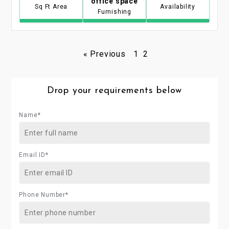
office space
Sq Ft Area
Availability
Furnishing
« Previous
1
2
Drop your requirements below
Name*
Email ID*
Phone Number*