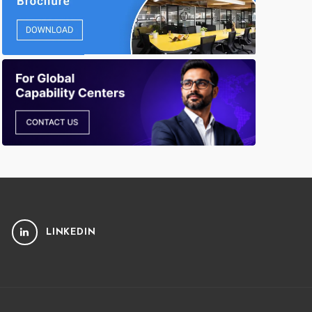
LINKEDIN