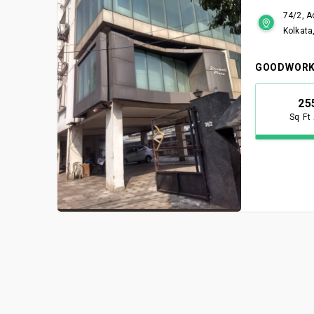
74/2, A
Kolkata
GOODWORK
25
Sq Ft