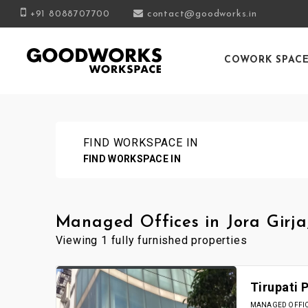
+91 8088707700
contact@goodworks.in
COWORK SPAC
FIND WORKSPACE IN
FIND WORKSPACE IN
Managed Offices in Jora Girja
Viewing 1 fully furnished properties
Tirupati 
MANAGED OFFICE