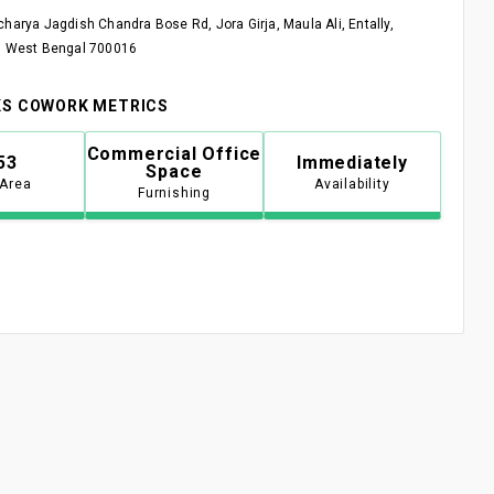
charya Jagdish Chandra Bose Rd, Jora Girja, Maula Ali, Entally,
, West Bengal 700016
S COWORK METRICS
Commercial Office
53
Immediately
Space
 Area
Availability
Furnishing