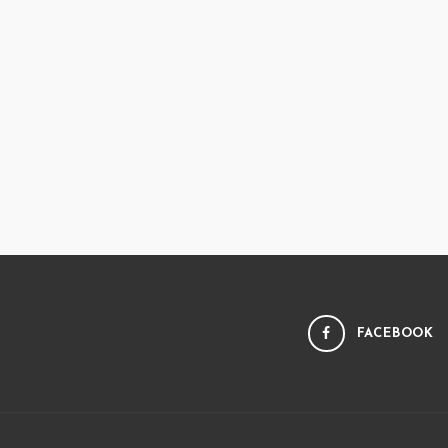
FACEBOOK