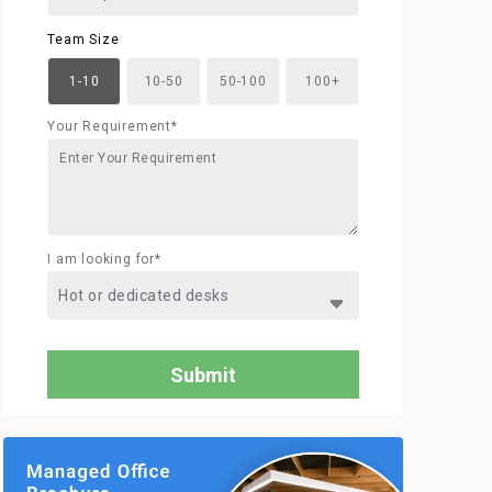
Team Size
1-10
10-50
50-100
100+
Your Requirement*
I am looking for*