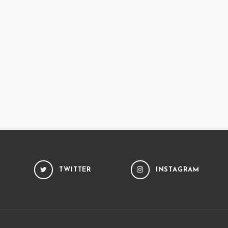
TWITTER
INSTAGRAM