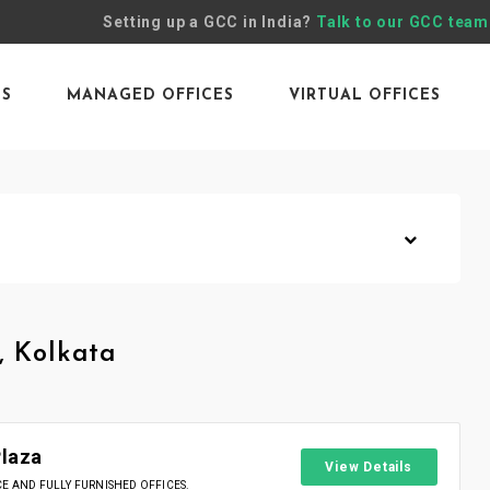
Setting up a GCC in India?
Talk to our GCC team
ES
MANAGED OFFICES
VIRTUAL OFFICES
, Kolkata
Plaza
View Details
 AND FULLY FURNISHED OFFICES.