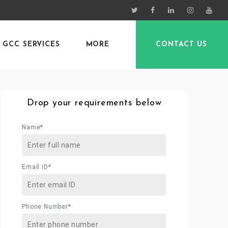
GCC SERVICES
MORE
CONTACT US
Drop your requirements below
Name*
Email ID*
Phone Number*